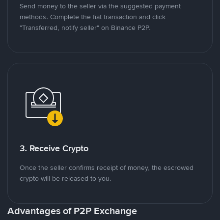
Send money to the seller via the suggested payment
methods. Complete the fiat transaction and click
"Transferred, notify seller" on Binance P2P.
3. Receive Crypto
Once the seller confirms receipt of money, the escrowed
crypto will be released to you.
Advantages of P2P Exchange