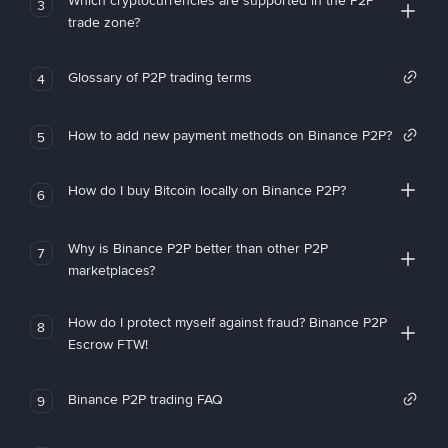
Which cryptocurrencies are supported in the P2P
3
trade zone?
Glossary of P2P trading terms
4
How to add new payment methods on Binance P2P?
5
How do I buy Bitcoin locally on Binance P2P?
6
Why is Binance P2P better than other P2P
7
marketplaces?
How do I protect myself against fraud? Binance P2P
8
Escrow FTW!
Binance P2P trading FAQ
9