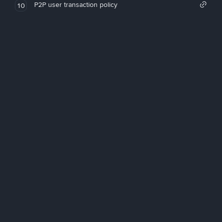
P2P user transaction policy
10