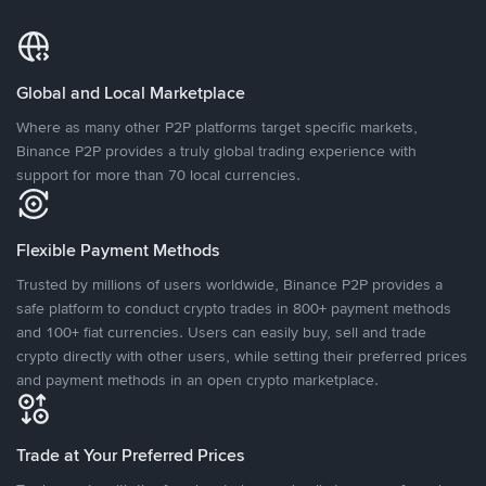
Global and Local Marketplace
Where as many other P2P platforms target specific markets,
Binance P2P provides a truly global trading experience with
support for more than 70 local currencies.
Flexible Payment Methods
Trusted by millions of users worldwide, Binance P2P provides a
safe platform to conduct crypto trades in 800+ payment methods
and 100+ fiat currencies. Users can easily buy, sell and trade
crypto directly with other users, while setting their preferred prices
and payment methods in an open crypto marketplace.
Trade at Your Preferred Prices