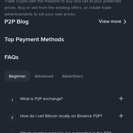
Trade crypto with the freedom to buy and sell at your preferred
prices. Buy or sell from the existing offers, or create trade
advertisements to set your own prices.
P2P Blog
View more
Top Payment Methods
FAQs
Beginner
Advanced
Advertisers
What is P2P exchange?
1
How do I sell Bitcoin locally on Binance P2P?
2