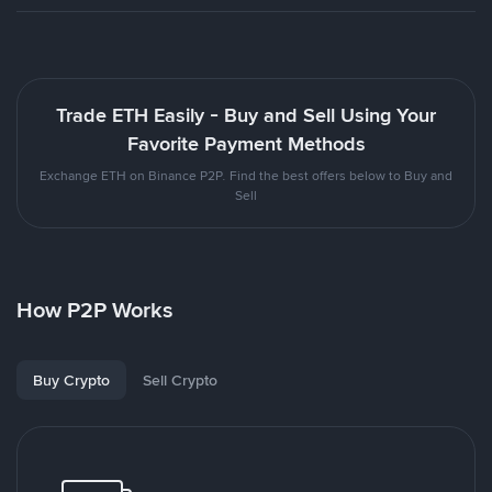
Trade ETH Easily - Buy and Sell Using Your
Favorite Payment Methods
Exchange ETH on Binance P2P. Find the best offers below to Buy and
Sell
How P2P Works
Buy Crypto
Sell Crypto