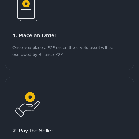
1. Place an Order
Once you place a P2P order, the crypto asset will be
escrowed by Binance P2P.
2. Pay the Seller