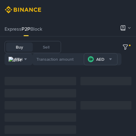
Express
P2P
Block
Buy
Sell
ETH
AED