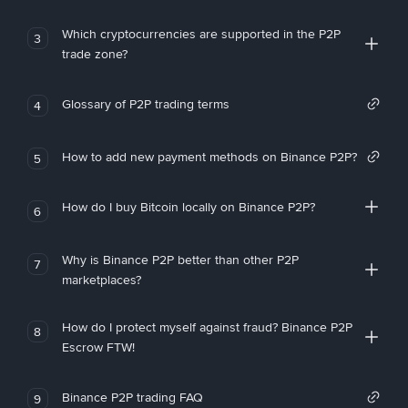
Which cryptocurrencies are supported in the P2P
3
trade zone?
Glossary of P2P trading terms
4
How to add new payment methods on Binance P2P?
5
How do I buy Bitcoin locally on Binance P2P?
6
Why is Binance P2P better than other P2P
7
marketplaces?
How do I protect myself against fraud? Binance P2P
8
Escrow FTW!
Binance P2P trading FAQ
9