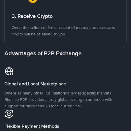
3. Receive Crypto
Once the seller confirms receipt of money, the escrowed
crypto will be released to you.
Advantages of P2P Exchange
Global and Local Marketplace
Where as many other P2P platforms target specific markets,
Binance P2P provides a truly global trading experience with
support for more than 70 local currencies.
Flexible Payment Methods