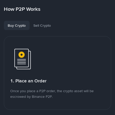
How P2P Works
Buy Crypto
Sell Crypto
1. Place an Order
Once you place a P2P order, the crypto asset will be
escrowed by Binance P2P.