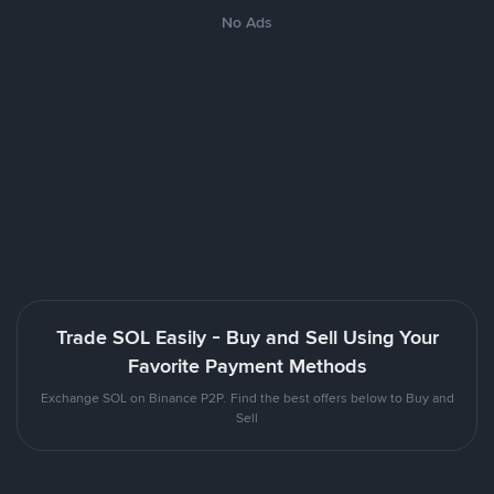
No Ads
Trade SOL Easily - Buy and Sell Using Your
Favorite Payment Methods
Exchange SOL on Binance P2P. Find the best offers below to Buy and
Sell