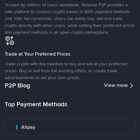
Trusted by millions of users worldwide, Binance P2P provides a
safe platform to conduct crypto trades in 800+ payment methods
and 100+ fiat currencies. Users can easily buy, sell and trade
crypto directly with other users, while setting their preferred prices
and payment methods in an open crypto marketplace.
Trade at Your Preferred Prices
Trade crypto with the freedom to buy and sell at your preferred
prices. Buy or sell from the existing offers, or create trade
advertisements to set your own prices.
P2P Blog
View more
Top Payment Methods
Alipay