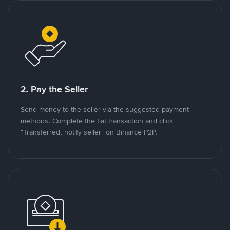
2. Pay the Seller
Send money to the seller via the suggested payment
methods. Complete the fiat transaction and click
"Transferred, notify seller" on Binance P2P.