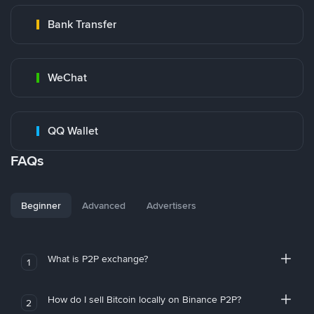
Bank Transfer
WeChat
QQ Wallet
FAQs
Beginner
Advanced
Advertisers
What is P2P exchange?
1
How do I sell Bitcoin locally on Binance P2P?
2