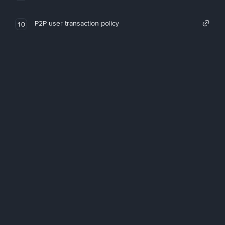
P2P user transaction policy
10