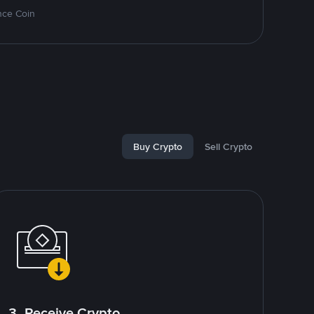
nce Coin
Buy Crypto
Sell Crypto
3. Receive Crypto