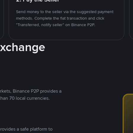
Send money to the seller via the suggested payment
methods. Complete the fiat transaction and click
"Transferred, notify seller" on Binance P2P.
Exchange
rkets, Binance P2P provides a
than 70 local currencies.
rovides a safe platform to