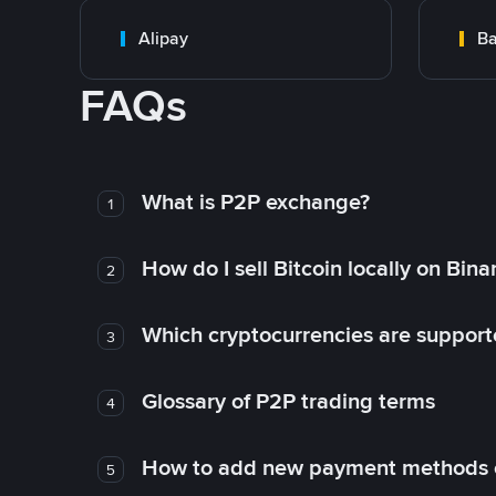
Alipay
Ba
FAQs
What is P2P exchange?
1
How do I sell Bitcoin locally on Bin
2
Which cryptocurrencies are support
3
Glossary of P2P trading terms
4
How to add new payment methods 
5