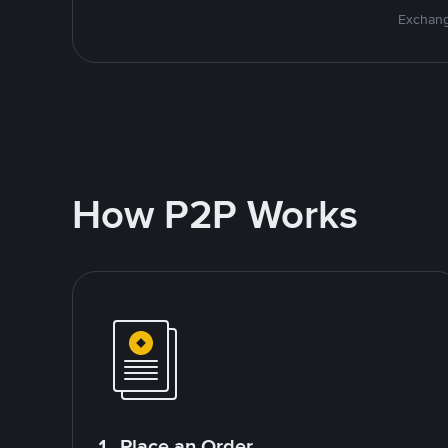
Exchang
How P2P Works
1. Place an Order