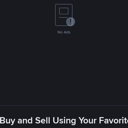
No Ads
 Buy and Sell Using Your Favor