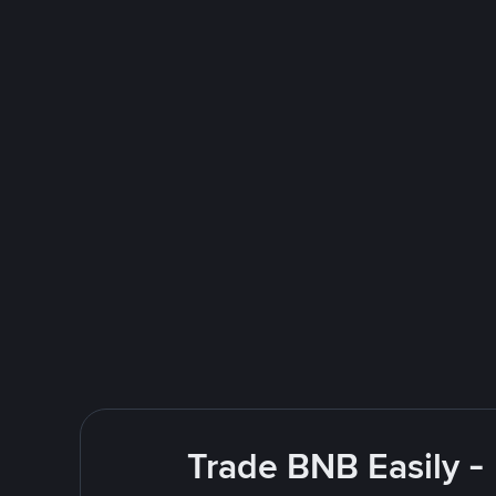
Trade BNB Easily -