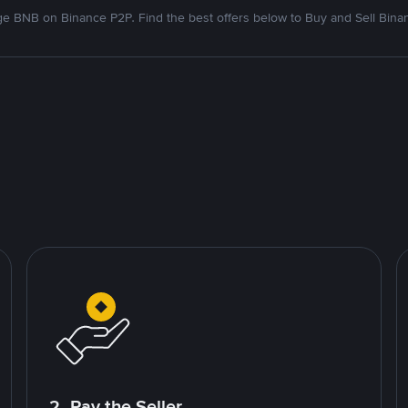
e BNB on Binance P2P. Find the best offers below to Buy and Sell Bina
2. Pay the Seller