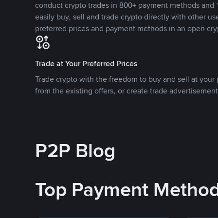
conduct crypto trades in 800+ payment methods and 1
easily buy, sell and trade crypto directly with other use
preferred prices and payment methods in an open cry
Trade at Your Preferred Prices
Trade crypto with the freedom to buy and sell at your p
from the existing offers, or create trade advertisement
P2P Blog
Top Payment Metho