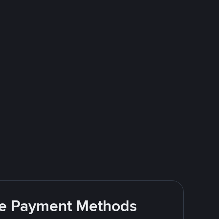
ite Payment Methods