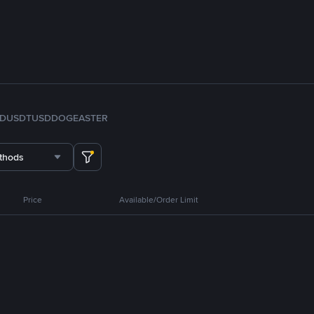
FDUSD
TUSD
DOGE
ASTER
thods
Price
Available/Order Limit