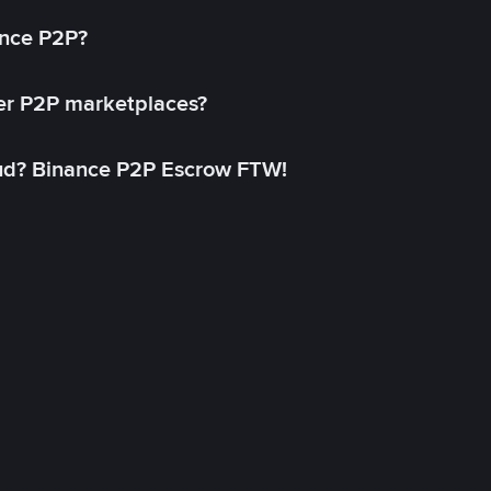
ance P2P?
her P2P marketplaces?
aud? Binance P2P Escrow FTW!