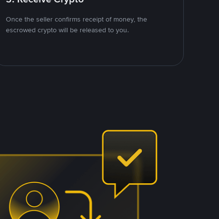
Once the seller confirms receipt of money, the
escrowed crypto will be released to you.