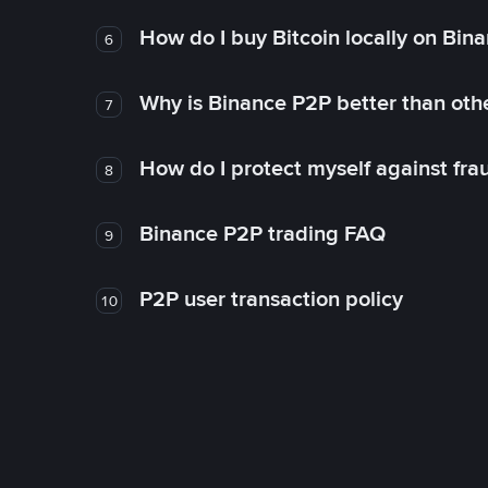
How do I buy Bitcoin locally on Bin
6
Why is Binance P2P better than ot
7
How do I protect myself against fr
8
Binance P2P trading FAQ
9
P2P user transaction policy
10