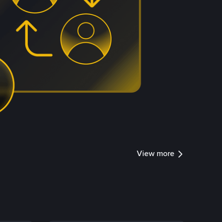
View more