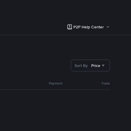
P2P Help Center
Sort By
Price
Payment
Trade