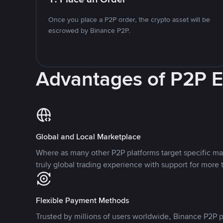
Once you place a P2P order, the crypto asset will be
escrowed by Binance P2P.
Advantages of P2P 
Global and Local Marketplace
Where as many other P2P platforms target specific ma
truly global trading experience with support for more 
Flexible Payment Methods
Trusted by millions of users worldwide, Binance P2P p