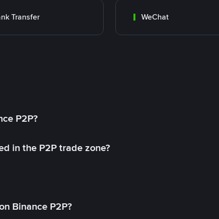
nk Transfer
WeChat
ance P2P?
ed in the P2P trade zone?
on Binance P2P?