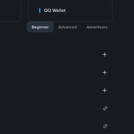
QQ Wallet
Beginner
Advanced
Advertisers