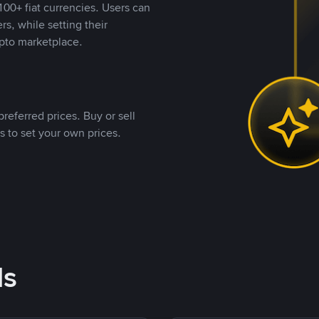
00+ fiat currencies. Users can
rs, while setting their
pto marketplace.
referred prices. Buy or sell
s to set your own prices.
ds