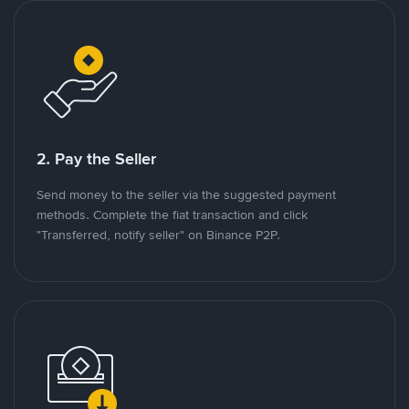
2. Pay the Seller
Send money to the seller via the suggested payment
methods. Complete the fiat transaction and click
"Transferred, notify seller" on Binance P2P.