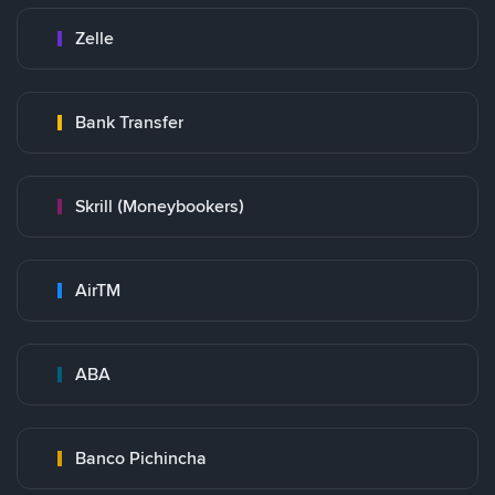
Zelle
Bank Transfer
Skrill (Moneybookers)
AirTM
ABA
Banco Pichincha