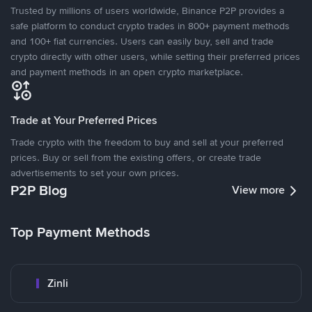
Trusted by millions of users worldwide, Binance P2P provides a
safe platform to conduct crypto trades in 800+ payment methods
and 100+ fiat currencies. Users can easily buy, sell and trade
crypto directly with other users, while setting their preferred prices
and payment methods in an open crypto marketplace.
Trade at Your Preferred Prices
Trade crypto with the freedom to buy and sell at your preferred
prices. Buy or sell from the existing offers, or create trade
advertisements to set your own prices.
P2P Blog
View more
Top Payment Methods
Zinli