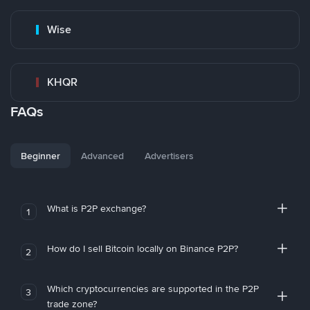
Wise
KHQR
FAQs
Beginner
Advanced
Advertisers
What is P2P exchange?
1
How do I sell Bitcoin locally on Binance P2P?
2
Which cryptocurrencies are supported in the P2P
3
trade zone?