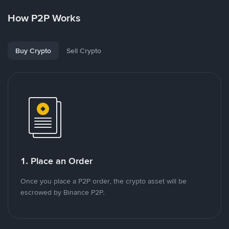
How P2P Works
Buy Crypto
Sell Crypto
1. Place an Order
Once you place a P2P order, the crypto asset will be
escrowed by Binance P2P.