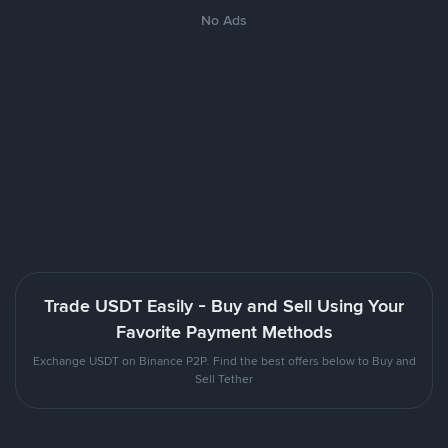
No Ads
Trade USDT Easily - Buy and Sell Using Your
Favorite Payment Methods
Exchange USDT on Binance P2P. Find the best offers below to Buy and
Sell Tether