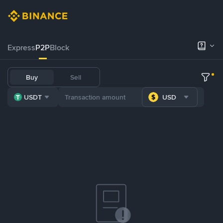
Express
P2P
Block
Buy
Sell
USDT
USD