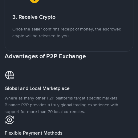
3. Receive Crypto
Once the seller confirms receipt of money, the escrowed
crypto will be released to you.
Advantages of P2P Exchange
Global and Local Marketplace
Where as many other P2P platforms target specific markets,
Binance P2P provides a truly global trading experience with
support for more than 70 local currencies.
Flexible Payment Methods