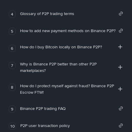
Glossary of P2P trading terms
4
How to add new payment methods on Binance P2P?
5
How do I buy Bitcoin locally on Binance P2P?
6
Why is Binance P2P better than other P2P
7
marketplaces?
How do I protect myself against fraud? Binance P2P
8
Escrow FTW!
Binance P2P trading FAQ
9
P2P user transaction policy
10