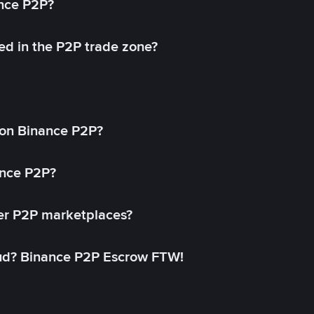
ance P2P?
ed in the P2P trade zone?
on Binance P2P?
ance P2P?
her P2P marketplaces?
aud? Binance P2P Escrow FTW!