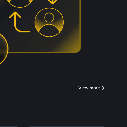
View more