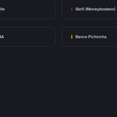
lle
Skrill (Moneybookers)
BA
Banco Pichincha