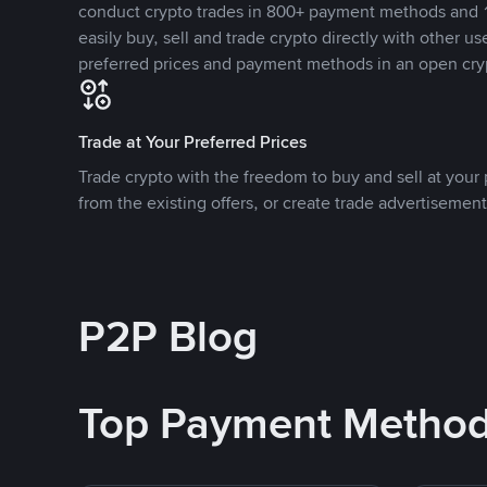
conduct crypto trades in 800+ payment methods and 1
easily buy, sell and trade crypto directly with other use
preferred prices and payment methods in an open cry
Trade at Your Preferred Prices
Trade crypto with the freedom to buy and sell at your p
from the existing offers, or create trade advertisement
P2P Blog
Top Payment Metho