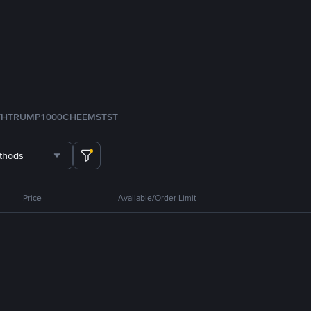
TH
TRUMP
1000CHEEMS
TST
thods
Price
Available/Order Limit