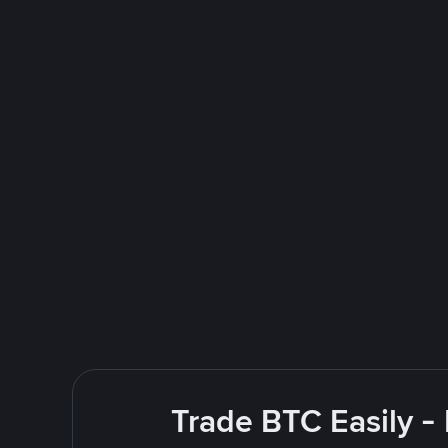
Trade BTC Easily -