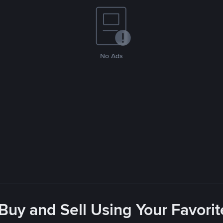
No Ads
 Buy and Sell Using Your Favor