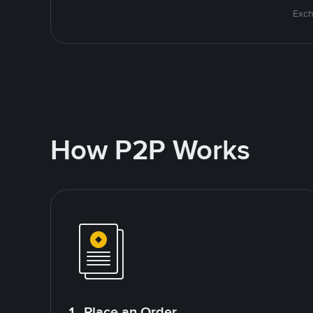
Exch
How P2P Works
1. Place an Order