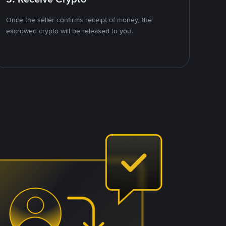
Once the seller confirms receipt of money, the
escrowed crypto will be released to you.