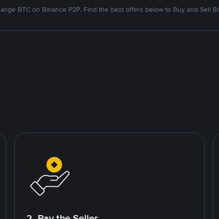
ange BTC on Binance P2P. Find the best offers below to Buy and Sell Bi
2. Pay the Seller