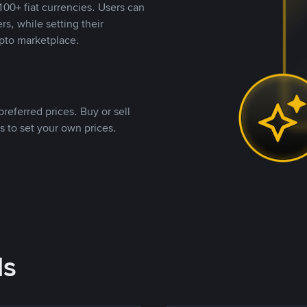
00+ fiat currencies. Users can
rs, while setting their
pto marketplace.
referred prices. Buy or sell
s to set your own prices.
ds