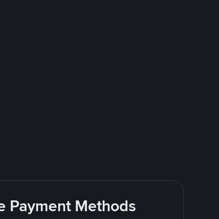
ite Payment Methods