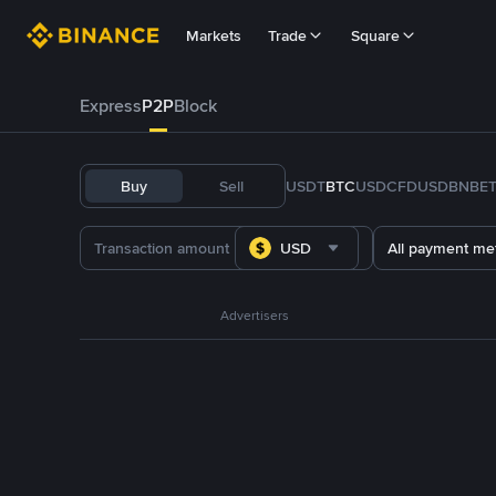
Markets
Trade
Square
Express
P2P
Block
Buy
Sell
USDT
BTC
USDC
FDUSD
BNB
E
USD
All payment me
Advertisers