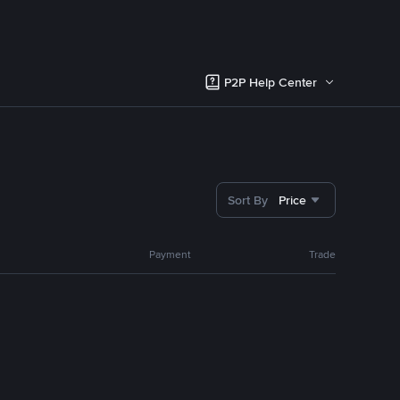
P2P Help Center
Sort By
Price
Payment
Trade