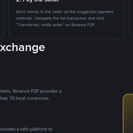
Send money to the seller via the suggested payment
methods. Complete the fiat transaction and click
"Transferred, notify seller" on Binance P2P.
Exchange
rkets, Binance P2P provides a
than 70 local currencies.
rovides a safe platform to