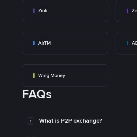
Zinli
Ze
AirTM
A
Wing Money
FAQs
What is P2P exchange?
1