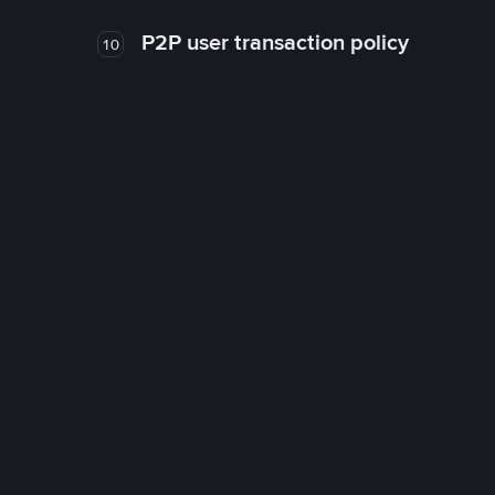
P2P user transaction policy
10