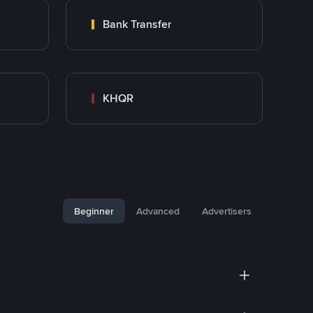
Bank Transfer
KHQR
Beginner
Advanced
Advertisers