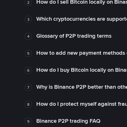
How do I sell Bitcoin locally on Bin
2
Which cryptocurrencies are support
3
Glossary of P2P trading terms
4
How to add new payment methods 
5
How do I buy Bitcoin locally on Bin
6
Why is Binance P2P better than ot
7
How do I protect myself against fr
8
Binance P2P trading FAQ
9