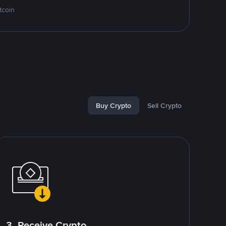
tcoin
Buy Crypto
Sell Crypto
3. Receive Crypto