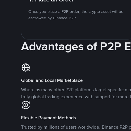
Once you place a P2P order, the crypto asset will be
escrowed by Binance P2P.
Advantages of P2P 
Global and Local Marketplace
Where as many other P2P platforms target specific ma
truly global trading experience with support for more 
Flexible Payment Methods
Trusted by millions of users worldwide, Binance P2P p