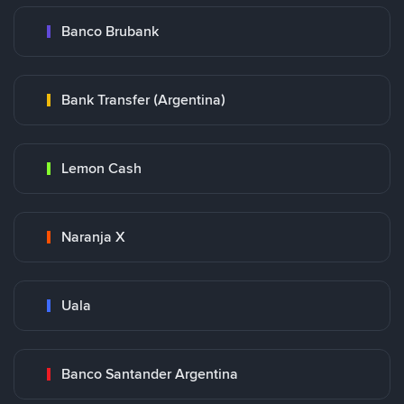
Banco Brubank
Bank Transfer (Argentina)
Lemon Cash
Naranja X
Uala
Banco Santander Argentina