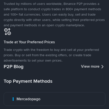
Trusted by millions of users worldwide, Binance P2P provides a
safe platform to conduct crypto trades in 800+ payment methods
and 100+ fiat currencies. Users can easily buy, sell and trade
crypto directly with other users, while setting their preferred prices
and payment methods in an open crypto marketplace.
Trade at Your Preferred Prices
Trade crypto with the freedom to buy and sell at your preferred
prices. Buy or sell from the existing offers, or create trade
advertisements to set your own prices.
P2P Blog
View more
Top Payment Methods
Mercadopago