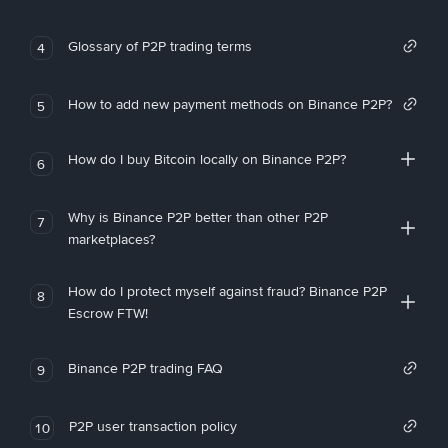
Glossary of P2P trading terms
4
How to add new payment methods on Binance P2P?
5
How do I buy Bitcoin locally on Binance P2P?
6
Why is Binance P2P better than other P2P
7
marketplaces?
How do I protect myself against fraud? Binance P2P
8
Escrow FTW!
Binance P2P trading FAQ
9
P2P user transaction policy
10