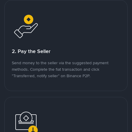
2. Pay the Seller
Send money to the seller via the suggested payment
methods. Complete the fiat transaction and click
"Transferred, notify seller" on Binance P2P.