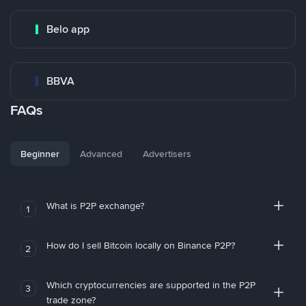
Belo app
BBVA
FAQs
Beginner
Advanced
Advertisers
What is P2P exchange?
1
How do I sell Bitcoin locally on Binance P2P?
2
Which cryptocurrencies are supported in the P2P
3
trade zone?