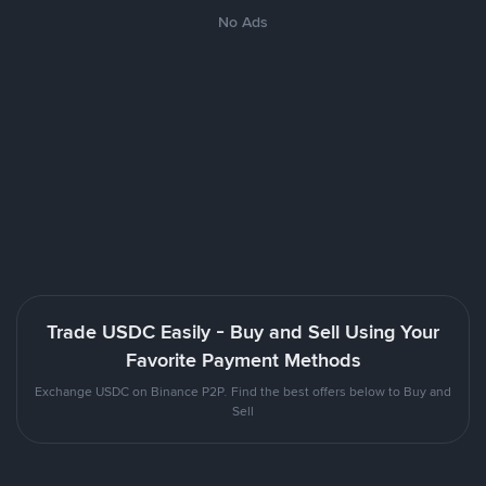
No Ads
Trade USDC Easily - Buy and Sell Using Your
Favorite Payment Methods
Exchange USDC on Binance P2P. Find the best offers below to Buy and
Sell