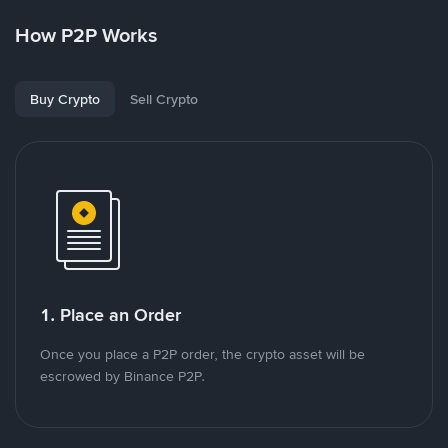
How P2P Works
Buy Crypto
Sell Crypto
1. Place an Order
Once you place a P2P order, the crypto asset will be
escrowed by Binance P2P.