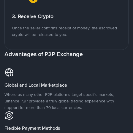
3. Receive Crypto
Once the seller confirms receipt of money, the escrowed
crypto will be released to you.
Advantages of P2P Exchange
Global and Local Marketplace
Where as many other P2P platforms target specific markets,
Binance P2P provides a truly global trading experience with
support for more than 70 local currencies.
Flexible Payment Methods