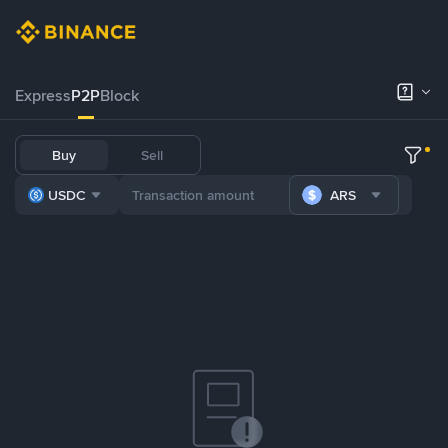
Express
P2P
Block
Buy
Sell
USDC
ARS