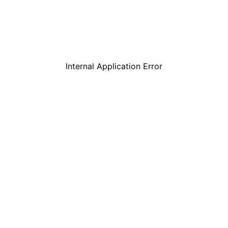
Internal Application Error