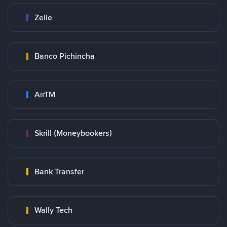
Zelle
Banco Pichincha
AirTM
Skrill (Moneybookers)
Bank Transfer
Wally Tech