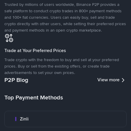
Trusted by millions of users worldwide, Binance P2P provides a
safe platform to conduct crypto trades in 800+ payment methods
and 100+ fiat currencies. Users can easily buy, sell and trade
crypto directly with other users, while setting their preferred prices
and payment methods in an open crypto marketplace.
Trade at Your Preferred Prices
Trade crypto with the freedom to buy and sell at your preferred
prices. Buy or sell from the existing offers, or create trade
advertisements to set your own prices.
P2P Blog
View more
Top Payment Methods
Zinli