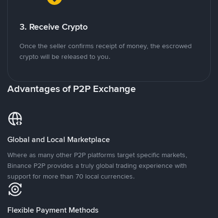
3. Receive Crypto
Once the seller confirms receipt of money, the escrowed
crypto will be released to you.
Advantages of P2P Exchange
Global and Local Marketplace
Where as many other P2P platforms target specific markets,
Binance P2P provides a truly global trading experience with
support for more than 70 local currencies.
Flexible Payment Methods