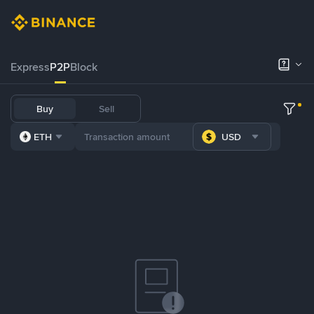
Express
P2P
Block
Buy
Sell
ETH
USD