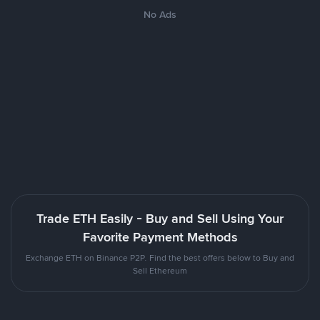
No Ads
Trade ETH Easily - Buy and Sell Using Your
Favorite Payment Methods
Exchange ETH on Binance P2P. Find the best offers below to Buy and
Sell Ethereum