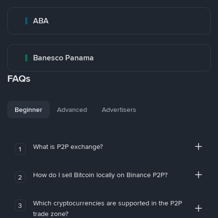
ABA
Banesco Panama
FAQs
Beginner
Advanced
Advertisers
What is P2P exchange?
1
How do I sell Bitcoin locally on Binance P2P?
2
Which cryptocurrencies are supported in the P2P
3
trade zone?