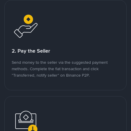
2. Pay the Seller
Send money to the seller via the suggested payment
methods. Complete the fiat transaction and click
"Transferred, notify seller" on Binance P2P.