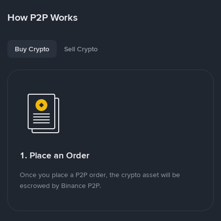
How P2P Works
Buy Crypto
Sell Crypto
1. Place an Order
Once you place a P2P order, the crypto asset will be
escrowed by Binance P2P.