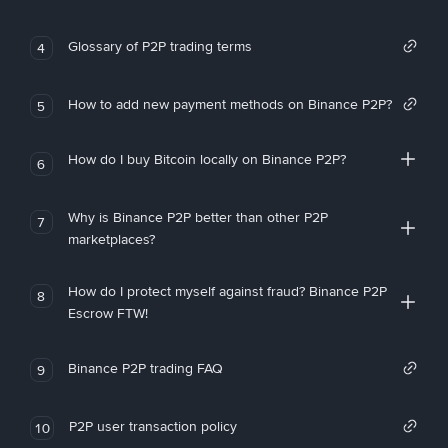
Glossary of P2P trading terms
4
How to add new payment methods on Binance P2P?
5
How do I buy Bitcoin locally on Binance P2P?
6
Why is Binance P2P better than other P2P
7
marketplaces?
How do I protect myself against fraud? Binance P2P
8
Escrow FTW!
Binance P2P trading FAQ
9
P2P user transaction policy
10