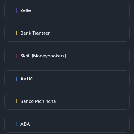
Zelle
Bank Transfer
Skrill (Moneybookers)
AirTM
Banco Pichincha
ABA