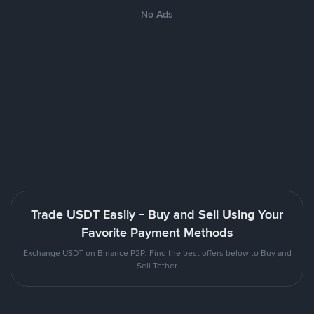
No Ads
Trade USDT Easily - Buy and Sell Using Your
Favorite Payment Methods
Exchange USDT on Binance P2P. Find the best offers below to Buy and
Sell Tether