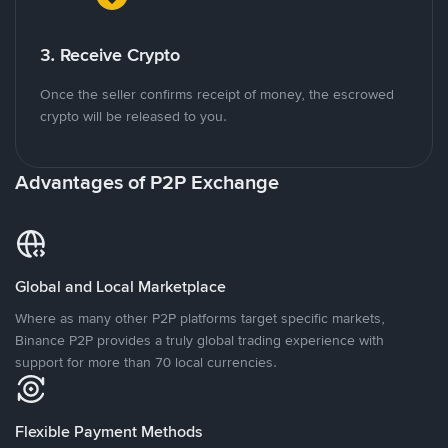
3. Receive Crypto
Once the seller confirms receipt of money, the escrowed
crypto will be released to you.
Advantages of P2P Exchange
Global and Local Marketplace
Where as many other P2P platforms target specific markets,
Binance P2P provides a truly global trading experience with
support for more than 70 local currencies.
Flexible Payment Methods