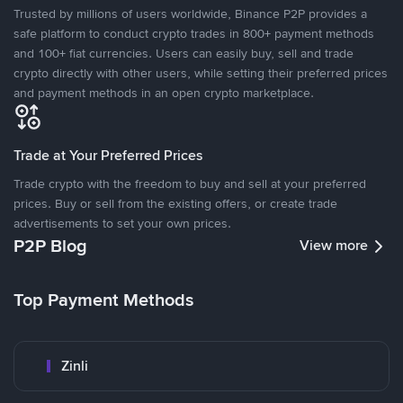
Trusted by millions of users worldwide, Binance P2P provides a
safe platform to conduct crypto trades in 800+ payment methods
and 100+ fiat currencies. Users can easily buy, sell and trade
crypto directly with other users, while setting their preferred prices
and payment methods in an open crypto marketplace.
Trade at Your Preferred Prices
Trade crypto with the freedom to buy and sell at your preferred
prices. Buy or sell from the existing offers, or create trade
advertisements to set your own prices.
P2P Blog
View more
Top Payment Methods
Zinli