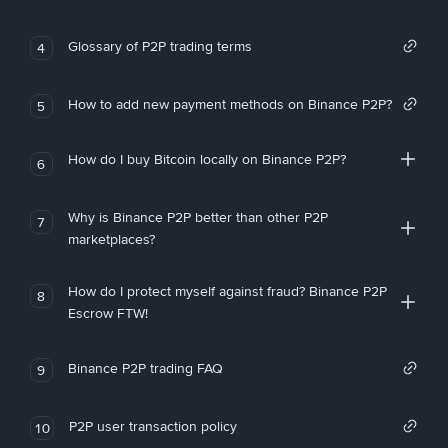
Glossary of P2P trading terms
4
How to add new payment methods on Binance P2P?
5
How do I buy Bitcoin locally on Binance P2P?
6
Why is Binance P2P better than other P2P
7
marketplaces?
How do I protect myself against fraud? Binance P2P
8
Escrow FTW!
Binance P2P trading FAQ
9
P2P user transaction policy
10