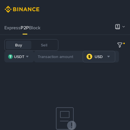
Express
P2P
Block
Buy
Sell
USDT
USD