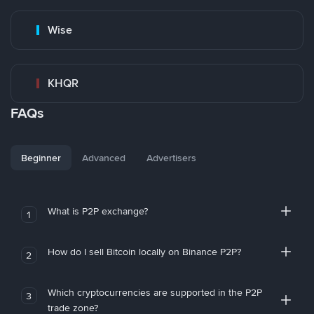
Wise
KHQR
FAQs
Beginner
Advanced
Advertisers
What is P2P exchange?
1
How do I sell Bitcoin locally on Binance P2P?
2
Which cryptocurrencies are supported in the P2P
3
trade zone?