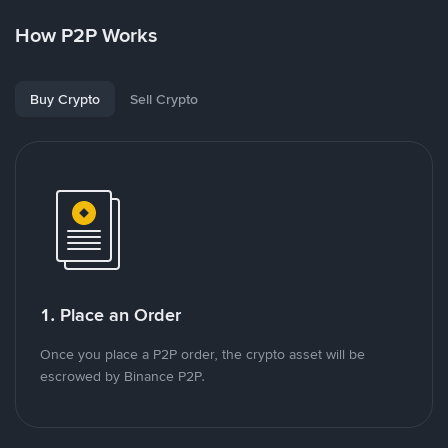
How P2P Works
Buy Crypto
Sell Crypto
1. Place an Order
Once you place a P2P order, the crypto asset will be
escrowed by Binance P2P.