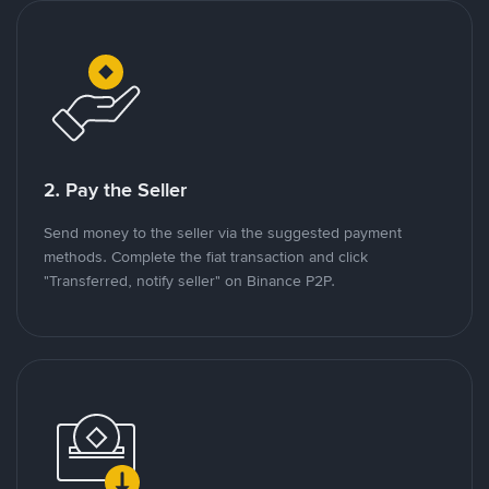
2. Pay the Seller
Send money to the seller via the suggested payment
methods. Complete the fiat transaction and click
"Transferred, notify seller" on Binance P2P.