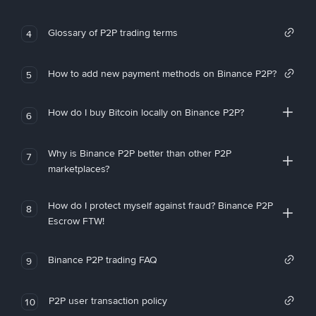
Glossary of P2P trading terms
4
How to add new payment methods on Binance P2P?
5
How do I buy Bitcoin locally on Binance P2P?
6
Why is Binance P2P better than other P2P
7
marketplaces?
How do I protect myself against fraud? Binance P2P
8
Escrow FTW!
Binance P2P trading FAQ
9
P2P user transaction policy
10