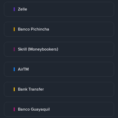
Zelle
Banco Pichincha
Skrill (Moneybookers)
AirTM
Bank Transfer
Banco Guayaquil