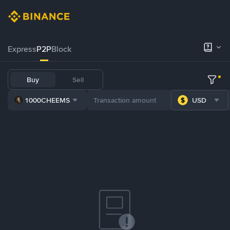
Express
P2P
Block
Buy
Sell
1000CHEEMS
USD