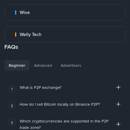
Wise
Wally Tech
FAQs
Beginner
Advanced
Advertisers
What is P2P exchange?
1
How do I sell Bitcoin locally on Binance P2P?
2
Which cryptocurrencies are supported in the P2P
3
trade zone?