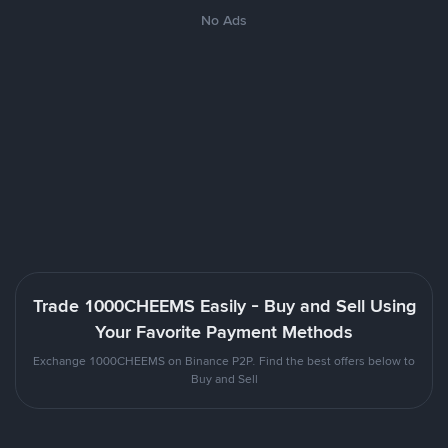
No Ads
Trade 1000CHEEMS Easily - Buy and Sell Using
Your Favorite Payment Methods
Exchange 1000CHEEMS on Binance P2P. Find the best offers below to
Buy and Sell