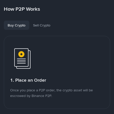
How P2P Works
Buy Crypto
Sell Crypto
1. Place an Order
Once you place a P2P order, the crypto asset will be
escrowed by Binance P2P.