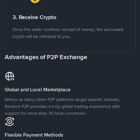
3. Receive Crypto
Once the seller confirms receipt of money, the escrowed
crypto will be released to you.
Advantages of P2P Exchange
Global and Local Marketplace
Where as many other P2P platforms target specific markets,
Binance P2P provides a truly global trading experience with
support for more than 70 local currencies.
Flexible Payment Methods