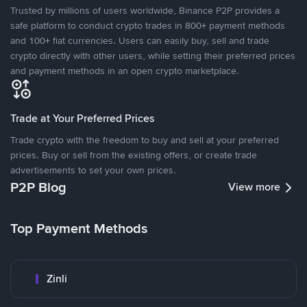
Trusted by millions of users worldwide, Binance P2P provides a
safe platform to conduct crypto trades in 800+ payment methods
and 100+ fiat currencies. Users can easily buy, sell and trade
crypto directly with other users, while setting their preferred prices
and payment methods in an open crypto marketplace.
Trade at Your Preferred Prices
Trade crypto with the freedom to buy and sell at your preferred
prices. Buy or sell from the existing offers, or create trade
advertisements to set your own prices.
P2P Blog
View more
Top Payment Methods
Zinli