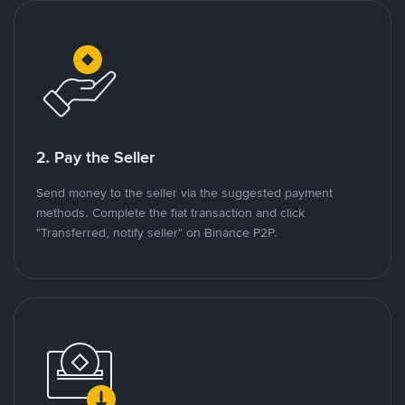
2. Pay the Seller
Send money to the seller via the suggested payment
methods. Complete the fiat transaction and click
"Transferred, notify seller" on Binance P2P.