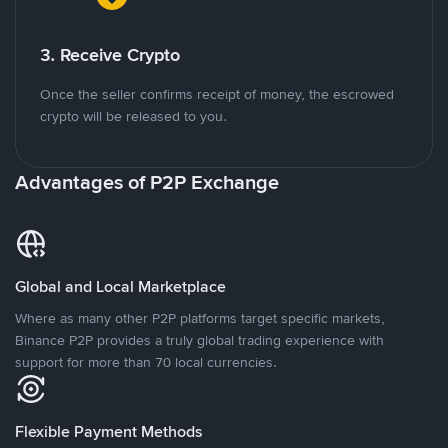
3. Receive Crypto
Once the seller confirms receipt of money, the escrowed
crypto will be released to you.
Advantages of P2P Exchange
Global and Local Marketplace
Where as many other P2P platforms target specific markets,
Binance P2P provides a truly global trading experience with
support for more than 70 local currencies.
Flexible Payment Methods