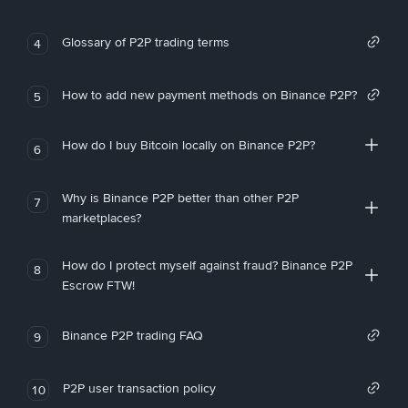
Glossary of P2P trading terms
4
How to add new payment methods on Binance P2P?
5
How do I buy Bitcoin locally on Binance P2P?
6
Why is Binance P2P better than other P2P
7
marketplaces?
How do I protect myself against fraud? Binance P2P
8
Escrow FTW!
Binance P2P trading FAQ
9
P2P user transaction policy
10