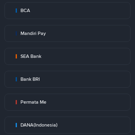
BCA
Mandiri Pay
SEA Bank
Bank BRI
Permata Me
DANA(Indonesia)