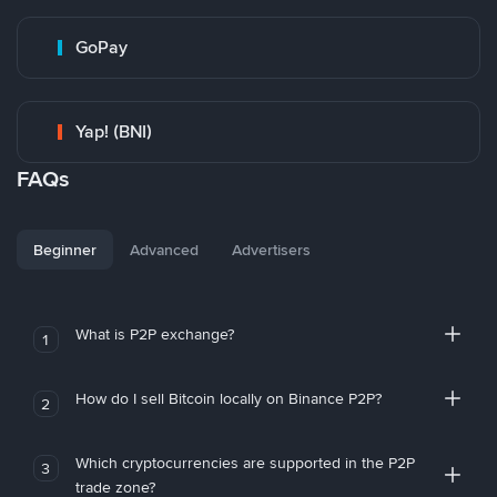
GoPay
Yap! (BNI)
FAQs
Beginner
Advanced
Advertisers
What is P2P exchange?
1
How do I sell Bitcoin locally on Binance P2P?
2
Which cryptocurrencies are supported in the P2P
3
trade zone?