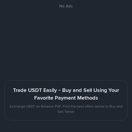
No Ads
Trade USDT Easily - Buy and Sell Using Your
Favorite Payment Methods
Exchange USDT on Binance P2P. Find the best offers below to Buy and
Sell Tether