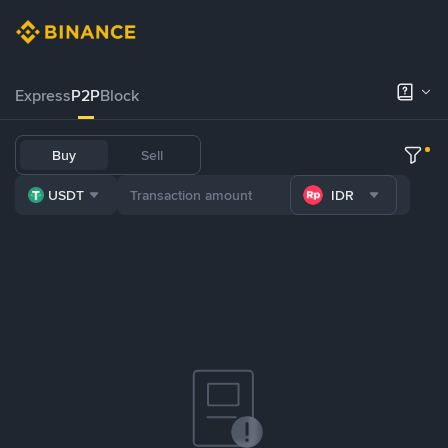
Express
P2P
Block
Buy
Sell
USDT
IDR