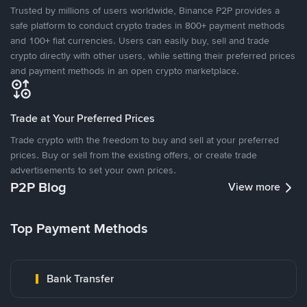
Trusted by millions of users worldwide, Binance P2P provides a
safe platform to conduct crypto trades in 800+ payment methods
and 100+ fiat currencies. Users can easily buy, sell and trade
crypto directly with other users, while setting their preferred prices
and payment methods in an open crypto marketplace.
Trade at Your Preferred Prices
Trade crypto with the freedom to buy and sell at your preferred
prices. Buy or sell from the existing offers, or create trade
advertisements to set your own prices.
P2P Blog
View more
Top Payment Methods
Bank Transfer