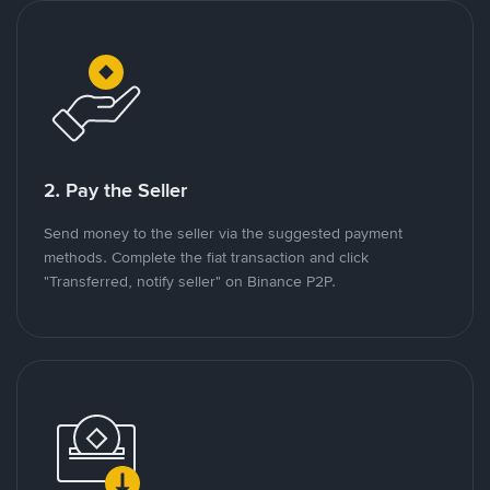
2. Pay the Seller
Send money to the seller via the suggested payment
methods. Complete the fiat transaction and click
"Transferred, notify seller" on Binance P2P.