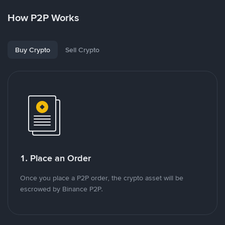
How P2P Works
Buy Crypto
Sell Crypto
1. Place an Order
Once you place a P2P order, the crypto asset will be
escrowed by Binance P2P.