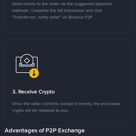
Send money to the seller via the suggested payment
methods. Complete the fiat transaction and click
"Transferred, notify seller" on Binance P2P.
3. Receive Crypto
Once the seller confirms receipt of money, the escrowed
crypto will be released to you.
Advantages of P2P Exchange