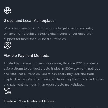
Global and Local Marketplace
Where as many other P2P platforms target specific markets,
Binance P2P provides a truly global trading experience with
support for more than 70 local currencies.
Flexible Payment Methods
Trusted by millions of users worldwide, Binance P2P provides a
safe platform to conduct crypto trades in 800+ payment methods
and 100+ fiat currencies. Users can easily buy, sell and trade
crypto directly with other users, while setting their preferred prices
and payment methods in an open crypto marketplace.
Trade at Your Preferred Prices