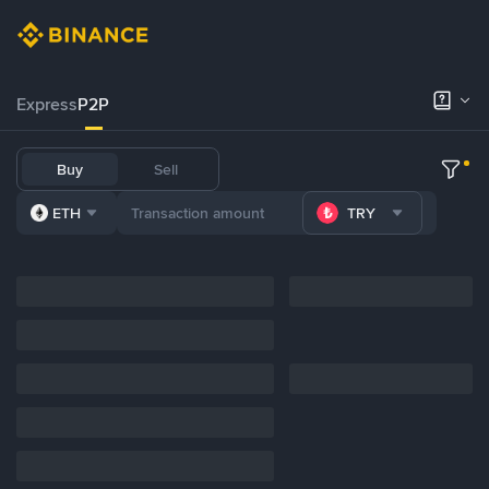
Express
P2P
Buy
Sell
ETH
TRY