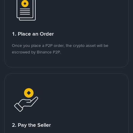
1. Place an Order
Once you place a P2P order, the crypto asset will be
escrowed by Binance P2P.
2. Pay the Seller