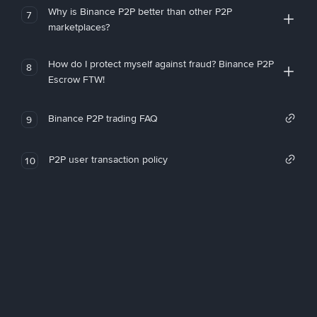
Why is Binance P2P better than other P2P
7
marketplaces?
How do I protect myself against fraud? Binance P2P
8
Escrow FTW!
Binance P2P trading FAQ
9
P2P user transaction policy
10