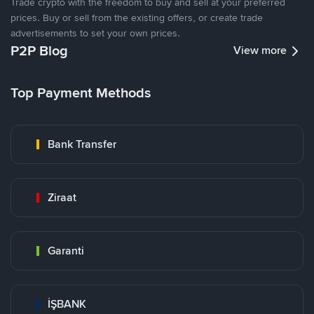
Trade crypto with the freedom to buy and sell at your preferred
prices. Buy or sell from the existing offers, or create trade
advertisements to set your own prices.
P2P Blog
View more
Top Payment Methods
Bank Transfer
Ziraat
Garanti
İŞBANK