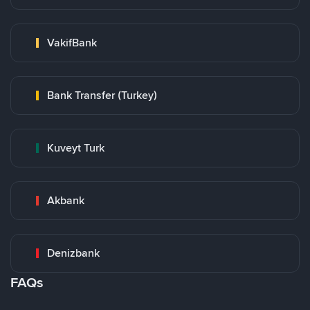
VakifBank
Bank Transfer (Turkey)
Kuveyt Turk
Akbank
Denizbank
FAQs