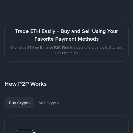
Trade ETH Easily - Buy and Sell Using Your
Favorite Payment Methods
Exchange ETH on Binance P2P. Find the best offers below to Buy and
Sell Ethereum
How P2P Works
Buy Crypto
Sell Crypto