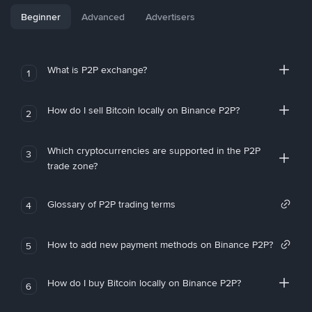
Beginner
Advanced
Advertisers
What is P2P exchange?
1
How do I sell Bitcoin locally on Binance P2P?
2
Which cryptocurrencies are supported in the P2P
3
trade zone?
Glossary of P2P trading terms
4
How to add new payment methods on Binance P2P?
5
How do I buy Bitcoin locally on Binance P2P?
6