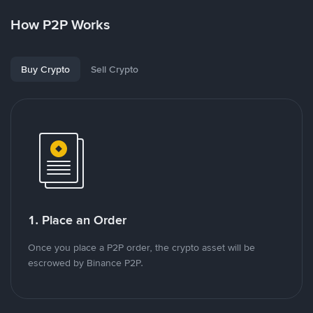
How P2P Works
Buy Crypto
Sell Crypto
1. Place an Order
Once you place a P2P order, the crypto asset will be
escrowed by Binance P2P.