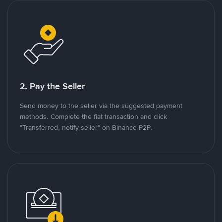
2. Pay the Seller
Send money to the seller via the suggested payment
methods. Complete the fiat transaction and click
"Transferred, notify seller" on Binance P2P.