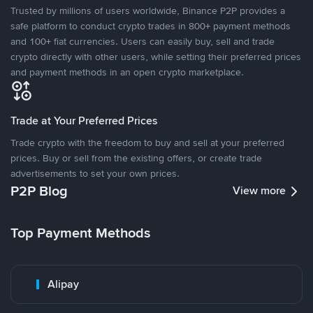
Trusted by millions of users worldwide, Binance P2P provides a
safe platform to conduct crypto trades in 800+ payment methods
and 100+ fiat currencies. Users can easily buy, sell and trade
crypto directly with other users, while setting their preferred prices
and payment methods in an open crypto marketplace.
Trade at Your Preferred Prices
Trade crypto with the freedom to buy and sell at your preferred
prices. Buy or sell from the existing offers, or create trade
advertisements to set your own prices.
P2P Blog
View more
Top Payment Methods
Alipay