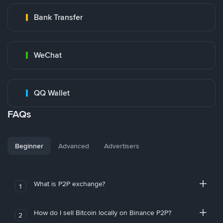
Bank Transfer
WeChat
QQ Wallet
FAQs
Beginner
Advanced
Advertisers
What is P2P exchange?
1
How do I sell Bitcoin locally on Binance P2P?
2