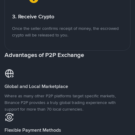
3. Receive Crypto
Once the seller confirms receipt of money, the escrowed
crypto will be released to you.
Advantages of P2P Exchange
Global and Local Marketplace
Where as many other P2P platforms target specific markets,
Binance P2P provides a truly global trading experience with
support for more than 70 local currencies.
Flexible Payment Methods