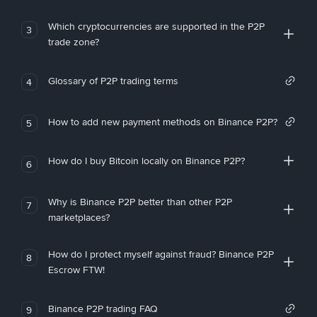
Which cryptocurrencies are supported in the P2P
3
trade zone?
Glossary of P2P trading terms
4
How to add new payment methods on Binance P2P?
5
How do I buy Bitcoin locally on Binance P2P?
6
Why is Binance P2P better than other P2P
7
marketplaces?
How do I protect myself against fraud? Binance P2P
8
Escrow FTW!
Binance P2P trading FAQ
9