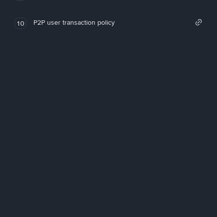
P2P user transaction policy
10