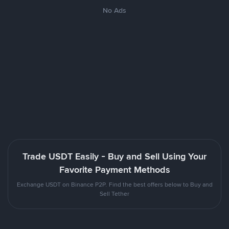
No Ads
Trade USDT Easily - Buy and Sell Using Your
Favorite Payment Methods
Exchange USDT on Binance P2P. Find the best offers below to Buy and
Sell Tether