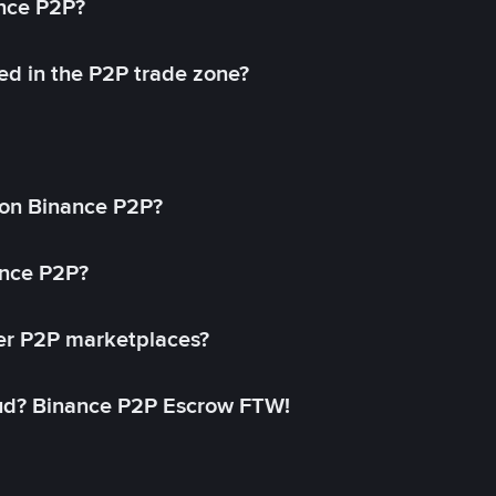
ance P2P?
ed in the P2P trade zone?
on Binance P2P?
ance P2P?
her P2P marketplaces?
aud? Binance P2P Escrow FTW!