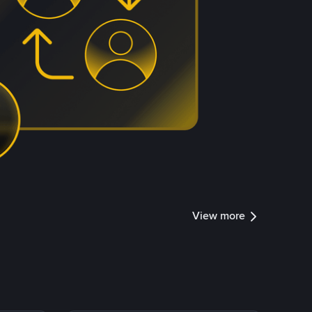
View more