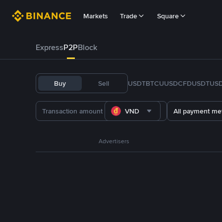
Markets
Trade
Square
Express
P2P
Block
Buy
Sell
USDT
BTC
U
USDC
FDUSD
TUS
VND
All payment me
Advertisers