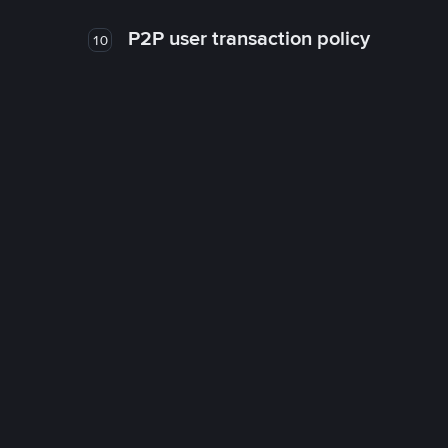
P2P user transaction policy
10