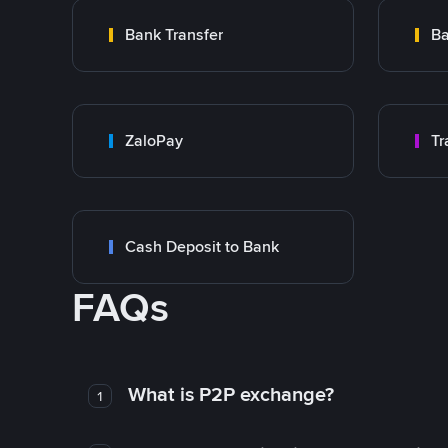
Bank Transfer
Ba
ZaloPay
Cash Deposit to Bank
FAQs
What is P2P exchange?
1