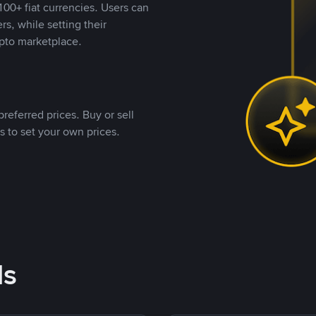
00+ fiat currencies. Users can
rs, while setting their
pto marketplace.
referred prices. Buy or sell
s to set your own prices.
ds