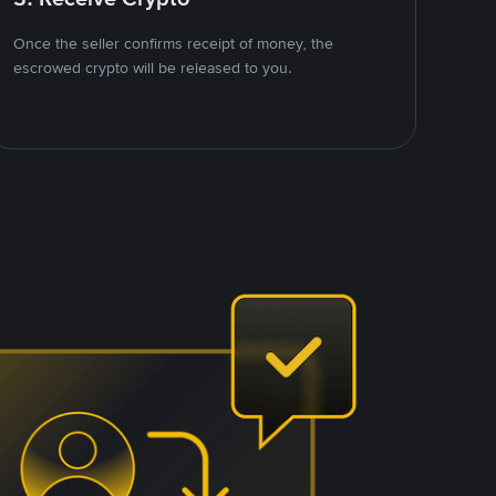
Once the seller confirms receipt of money, the
escrowed crypto will be released to you.