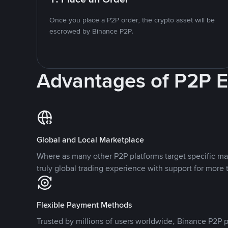
Once you place a P2P order, the crypto asset will be
escrowed by Binance P2P.
Advantages of P2P 
Global and Local Marketplace
Where as many other P2P platforms target specific ma
truly global trading experience with support for more 
Flexible Payment Methods
Trusted by millions of users worldwide, Binance P2P p