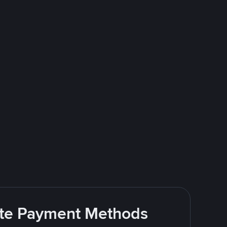
rite Payment Methods