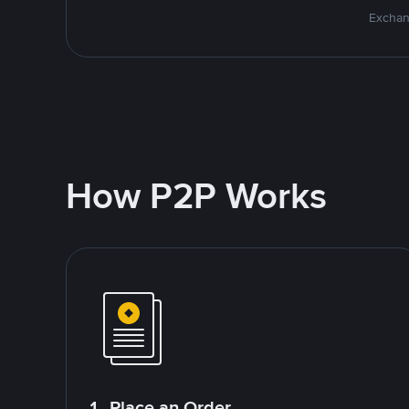
Exchan
How P2P Works
1. Place an Order