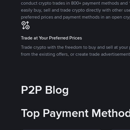
conduct crypto trades in 800+ payment methods and 1
easily buy, sell and trade crypto directly with other use
preferred prices and payment methods in an open cry
Trade at Your Preferred Prices
Trade crypto with the freedom to buy and sell at your p
from the existing offers, or create trade advertisement
P2P Blog
Top Payment Metho