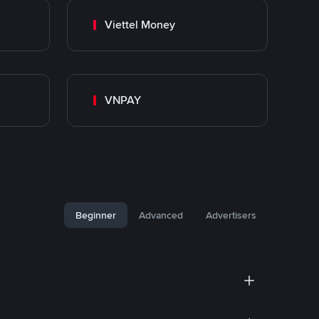
Viettel Money
VNPAY
Beginner
Advanced
Advertisers