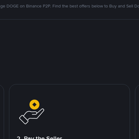
ge DOGE on Binance P2P. Find the best offers below to Buy and Sell D
2. Pay the Seller