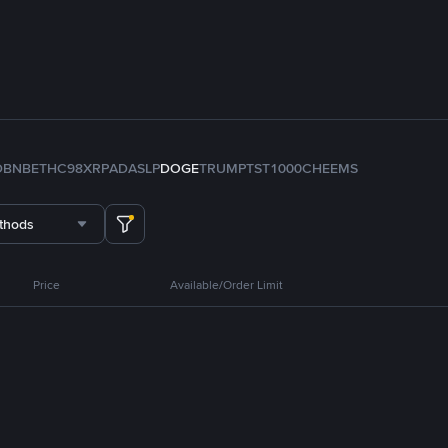
D
BNB
ETH
C98
XRP
ADA
SLP
DOGE
TRUMP
TST
1000CHEEMS
thods
Price
Available/Order Limit