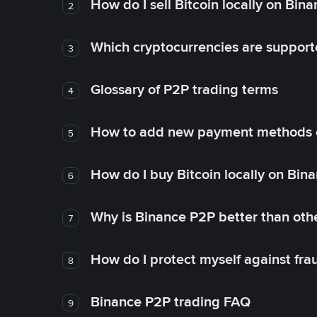
How do I sell Bitcoin locally on Bin
2
Which cryptocurrencies are support
3
Glossary of P2P trading terms
4
How to add new payment methods 
5
How do I buy Bitcoin locally on Bin
6
Why is Binance P2P better than ot
7
How do I protect myself against fr
8
Binance P2P trading FAQ
9