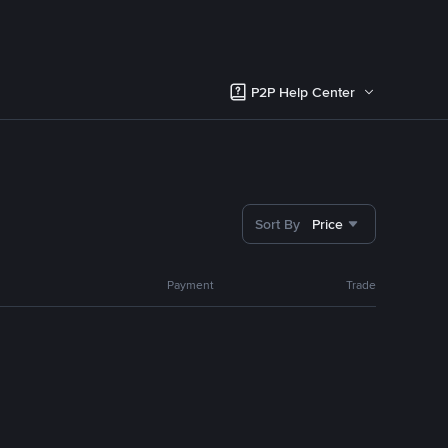
P2P Help Center
Sort By
Price
Payment
Trade