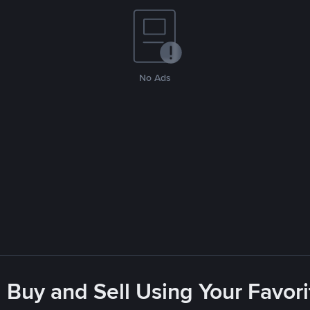
No Ads
 Buy and Sell Using Your Favo