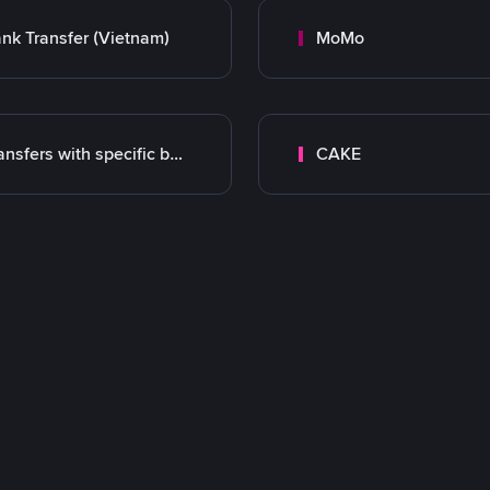
nk Transfer (Vietnam)
MoMo
Transfers with specific bank
CAKE