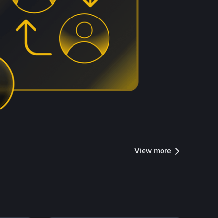
View more