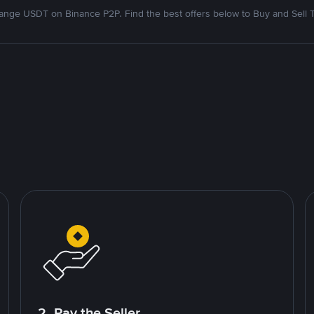
nge USDT on Binance P2P. Find the best offers below to Buy and Sell 
2. Pay the Seller