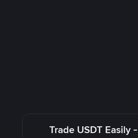
Trade USDT Easily -