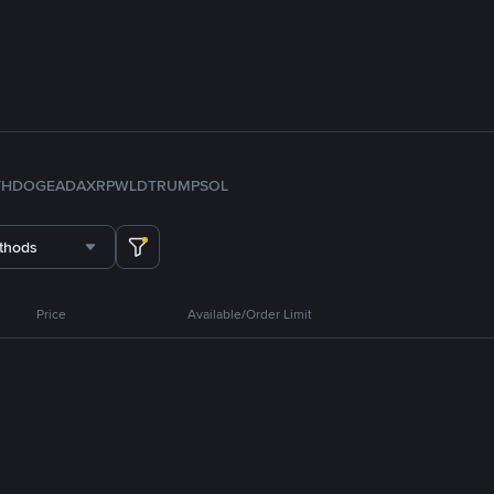
TH
DOGE
ADA
XRP
WLD
TRUMP
SOL
thods
Price
Available/Order Limit