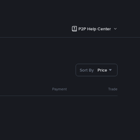
P2P Help Center
Sort By
Price
Payment
Trade