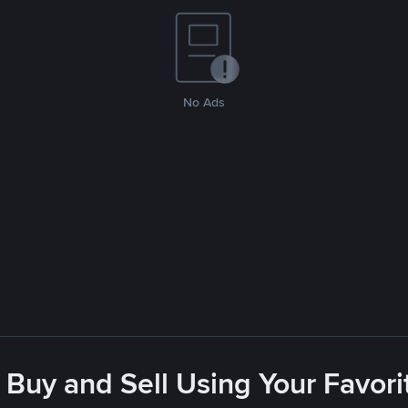
No Ads
 Buy and Sell Using Your Favo