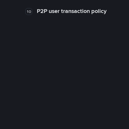
P2P user transaction policy
10