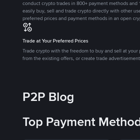
conduct crypto trades in 800+ payment methods and 1
easily buy, sell and trade crypto directly with other use
preferred prices and payment methods in an open cry
Trade at Your Preferred Prices
Trade crypto with the freedom to buy and sell at your p
from the existing offers, or create trade advertisement
P2P Blog
Top Payment Metho