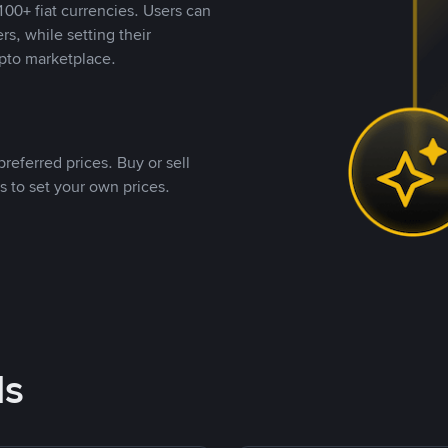
00+ fiat currencies. Users can
rs, while setting their
pto marketplace.
referred prices. Buy or sell
s to set your own prices.
ds