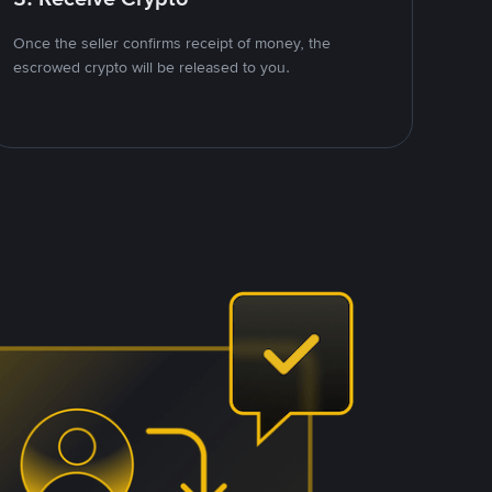
Once the seller confirms receipt of money, the
escrowed crypto will be released to you.