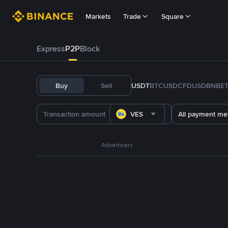
Markets
Trade
Square
Express
P2P
Block
Buy
Sell
USDT
BTC
USDC
FDUSD
BNB
E
VES
All payment me
Advertisers