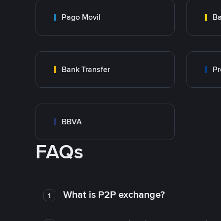
Pago Movil
Ba
Bank Transfer
Pr
BBVA
FAQs
What is P2P exchange?
1