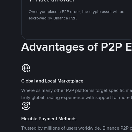
Once you place a P2P order, the crypto asset will be
escrowed by Binance P2P.
Advantages of P2P 
Global and Local Marketplace
Where as many other P2P platforms target specific ma
truly global trading experience with support for more 
Flexible Payment Methods
Trusted by millions of users worldwide, Binance P2P p