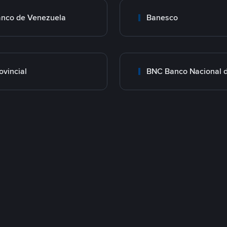
nco de Venezuela
Banesco
ovincial