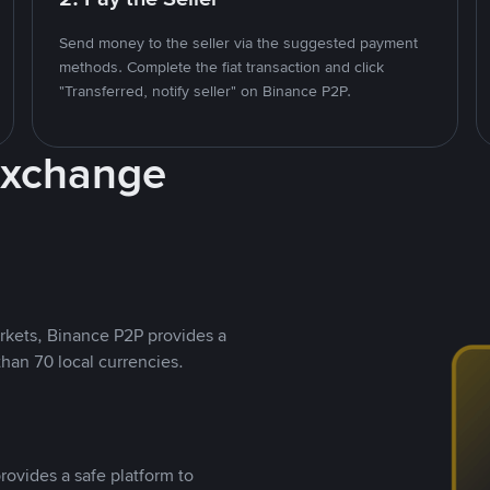
Send money to the seller via the suggested payment
methods. Complete the fiat transaction and click
"Transferred, notify seller" on Binance P2P.
Exchange
rkets, Binance P2P provides a
than 70 local currencies.
rovides a safe platform to