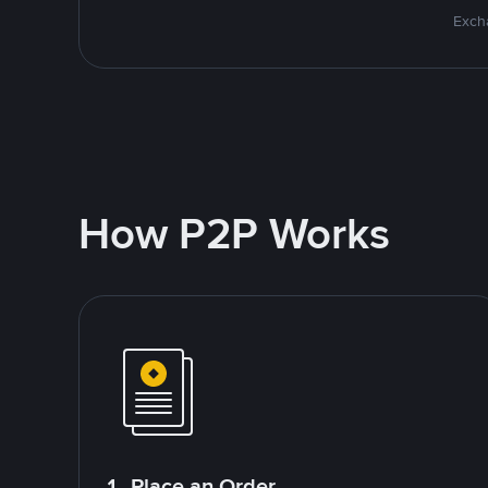
Excha
How P2P Works
1. Place an Order