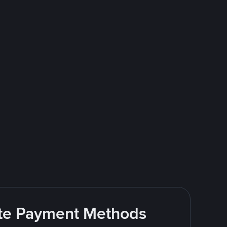
rite Payment Methods