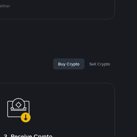
Tether
Buy Crypto
Sell Crypto
3. Receive Crypto