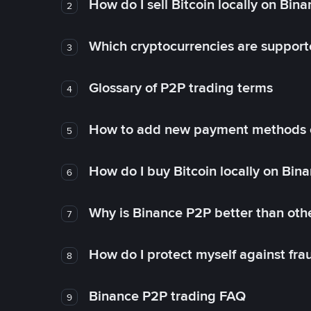
How do I sell Bitcoin locally on Bin
2
Which cryptocurrencies are support
3
Glossary of P2P trading terms
4
How to add new payment methods 
5
How do I buy Bitcoin locally on Bin
6
Why is Binance P2P better than ot
7
How do I protect myself against fr
8
Binance P2P trading FAQ
9