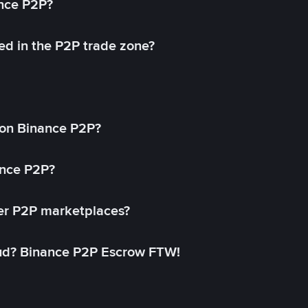
ance P2P?
ed in the P2P trade zone?
on Binance P2P?
ance P2P?
her P2P marketplaces?
aud? Binance P2P Escrow FTW!