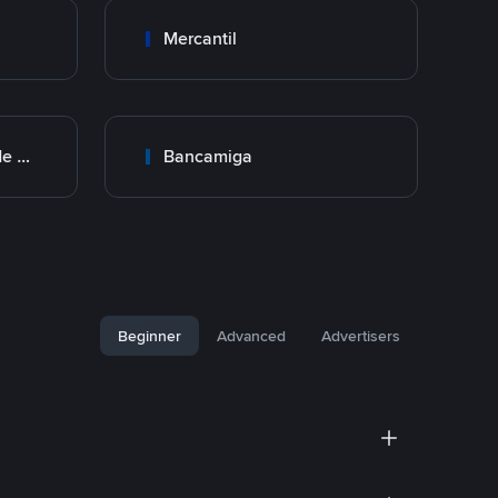
Mercantil
BNC Banco Nacional de Crédito
Bancamiga
Beginner
Advanced
Advertisers