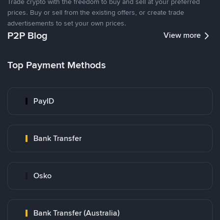
Trade crypto with the freedom to buy and sell at your preferred
prices. Buy or sell from the existing offers, or create trade
advertisements to set your own prices.
P2P Blog
View more
Top Payment Methods
PayID
Bank Transfer
Osko
Bank Transfer (Australia)