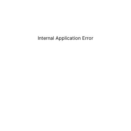
Internal Application Error