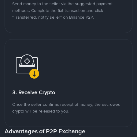
Send money to the seller via the suggested payment
methods. Complete the fiat transaction and click
"Transferred, notify seller" on Binance P2P.
3. Receive Crypto
Once the seller confirms receipt of money, the escrowed
crypto will be released to you.
Advantages of P2P Exchange