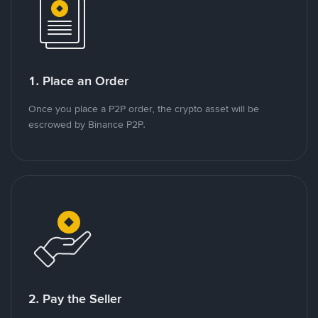
1. Place an Order
Once you place a P2P order, the crypto asset will be
escrowed by Binance P2P.
2. Pay the Seller