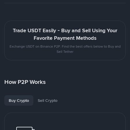
Trade USDT Easily - Buy and Sell Using Your
Favorite Payment Methods
Exchange USDT on Binance P2P. Find the best offers below to Buy and
Sell Tether
How P2P Works
Buy Crypto
Sell Crypto