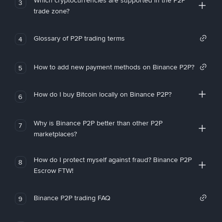
Which cryptocurrencies are supported in the P2P
3
trade zone?
Glossary of P2P trading terms
4
How to add new payment methods on Binance P2P?
5
How do I buy Bitcoin locally on Binance P2P?
6
Why is Binance P2P better than other P2P
7
marketplaces?
How do I protect myself against fraud? Binance P2P
8
Escrow FTW!
Binance P2P trading FAQ
9