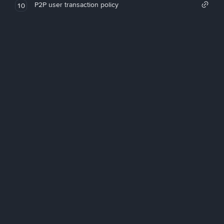
P2P user transaction policy
10