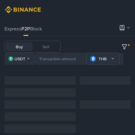
Express
P2P
Block
Buy
Sell
USDT
THB