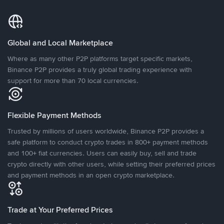
Global and Local Marketplace
Where as many other P2P platforms target specific markets,
Binance P2P provides a truly global trading experience with
support for more than 70 local currencies.
Flexible Payment Methods
Trusted by millions of users worldwide, Binance P2P provides a
safe platform to conduct crypto trades in 800+ payment methods
and 100+ fiat currencies. Users can easily buy, sell and trade
crypto directly with other users, while setting their preferred prices
and payment methods in an open crypto marketplace.
Trade at Your Preferred Prices