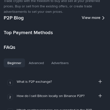
Trade crypto with the freedom to buy and sell at your preferred
prices. Buy or sell from the existing offers, or create trade
advertisements to set your own prices.
P2P Blog
View more
Top Payment Methods
FAQs
Beginner
Advanced
Advertisers
What is P2P exchange?
1
How do I sell Bitcoin locally on Binance P2P?
2