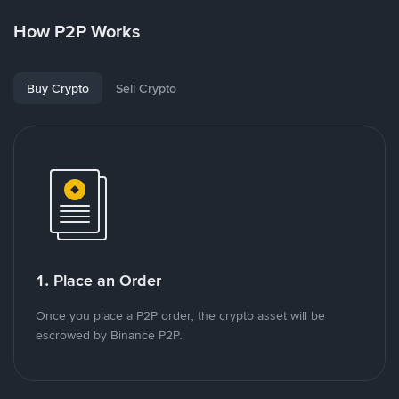
How P2P Works
Buy Crypto
Sell Crypto
1. Place an Order
Once you place a P2P order, the crypto asset will be
escrowed by Binance P2P.