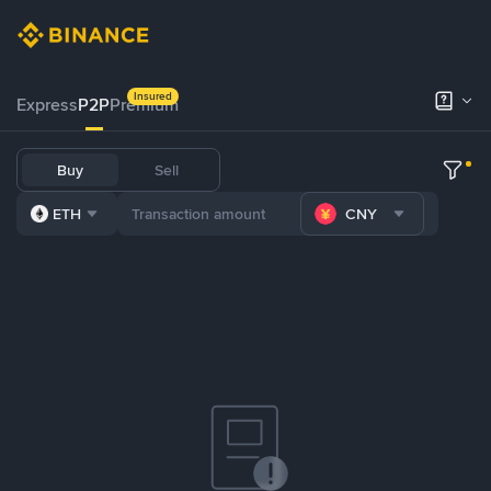
Insured
Express
P2P
Premium
Buy
Sell
ETH
CNY