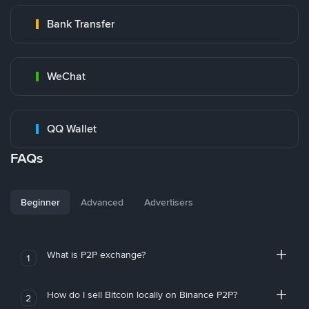
Bank Transfer
WeChat
QQ Wallet
FAQs
Beginner
Advanced
Advertisers
What is P2P exchange?
1
How do I sell Bitcoin locally on Binance P2P?
2