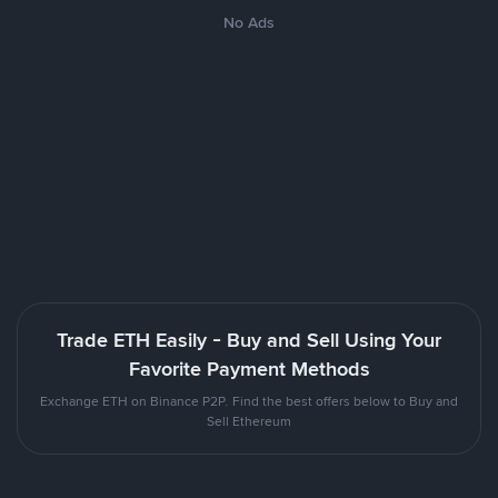
No Ads
Trade ETH Easily - Buy and Sell Using Your
Favorite Payment Methods
Exchange ETH on Binance P2P. Find the best offers below to Buy and
Sell Ethereum