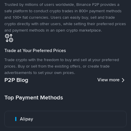
Trusted by millions of users worldwide, Binance P2P provides a
safe platform to conduct crypto trades in 800+ payment methods
and 100+ fiat currencies. Users can easily buy, sell and trade
crypto directly with other users, while setting their preferred prices
and payment methods in an open crypto marketplace.
Trade at Your Preferred Prices
Trade crypto with the freedom to buy and sell at your preferred
prices. Buy or sell from the existing offers, or create trade
advertisements to set your own prices.
P2P Blog
View more
Top Payment Methods
Alipay