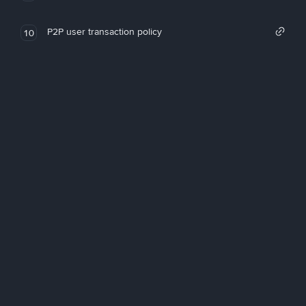
P2P user transaction policy
10