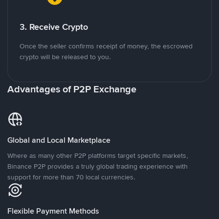
3. Receive Crypto
Once the seller confirms receipt of money, the escrowed
crypto will be released to you.
Advantages of P2P Exchange
Global and Local Marketplace
Where as many other P2P platforms target specific markets,
Binance P2P provides a truly global trading experience with
support for more than 70 local currencies.
Flexible Payment Methods