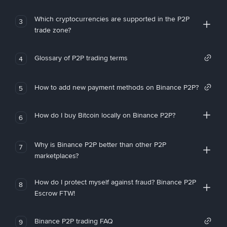
Which cryptocurrencies are supported in the P2P
3
trade zone?
Glossary of P2P trading terms
4
How to add new payment methods on Binance P2P?
5
How do I buy Bitcoin locally on Binance P2P?
6
Why is Binance P2P better than other P2P
7
marketplaces?
How do I protect myself against fraud? Binance P2P
8
Escrow FTW!
Binance P2P trading FAQ
9