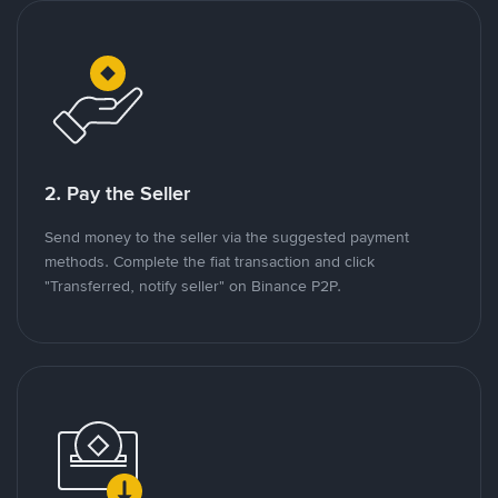
2. Pay the Seller
Send money to the seller via the suggested payment
methods. Complete the fiat transaction and click
"Transferred, notify seller" on Binance P2P.