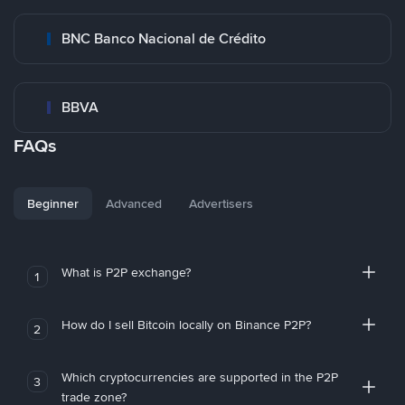
BNC Banco Nacional de Crédito
BBVA
FAQs
Beginner
Advanced
Advertisers
What is P2P exchange?
1
How do I sell Bitcoin locally on Binance P2P?
2
Which cryptocurrencies are supported in the P2P
3
trade zone?