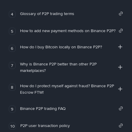
Glossary of P2P trading terms
4
How to add new payment methods on Binance P2P?
5
How do I buy Bitcoin locally on Binance P2P?
6
Why is Binance P2P better than other P2P
7
marketplaces?
How do I protect myself against fraud? Binance P2P
8
Escrow FTW!
Binance P2P trading FAQ
9
P2P user transaction policy
10