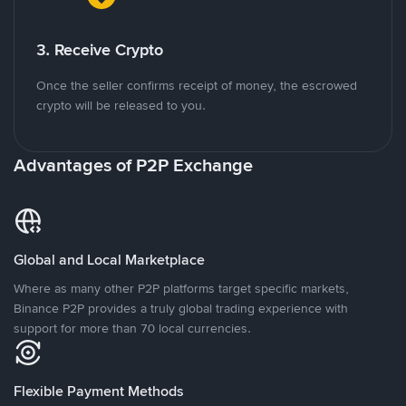
3. Receive Crypto
Once the seller confirms receipt of money, the escrowed
crypto will be released to you.
Advantages of P2P Exchange
Global and Local Marketplace
Where as many other P2P platforms target specific markets,
Binance P2P provides a truly global trading experience with
support for more than 70 local currencies.
Flexible Payment Methods