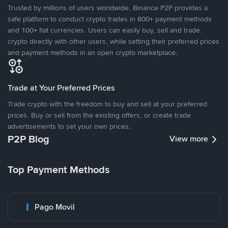
Trusted by millions of users worldwide, Binance P2P provides a
safe platform to conduct crypto trades in 800+ payment methods
and 100+ fiat currencies. Users can easily buy, sell and trade
crypto directly with other users, while setting their preferred prices
and payment methods in an open crypto marketplace.
Trade at Your Preferred Prices
Trade crypto with the freedom to buy and sell at your preferred
prices. Buy or sell from the existing offers, or create trade
advertisements to set your own prices.
P2P Blog
View more
Top Payment Methods
Pago Movil