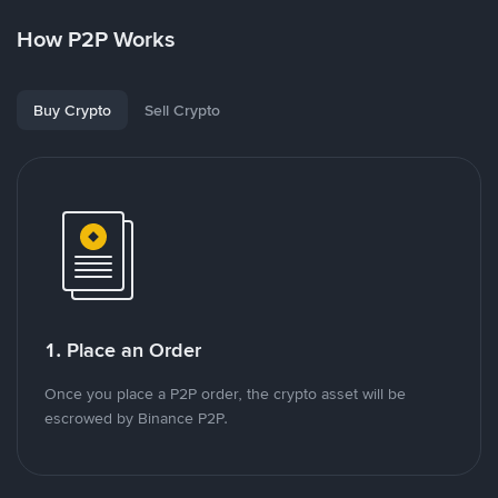
How P2P Works
Buy Crypto
Sell Crypto
1. Place an Order
Once you place a P2P order, the crypto asset will be
escrowed by Binance P2P.