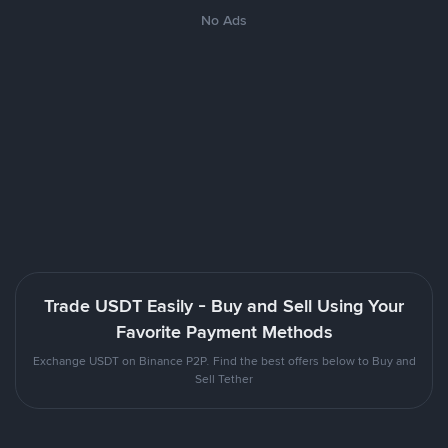
No Ads
Trade USDT Easily - Buy and Sell Using Your
Favorite Payment Methods
Exchange USDT on Binance P2P. Find the best offers below to Buy and
Sell Tether