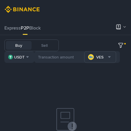
Express
P2P
Block
Buy
Sell
USDT
VES