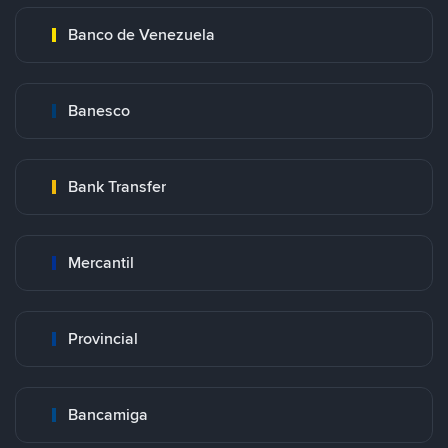
Banco de Venezuela
Banesco
Bank Transfer
Mercantil
Provincial
Bancamiga