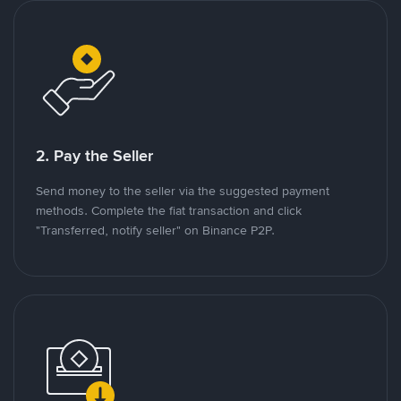
2. Pay the Seller
Send money to the seller via the suggested payment
methods. Complete the fiat transaction and click
"Transferred, notify seller" on Binance P2P.