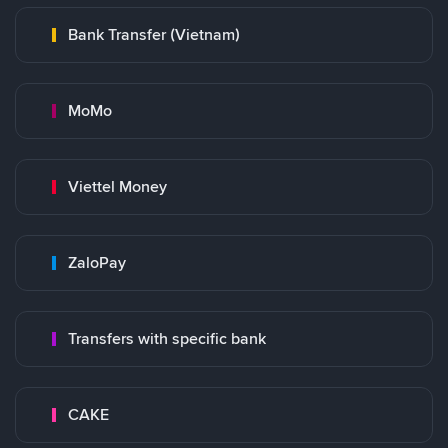
Bank Transfer (Vietnam)
MoMo
Viettel Money
ZaloPay
Transfers with specific bank
CAKE