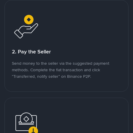
2. Pay the Seller
Send money to the seller via the suggested payment
methods. Complete the fiat transaction and click
"Transferred, notify seller" on Binance P2P.