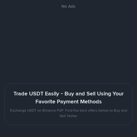
No Ads
Trade USDT Easily - Buy and Sell Using Your
Favorite Payment Methods
Exchange USDT on Binance P2P. Find the best offers below to Buy and
Sell Tether