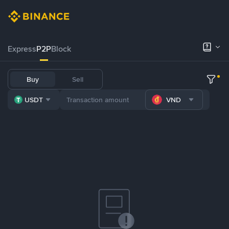
Express
P2P
Block
Buy
Sell
USDT
VND