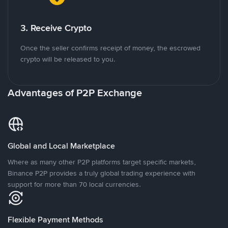
3. Receive Crypto
Once the seller confirms receipt of money, the escrowed
crypto will be released to you.
Advantages of P2P Exchange
Global and Local Marketplace
Where as many other P2P platforms target specific markets,
Binance P2P provides a truly global trading experience with
support for more than 70 local currencies.
Flexible Payment Methods