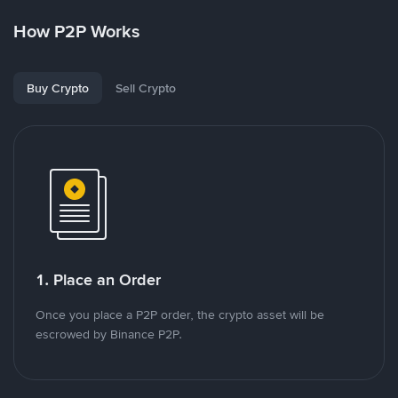
How P2P Works
Buy Crypto
Sell Crypto
1. Place an Order
Once you place a P2P order, the crypto asset will be
escrowed by Binance P2P.