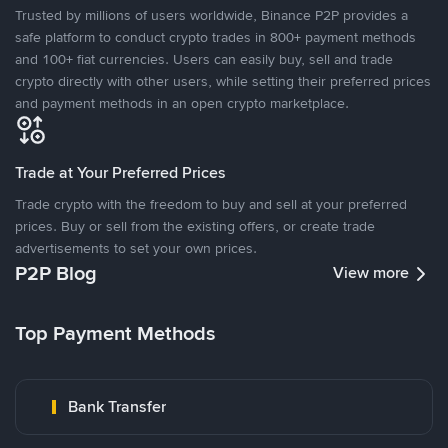
Trusted by millions of users worldwide, Binance P2P provides a
safe platform to conduct crypto trades in 800+ payment methods
and 100+ fiat currencies. Users can easily buy, sell and trade
crypto directly with other users, while setting their preferred prices
and payment methods in an open crypto marketplace.
Trade at Your Preferred Prices
Trade crypto with the freedom to buy and sell at your preferred
prices. Buy or sell from the existing offers, or create trade
advertisements to set your own prices.
P2P Blog
View more
Top Payment Methods
Bank Transfer