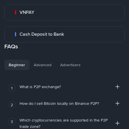
VNPAY
Cash Deposit to Bank
FAQs
Beginner
Advanced
Advertisers
What is P2P exchange?
1
How do I sell Bitcoin locally on Binance P2P?
2
Which cryptocurrencies are supported in the P2P
3
trade zone?