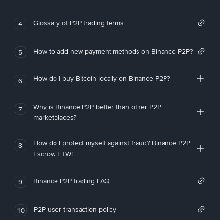
Glossary of P2P trading terms
4
How to add new payment methods on Binance P2P?
5
How do I buy Bitcoin locally on Binance P2P?
6
Why is Binance P2P better than other P2P
7
marketplaces?
How do I protect myself against fraud? Binance P2P
8
Escrow FTW!
Binance P2P trading FAQ
9
P2P user transaction policy
10