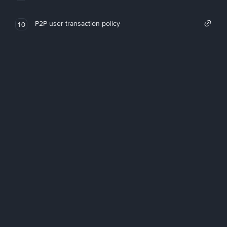
P2P user transaction policy
10