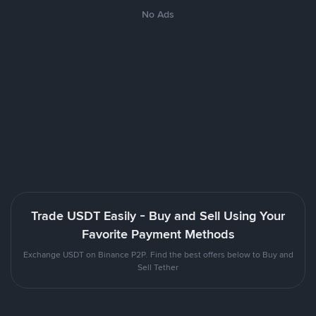
No Ads
Trade USDT Easily - Buy and Sell Using Your
Favorite Payment Methods
Exchange USDT on Binance P2P. Find the best offers below to Buy and
Sell Tether