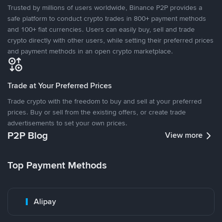
Trusted by millions of users worldwide, Binance P2P provides a
safe platform to conduct crypto trades in 800+ payment methods
and 100+ fiat currencies. Users can easily buy, sell and trade
crypto directly with other users, while setting their preferred prices
and payment methods in an open crypto marketplace.
Trade at Your Preferred Prices
Trade crypto with the freedom to buy and sell at your preferred
prices. Buy or sell from the existing offers, or create trade
advertisements to set your own prices.
P2P Blog
View more
Top Payment Methods
Alipay