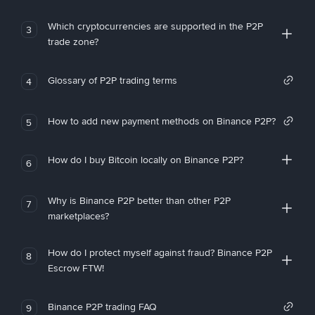
Which cryptocurrencies are supported in the P2P
3
trade zone?
Glossary of P2P trading terms
4
How to add new payment methods on Binance P2P?
5
How do I buy Bitcoin locally on Binance P2P?
6
Why is Binance P2P better than other P2P
7
marketplaces?
How do I protect myself against fraud? Binance P2P
8
Escrow FTW!
Binance P2P trading FAQ
9