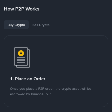
How P2P Works
Buy Crypto
Sell Crypto
1. Place an Order
Once you place a P2P order, the crypto asset will be
escrowed by Binance P2P.