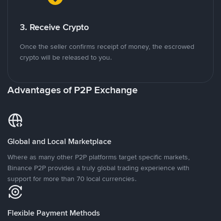
3. Receive Crypto
Once the seller confirms receipt of money, the escrowed
crypto will be released to you.
Advantages of P2P Exchange
Global and Local Marketplace
Where as many other P2P platforms target specific markets,
Binance P2P provides a truly global trading experience with
support for more than 70 local currencies.
Flexible Payment Methods