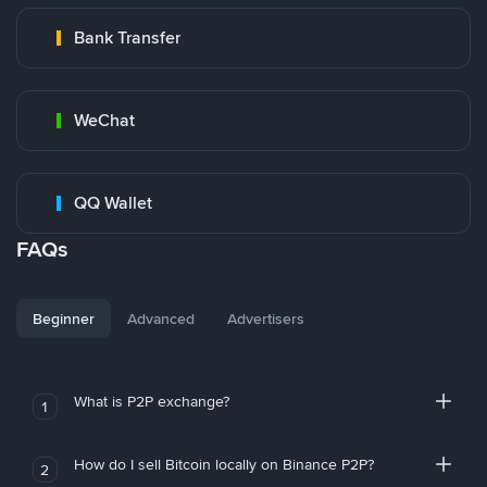
Bank Transfer
WeChat
QQ Wallet
FAQs
Beginner
Advanced
Advertisers
What is P2P exchange?
1
How do I sell Bitcoin locally on Binance P2P?
2