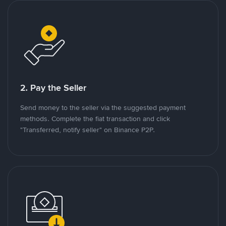
2. Pay the Seller
Send money to the seller via the suggested payment
methods. Complete the fiat transaction and click
"Transferred, notify seller" on Binance P2P.