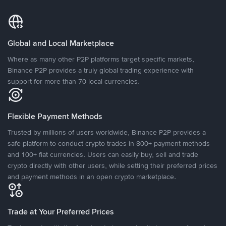
Global and Local Marketplace
Where as many other P2P platforms target specific markets,
Binance P2P provides a truly global trading experience with
support for more than 70 local currencies.
Flexible Payment Methods
Trusted by millions of users worldwide, Binance P2P provides a
safe platform to conduct crypto trades in 800+ payment methods
and 100+ fiat currencies. Users can easily buy, sell and trade
crypto directly with other users, while setting their preferred prices
and payment methods in an open crypto marketplace.
Trade at Your Preferred Prices