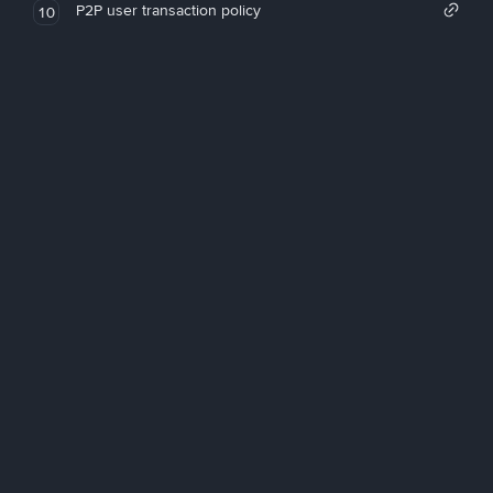
P2P user transaction policy
10