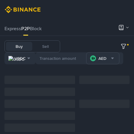
Express
P2P
Block
Buy
Sell
USDC
AED