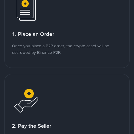
1. Place an Order
Once you place a P2P order, the crypto asset will be
escrowed by Binance P2P.
2. Pay the Seller