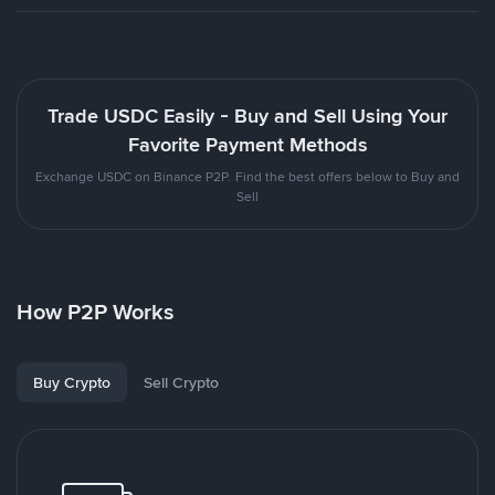
Trade USDC Easily - Buy and Sell Using Your
Favorite Payment Methods
Exchange USDC on Binance P2P. Find the best offers below to Buy and
Sell
How P2P Works
Buy Crypto
Sell Crypto