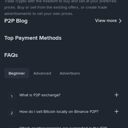
Trade crypto with the freedom to buy and sell at your preferred
prices. Buy or sell from the existing offers, or create trade
advertisements to set your own prices.
P2P Blog
View more
Top Payment Methods
FAQs
Beginner
Advanced
Advertisers
What is P2P exchange?
1
How do I sell Bitcoin locally on Binance P2P?
2