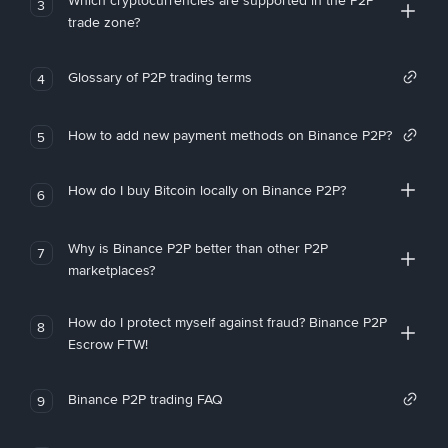
Which cryptocurrencies are supported in the P2P
3
trade zone?
Glossary of P2P trading terms
4
How to add new payment methods on Binance P2P?
5
How do I buy Bitcoin locally on Binance P2P?
6
Why is Binance P2P better than other P2P
7
marketplaces?
How do I protect myself against fraud? Binance P2P
8
Escrow FTW!
Binance P2P trading FAQ
9