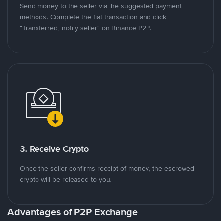
Send money to the seller via the suggested payment
methods. Complete the fiat transaction and click
"Transferred, notify seller" on Binance P2P.
3. Receive Crypto
Once the seller confirms receipt of money, the escrowed
crypto will be released to you.
Advantages of P2P Exchange