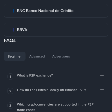
BNC Banco Nacional de Crédito
BBVA
FAQs
Beginner
Advanced
Advertisers
What is P2P exchange?
1
How do I sell Bitcoin locally on Binance P2P?
2
Which cryptocurrencies are supported in the P2P
3
trade zone?