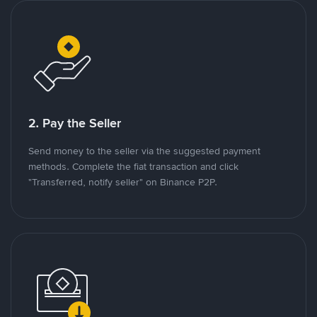
2. Pay the Seller
Send money to the seller via the suggested payment
methods. Complete the fiat transaction and click
"Transferred, notify seller" on Binance P2P.