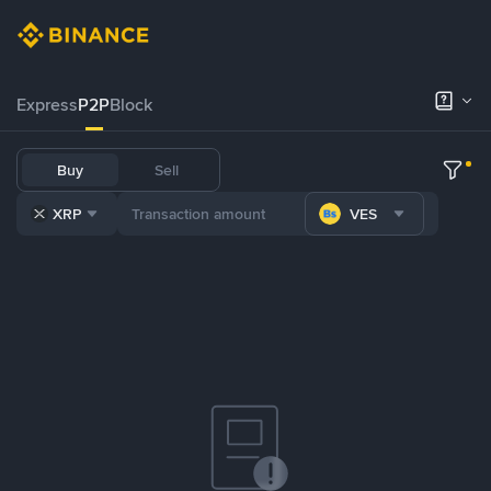
Express
P2P
Block
Buy
Sell
XRP
VES