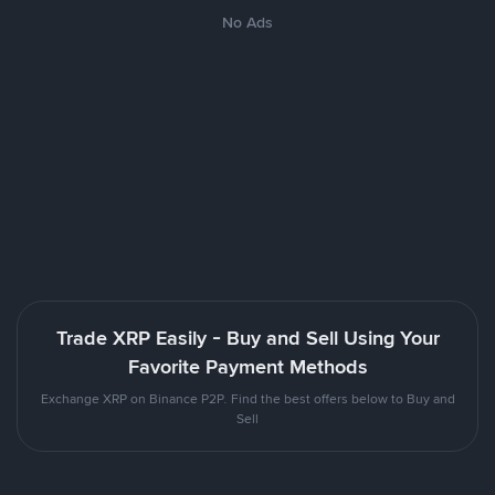
No Ads
Trade XRP Easily - Buy and Sell Using Your
Favorite Payment Methods
Exchange XRP on Binance P2P. Find the best offers below to Buy and
Sell