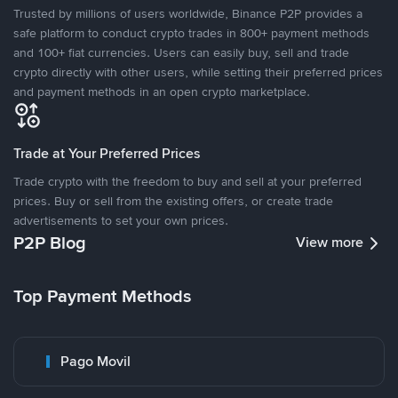
Trusted by millions of users worldwide, Binance P2P provides a
safe platform to conduct crypto trades in 800+ payment methods
and 100+ fiat currencies. Users can easily buy, sell and trade
crypto directly with other users, while setting their preferred prices
and payment methods in an open crypto marketplace.
Trade at Your Preferred Prices
Trade crypto with the freedom to buy and sell at your preferred
prices. Buy or sell from the existing offers, or create trade
advertisements to set your own prices.
P2P Blog
View more
Top Payment Methods
Pago Movil