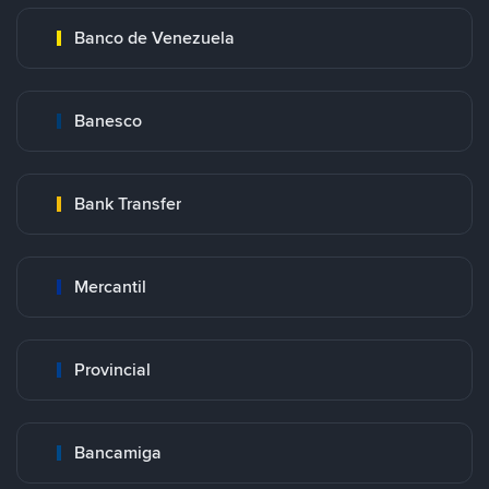
Banco de Venezuela
Banesco
Bank Transfer
Mercantil
Provincial
Bancamiga