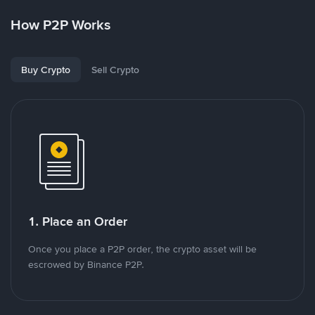
How P2P Works
Buy Crypto
Sell Crypto
1. Place an Order
Once you place a P2P order, the crypto asset will be
escrowed by Binance P2P.