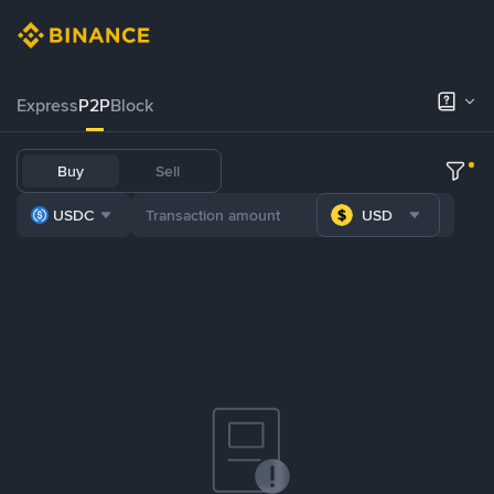
Express
P2P
Block
Buy
Sell
USDC
USD