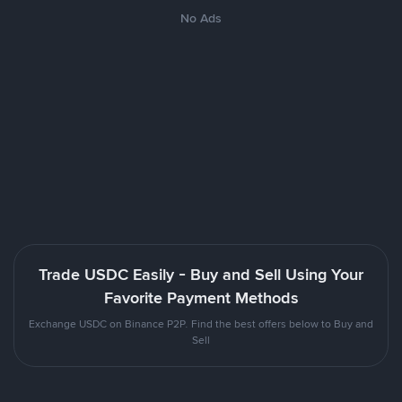
No Ads
Trade USDC Easily - Buy and Sell Using Your
Favorite Payment Methods
Exchange USDC on Binance P2P. Find the best offers below to Buy and
Sell