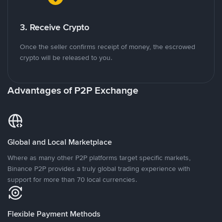
3. Receive Crypto
Once the seller confirms receipt of money, the escrowed
crypto will be released to you.
Advantages of P2P Exchange
Global and Local Marketplace
Where as many other P2P platforms target specific markets,
Binance P2P provides a truly global trading experience with
support for more than 70 local currencies.
Flexible Payment Methods