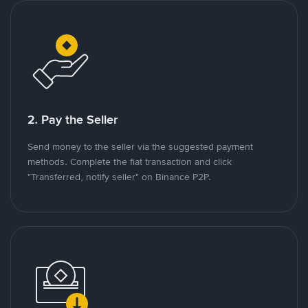
2. Pay the Seller
Send money to the seller via the suggested payment
methods. Complete the fiat transaction and click
"Transferred, notify seller" on Binance P2P.