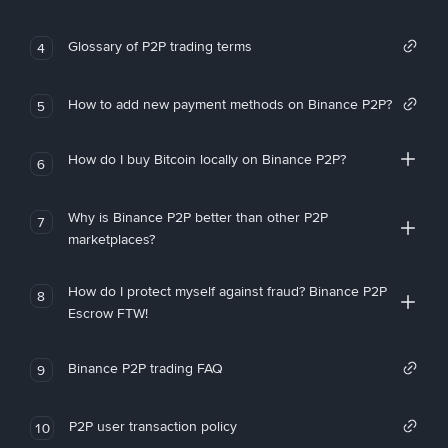
Glossary of P2P trading terms
4
How to add new payment methods on Binance P2P?
5
How do I buy Bitcoin locally on Binance P2P?
6
Why is Binance P2P better than other P2P
7
marketplaces?
How do I protect myself against fraud? Binance P2P
8
Escrow FTW!
Binance P2P trading FAQ
9
P2P user transaction policy
10