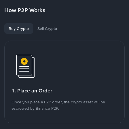
How P2P Works
Buy Crypto
Sell Crypto
1. Place an Order
Once you place a P2P order, the crypto asset will be
escrowed by Binance P2P.