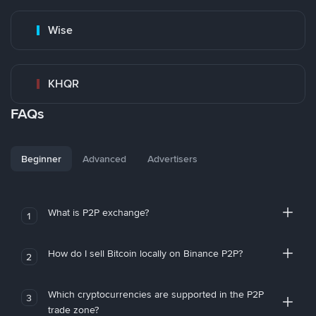
Wise
KHQR
FAQs
Beginner
Advanced
Advertisers
What is P2P exchange?
1
How do I sell Bitcoin locally on Binance P2P?
2
Which cryptocurrencies are supported in the P2P
3
trade zone?