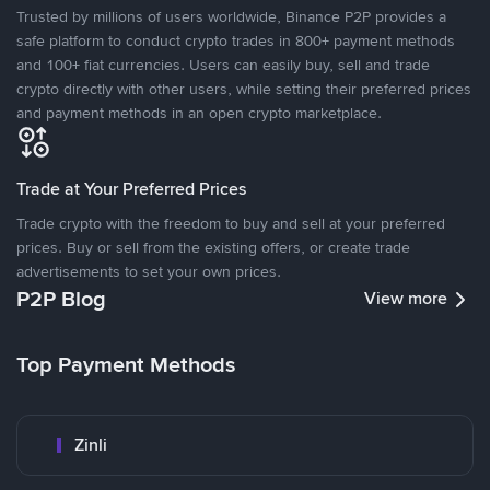
Trusted by millions of users worldwide, Binance P2P provides a
safe platform to conduct crypto trades in 800+ payment methods
and 100+ fiat currencies. Users can easily buy, sell and trade
crypto directly with other users, while setting their preferred prices
and payment methods in an open crypto marketplace.
Trade at Your Preferred Prices
Trade crypto with the freedom to buy and sell at your preferred
prices. Buy or sell from the existing offers, or create trade
advertisements to set your own prices.
P2P Blog
View more
Top Payment Methods
Zinli