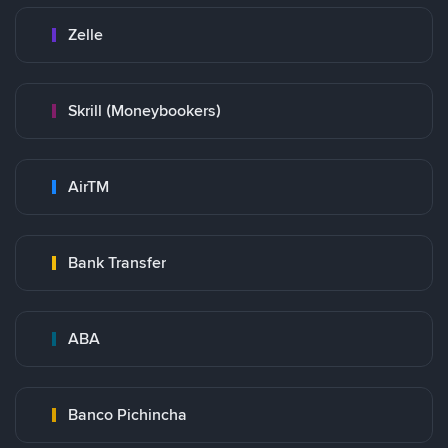
Zelle
Skrill (Moneybookers)
AirTM
Bank Transfer
ABA
Banco Pichincha