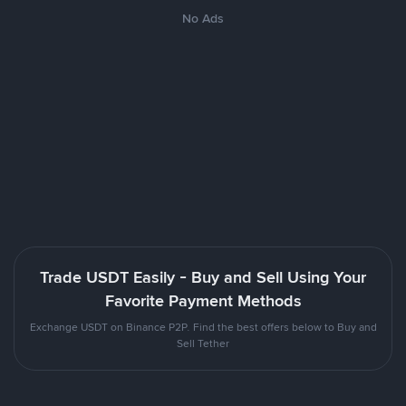
No Ads
Trade USDT Easily - Buy and Sell Using Your
Favorite Payment Methods
Exchange USDT on Binance P2P. Find the best offers below to Buy and
Sell Tether