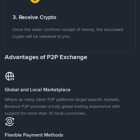
3. Receive Crypto
Once the seller confirms receipt of money, the escrowed
crypto will be released to you.
Advantages of P2P Exchange
Global and Local Marketplace
Where as many other P2P platforms target specific markets,
Binance P2P provides a truly global trading experience with
support for more than 70 local currencies.
Flexible Payment Methods