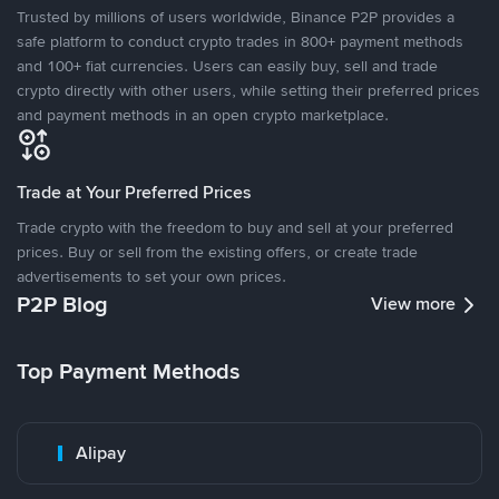
Trusted by millions of users worldwide, Binance P2P provides a
safe platform to conduct crypto trades in 800+ payment methods
and 100+ fiat currencies. Users can easily buy, sell and trade
crypto directly with other users, while setting their preferred prices
and payment methods in an open crypto marketplace.
Trade at Your Preferred Prices
Trade crypto with the freedom to buy and sell at your preferred
prices. Buy or sell from the existing offers, or create trade
advertisements to set your own prices.
P2P Blog
View more
Top Payment Methods
Alipay