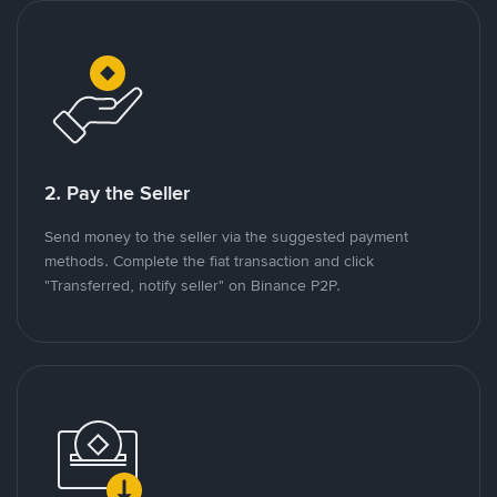
2. Pay the Seller
Send money to the seller via the suggested payment
methods. Complete the fiat transaction and click
"Transferred, notify seller" on Binance P2P.