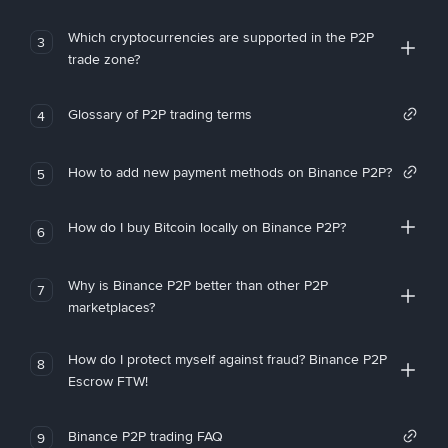
Which cryptocurrencies are supported in the P2P
3
trade zone?
Glossary of P2P trading terms
4
How to add new payment methods on Binance P2P?
5
How do I buy Bitcoin locally on Binance P2P?
6
Why is Binance P2P better than other P2P
7
marketplaces?
How do I protect myself against fraud? Binance P2P
8
Escrow FTW!
Binance P2P trading FAQ
9