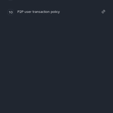
P2P user transaction policy
10