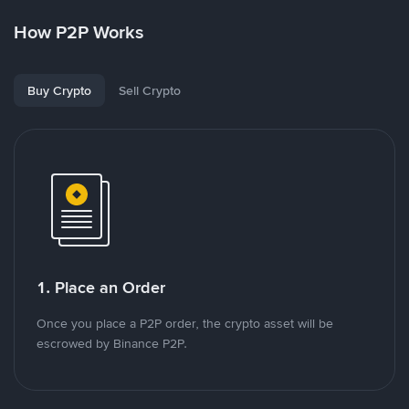
How P2P Works
Buy Crypto
Sell Crypto
1. Place an Order
Once you place a P2P order, the crypto asset will be
escrowed by Binance P2P.