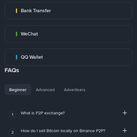
Bank Transfer
WeChat
QQ Wallet
FAQs
Beginner
Advanced
Advertisers
What is P2P exchange?
1
How do I sell Bitcoin locally on Binance P2P?
2