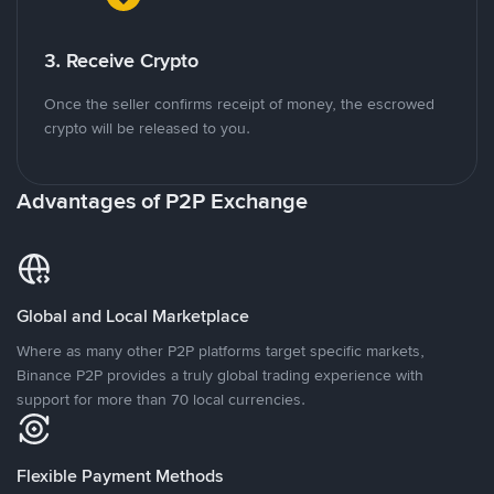
3. Receive Crypto
Once the seller confirms receipt of money, the escrowed
crypto will be released to you.
Advantages of P2P Exchange
Global and Local Marketplace
Where as many other P2P platforms target specific markets,
Binance P2P provides a truly global trading experience with
support for more than 70 local currencies.
Flexible Payment Methods