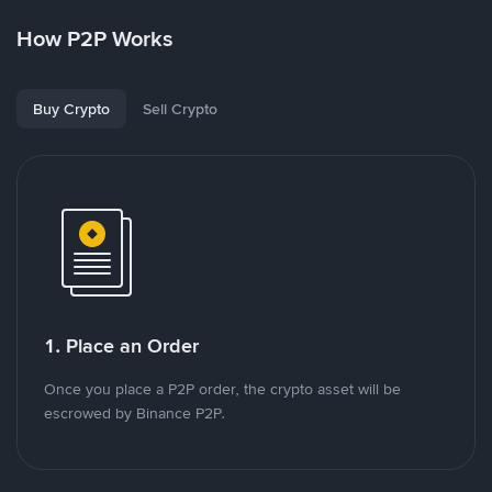
How P2P Works
Buy Crypto
Sell Crypto
1. Place an Order
Once you place a P2P order, the crypto asset will be
escrowed by Binance P2P.