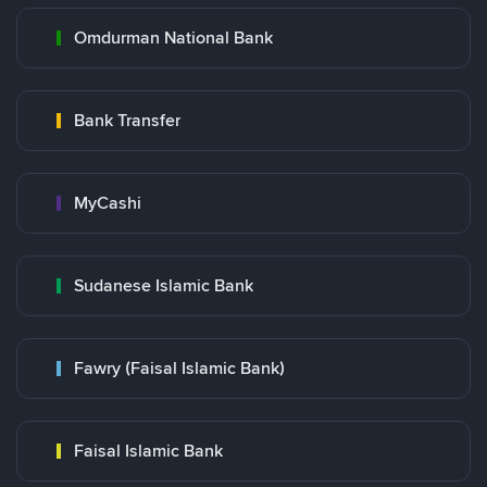
Omdurman National Bank
Bank Transfer
MyCashi
Sudanese Islamic Bank
Fawry (Faisal Islamic Bank)
Faisal Islamic Bank