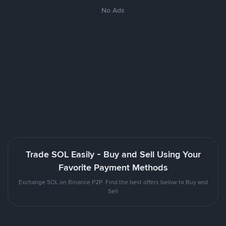
No Ads
Trade SOL Easily - Buy and Sell Using Your
Favorite Payment Methods
Exchange SOL on Binance P2P. Find the best offers below to Buy and
Sell