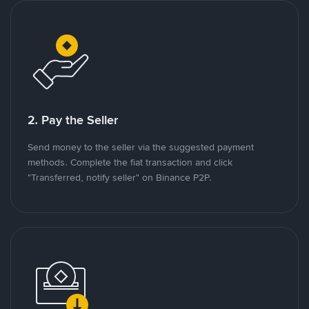
2. Pay the Seller
Send money to the seller via the suggested payment
methods. Complete the fiat transaction and click
"Transferred, notify seller" on Binance P2P.