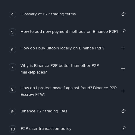
Glossary of P2P trading terms
4
How to add new payment methods on Binance P2P?
5
How do I buy Bitcoin locally on Binance P2P?
6
Why is Binance P2P better than other P2P
7
marketplaces?
How do I protect myself against fraud? Binance P2P
8
Escrow FTW!
Binance P2P trading FAQ
9
P2P user transaction policy
10