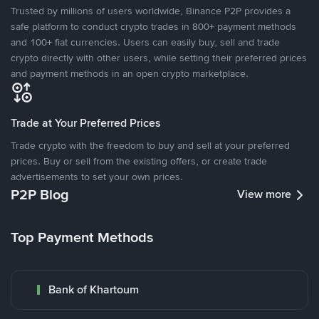
Trusted by millions of users worldwide, Binance P2P provides a
safe platform to conduct crypto trades in 800+ payment methods
and 100+ fiat currencies. Users can easily buy, sell and trade
crypto directly with other users, while setting their preferred prices
and payment methods in an open crypto marketplace.
Trade at Your Preferred Prices
Trade crypto with the freedom to buy and sell at your preferred
prices. Buy or sell from the existing offers, or create trade
advertisements to set your own prices.
P2P Blog
View more
Top Payment Methods
Bank of Khartoum