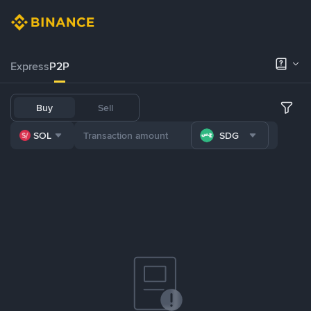
Express
P2P
Buy
Sell
SOL
SDG