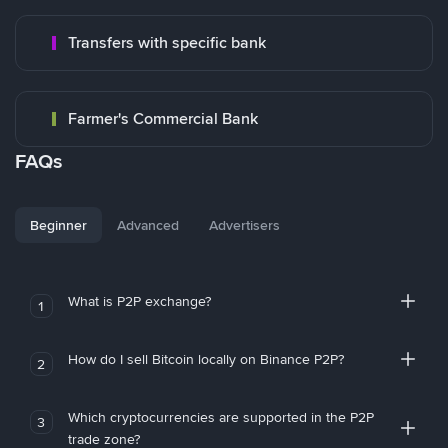
Transfers with specific bank
Farmer's Commercial Bank
FAQs
Beginner
Advanced
Advertisers
What is P2P exchange?
1
How do I sell Bitcoin locally on Binance P2P?
2
Which cryptocurrencies are supported in the P2P
3
trade zone?