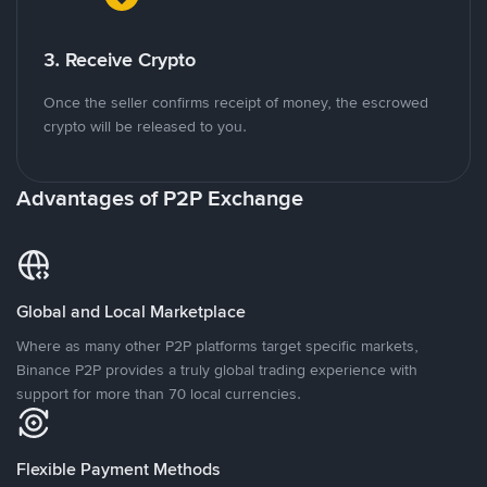
3. Receive Crypto
Once the seller confirms receipt of money, the escrowed
crypto will be released to you.
Advantages of P2P Exchange
Global and Local Marketplace
Where as many other P2P platforms target specific markets,
Binance P2P provides a truly global trading experience with
support for more than 70 local currencies.
Flexible Payment Methods