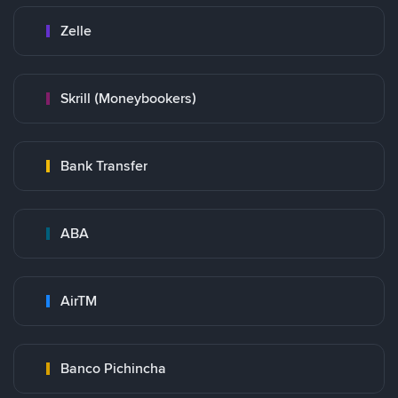
Zelle
Skrill (Moneybookers)
Bank Transfer
ABA
AirTM
Banco Pichincha