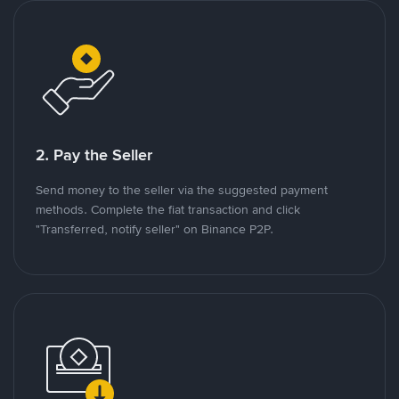
2. Pay the Seller
Send money to the seller via the suggested payment
methods. Complete the fiat transaction and click
"Transferred, notify seller" on Binance P2P.