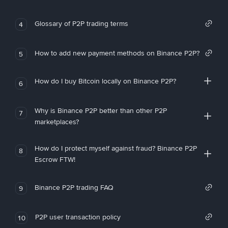
Glossary of P2P trading terms
4
How to add new payment methods on Binance P2P?
5
How do I buy Bitcoin locally on Binance P2P?
6
Why is Binance P2P better than other P2P
7
marketplaces?
How do I protect myself against fraud? Binance P2P
8
Escrow FTW!
Binance P2P trading FAQ
9
P2P user transaction policy
10