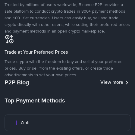
Trusted by millions of users worldwide, Binance P2P provides a
safe platform to conduct crypto trades in 800+ payment methods
and 100+ fiat currencies. Users can easily buy, sell and trade
crypto directly with other users, while setting their preferred prices
and payment methods in an open crypto marketplace.
Trade at Your Preferred Prices
Trade crypto with the freedom to buy and sell at your preferred
prices. Buy or sell from the existing offers, or create trade
advertisements to set your own prices.
P2P Blog
View more
Top Payment Methods
Zinli