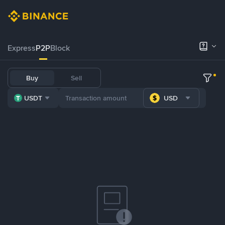
Express
P2P
Block
Buy
Sell
USDT
USD