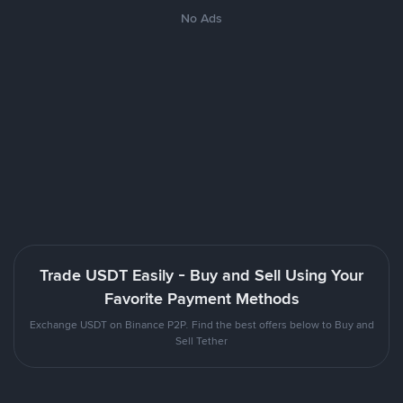
No Ads
Trade USDT Easily - Buy and Sell Using Your
Favorite Payment Methods
Exchange USDT on Binance P2P. Find the best offers below to Buy and
Sell Tether