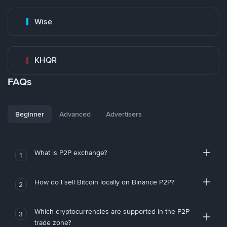
Wise
KHQR
FAQs
Beginner
Advanced
Advertisers
What is P2P exchange?
1
How do I sell Bitcoin locally on Binance P2P?
2
Which cryptocurrencies are supported in the P2P
3
trade zone?