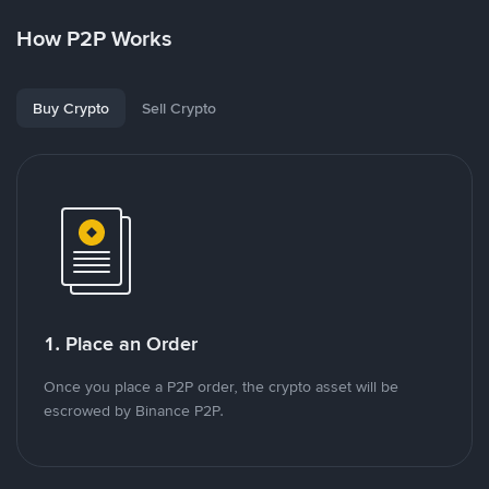
How P2P Works
Buy Crypto
Sell Crypto
1. Place an Order
Once you place a P2P order, the crypto asset will be
escrowed by Binance P2P.