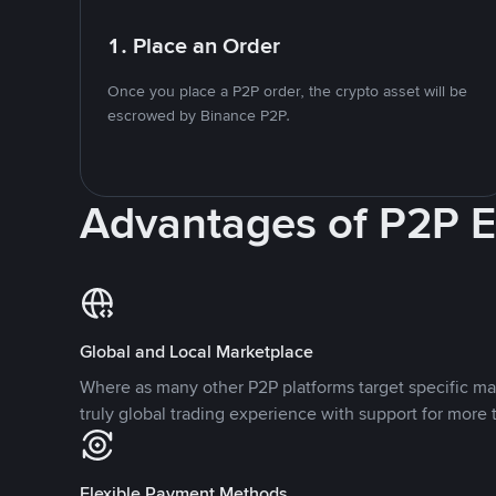
1. Place an Order
Once you place a P2P order, the crypto asset will be
escrowed by Binance P2P.
Advantages of P2P 
Global and Local Marketplace
Where as many other P2P platforms target specific ma
truly global trading experience with support for more 
Flexible Payment Methods