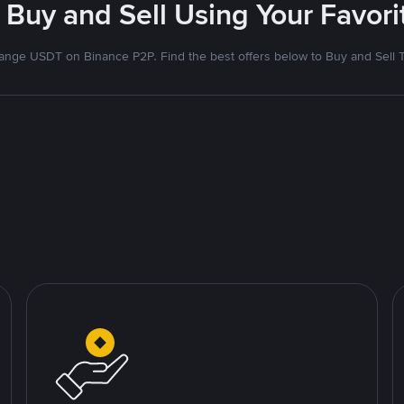
 Buy and Sell Using Your Favo
nge USDT on Binance P2P. Find the best offers below to Buy and Sell 