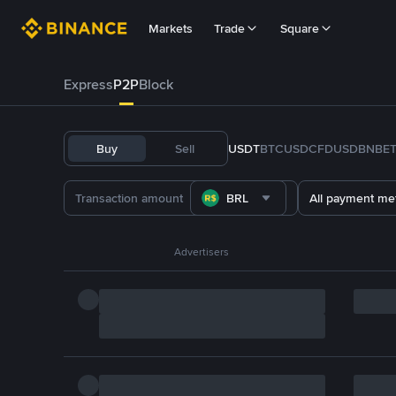
Markets
Trade
Square
Express
P2P
Block
Buy
Sell
USDT
BTC
USDC
FDUSD
BNB
E
BRL
All payment me
Advertisers