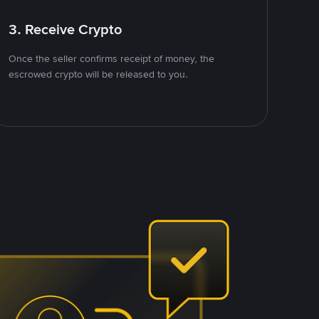
3. Receive Crypto
Once the seller confirms receipt of money, the
escrowed crypto will be released to you.