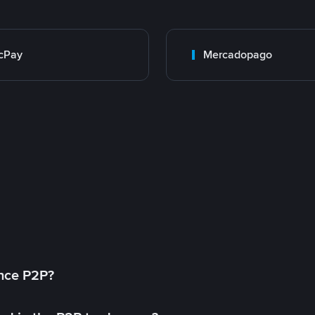
cPay
Mercadopago
ance P2P?