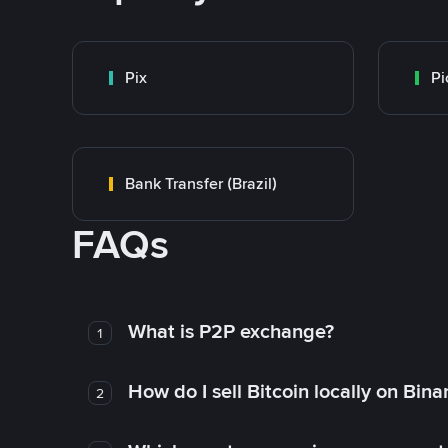
Pix
Pi
Bank Transfer (Brazil)
FAQs
What is P2P exchange?
1
How do I sell Bitcoin locally on Bin
2