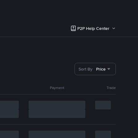
P2P Help Center
Sort By
Price
Payment
Trade