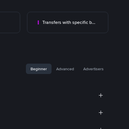
Transfers with specific bank
Beginner
Advanced
Advertisers