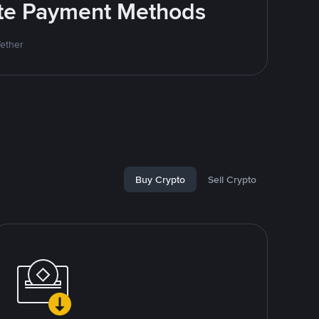
rite Payment Methods
Tether
Buy Crypto
Sell Crypto