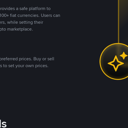
rovides a safe platform to
00+ fiat currencies. Users can
rs, while setting their
pto marketplace.
referred prices. Buy or sell
s to set your own prices.
ds