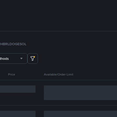
TH
BRL
DOGE
SOL
thods
Price
Available/Order Limit