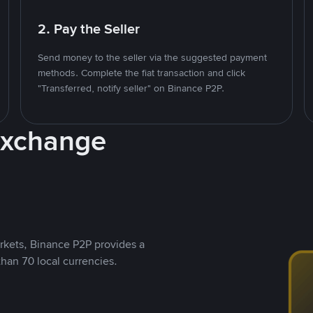
2. Pay the Seller
Send money to the seller via the suggested payment
methods. Complete the fiat transaction and click
"Transferred, notify seller" on Binance P2P.
Exchange
rkets, Binance P2P provides a
than 70 local currencies.