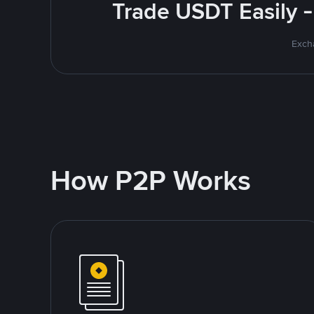
Trade USDT Easily -
Excha
How P2P Works