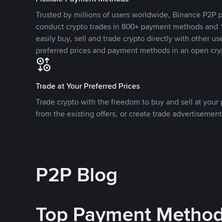
Trusted by millions of users worldwide, Binance P2P p
conduct crypto trades in 800+ payment methods and 1
easily buy, sell and trade crypto directly with other use
preferred prices and payment methods in an open cry
Trade at Your Preferred Prices
Trade crypto with the freedom to buy and sell at your p
from the existing offers, or create trade advertisement
P2P Blog
Top Payment Metho