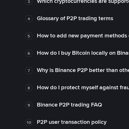
Which cryptocurrencies are support
3
Glossary of P2P trading terms
4
How to add new payment methods 
5
How do I buy Bitcoin locally on Bin
6
Why is Binance P2P better than ot
7
How do I protect myself against fr
8
Binance P2P trading FAQ
9
P2P user transaction policy
10