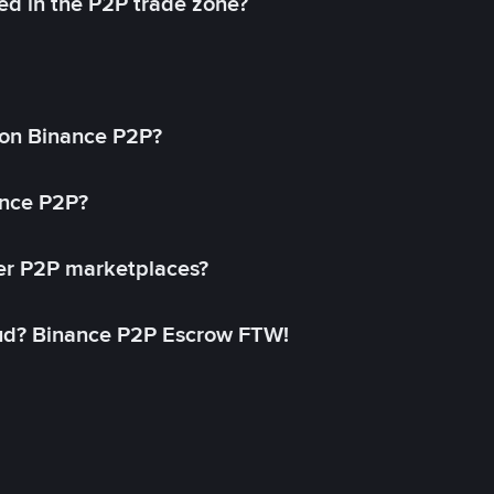
ed in the P2P trade zone?
on Binance P2P?
ance P2P?
her P2P marketplaces?
aud? Binance P2P Escrow FTW!