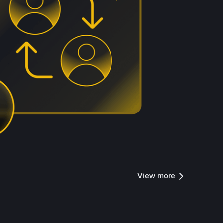
View more