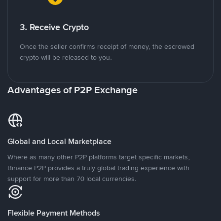
3. Receive Crypto
Once the seller confirms receipt of money, the escrowed
crypto will be released to you.
Advantages of P2P Exchange
Global and Local Marketplace
Where as many other P2P platforms target specific markets,
Binance P2P provides a truly global trading experience with
support for more than 70 local currencies.
Flexible Payment Methods