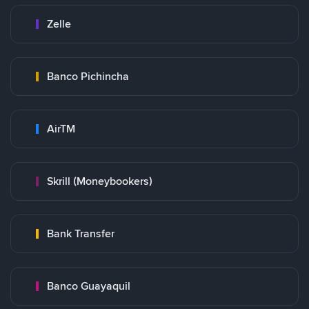
Zelle
Banco Pichincha
AirTM
Skrill (Moneybookers)
Bank Transfer
Banco Guayaquil