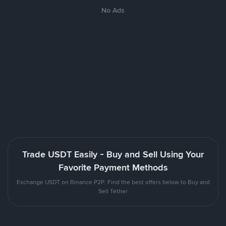
No Ads
Trade USDT Easily - Buy and Sell Using Your
Favorite Payment Methods
Exchange USDT on Binance P2P. Find the best offers below to Buy and
Sell Tether