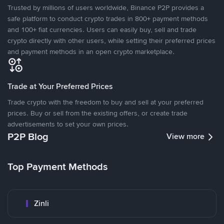
Trusted by millions of users worldwide, Binance P2P provides a
safe platform to conduct crypto trades in 800+ payment methods
and 100+ fiat currencies. Users can easily buy, sell and trade
crypto directly with other users, while setting their preferred prices
and payment methods in an open crypto marketplace.
Trade at Your Preferred Prices
Trade crypto with the freedom to buy and sell at your preferred
prices. Buy or sell from the existing offers, or create trade
advertisements to set your own prices.
P2P Blog
View more
Top Payment Methods
Zinli