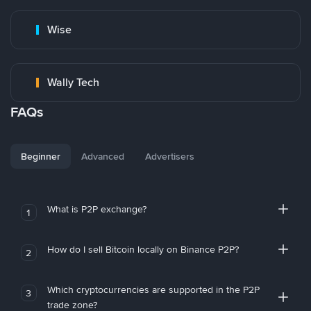
Wise
Wally Tech
FAQs
Beginner
Advanced
Advertisers
What is P2P exchange?
1
How do I sell Bitcoin locally on Binance P2P?
2
Which cryptocurrencies are supported in the P2P
3
trade zone?