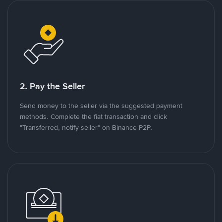
2. Pay the Seller
Send money to the seller via the suggested payment
methods. Complete the fiat transaction and click
"Transferred, notify seller" on Binance P2P.