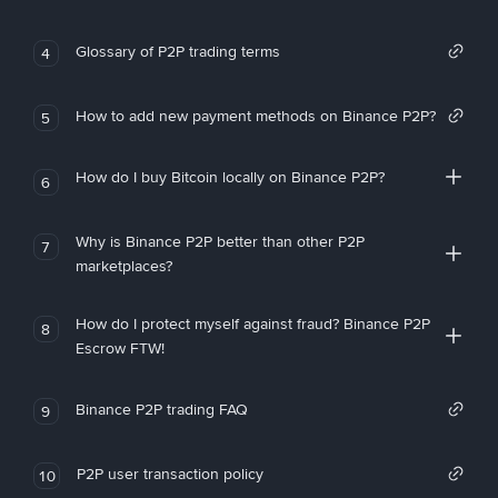
Glossary of P2P trading terms
4
How to add new payment methods on Binance P2P?
5
How do I buy Bitcoin locally on Binance P2P?
6
Why is Binance P2P better than other P2P
7
marketplaces?
How do I protect myself against fraud? Binance P2P
8
Escrow FTW!
Binance P2P trading FAQ
9
P2P user transaction policy
10