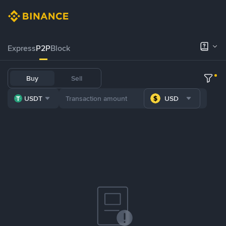
Express
P2P
Block
Buy
Sell
USDT
USD