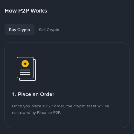
How P2P Works
Buy Crypto
Sell Crypto
1. Place an Order
Once you place a P2P order, the crypto asset will be
escrowed by Binance P2P.