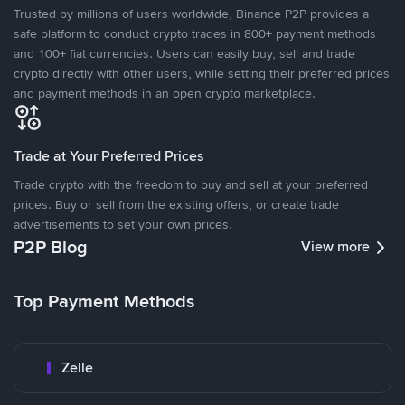
Trusted by millions of users worldwide, Binance P2P provides a
safe platform to conduct crypto trades in 800+ payment methods
and 100+ fiat currencies. Users can easily buy, sell and trade
crypto directly with other users, while setting their preferred prices
and payment methods in an open crypto marketplace.
Trade at Your Preferred Prices
Trade crypto with the freedom to buy and sell at your preferred
prices. Buy or sell from the existing offers, or create trade
advertisements to set your own prices.
P2P Blog
View more
Top Payment Methods
Zelle