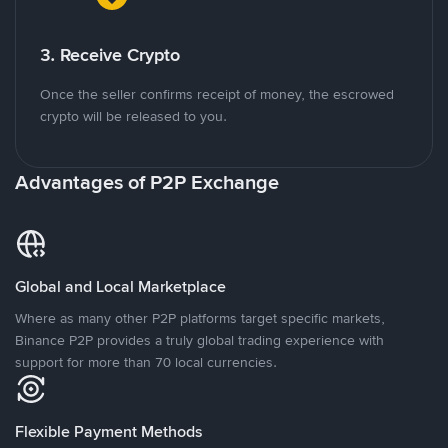
3. Receive Crypto
Once the seller confirms receipt of money, the escrowed
crypto will be released to you.
Advantages of P2P Exchange
Global and Local Marketplace
Where as many other P2P platforms target specific markets,
Binance P2P provides a truly global trading experience with
support for more than 70 local currencies.
Flexible Payment Methods