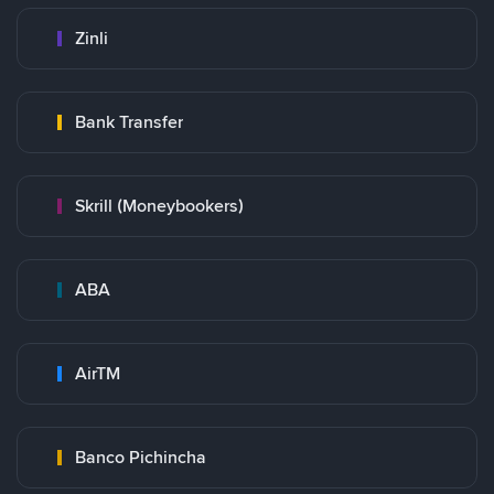
Zinli
Bank Transfer
Skrill (Moneybookers)
ABA
AirTM
Banco Pichincha