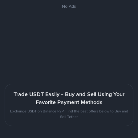
No Ads
Trade USDT Easily - Buy and Sell Using Your
Favorite Payment Methods
Exchange USDT on Binance P2P. Find the best offers below to Buy and
Sell Tether