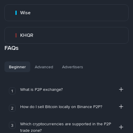
Wise
KHQR
FAQs
Beginner
Advanced
Advertisers
What is P2P exchange?
1
How do I sell Bitcoin locally on Binance P2P?
2
Which cryptocurrencies are supported in the P2P
3
trade zone?