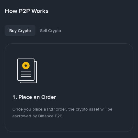
How P2P Works
Buy Crypto
Sell Crypto
1. Place an Order
Once you place a P2P order, the crypto asset will be
escrowed by Binance P2P.