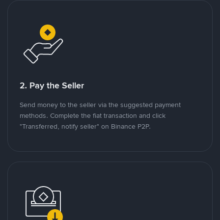
2. Pay the Seller
Send money to the seller via the suggested payment
methods. Complete the fiat transaction and click
"Transferred, notify seller" on Binance P2P.