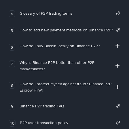
Glossary of P2P trading terms
4
How to add new payment methods on Binance P2P?
5
How do I buy Bitcoin locally on Binance P2P?
6
Why is Binance P2P better than other P2P
7
marketplaces?
How do I protect myself against fraud? Binance P2P
8
Escrow FTW!
Binance P2P trading FAQ
9
P2P user transaction policy
10