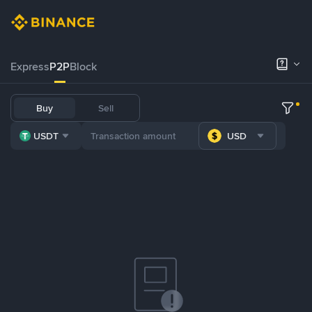
Express
P2P
Block
Buy
Sell
USDT
USD