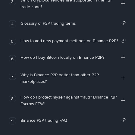
Which cryptocurrencies are supported in the P2P
3
trade zone?
Glossary of P2P trading terms
4
How to add new payment methods on Binance P2P?
5
How do I buy Bitcoin locally on Binance P2P?
6
Why is Binance P2P better than other P2P
7
marketplaces?
How do I protect myself against fraud? Binance P2P
8
Escrow FTW!
Binance P2P trading FAQ
9