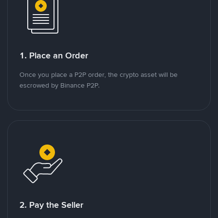
1. Place an Order
Once you place a P2P order, the crypto asset will be
escrowed by Binance P2P.
2. Pay the Seller