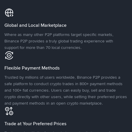
Global and Local Marketplace
Where as many other P2P platforms target specific markets,
Binance P2P provides a truly global trading experience with
support for more than 70 local currencies.
Flexible Payment Methods
Trusted by millions of users worldwide, Binance P2P provides a
safe platform to conduct crypto trades in 800+ payment methods
and 100+ fiat currencies. Users can easily buy, sell and trade
crypto directly with other users, while setting their preferred prices
and payment methods in an open crypto marketplace.
Trade at Your Preferred Prices