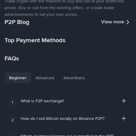
Trade crypto with the freedom to buy and sell at your preferred
prices. Buy or sell from the existing offers, or create trade
advertisements to set your own prices.
P2P Blog
View more
Top Payment Methods
FAQs
Beginner
Advanced
Advertisers
What is P2P exchange?
1
How do I sell Bitcoin locally on Binance P2P?
2