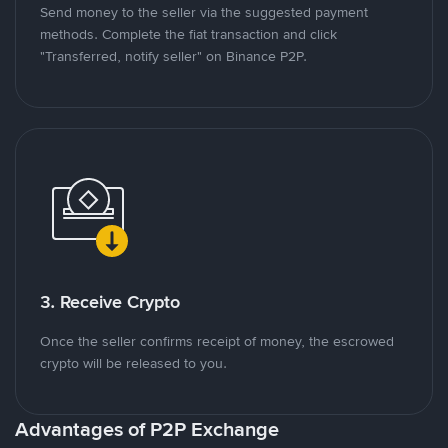
Send money to the seller via the suggested payment
methods. Complete the fiat transaction and click
"Transferred, notify seller" on Binance P2P.
3. Receive Crypto
Once the seller confirms receipt of money, the escrowed
crypto will be released to you.
Advantages of P2P Exchange