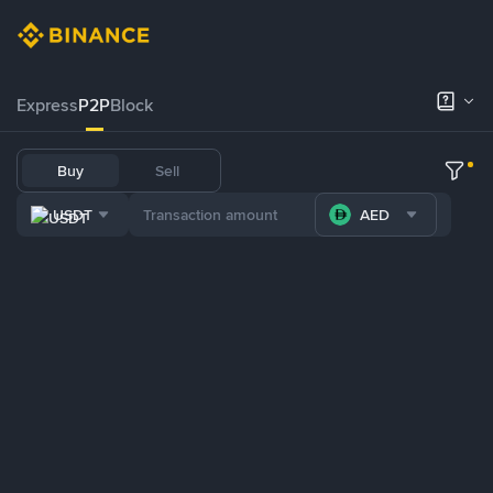
Express
P2P
Block
Buy
Sell
USDT
AED