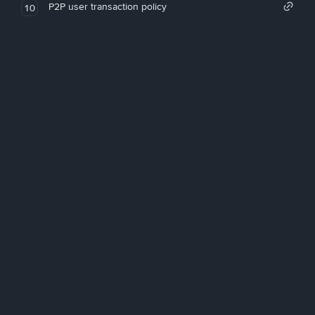
P2P user transaction policy
10