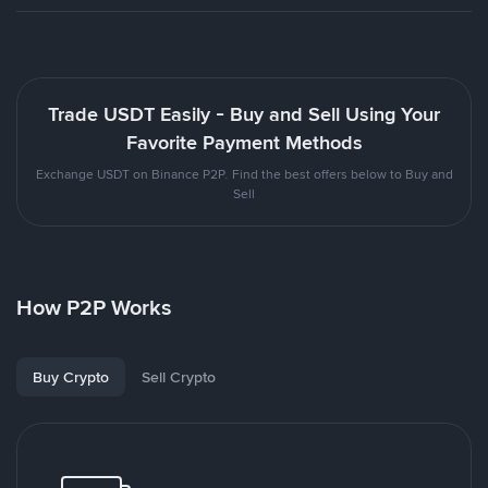
Trade USDT Easily - Buy and Sell Using Your
Favorite Payment Methods
Exchange USDT on Binance P2P. Find the best offers below to Buy and
Sell
How P2P Works
Buy Crypto
Sell Crypto