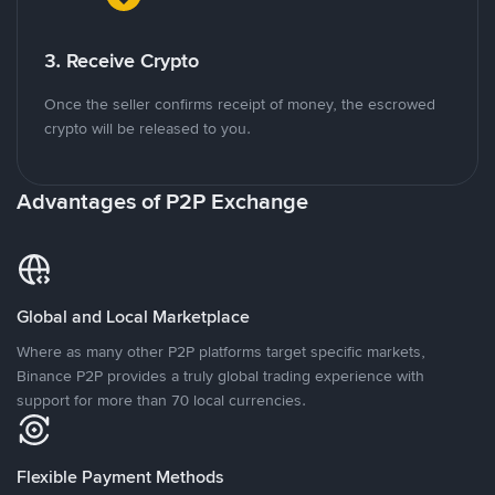
3. Receive Crypto
Once the seller confirms receipt of money, the escrowed
crypto will be released to you.
Advantages of P2P Exchange
Global and Local Marketplace
Where as many other P2P platforms target specific markets,
Binance P2P provides a truly global trading experience with
support for more than 70 local currencies.
Flexible Payment Methods