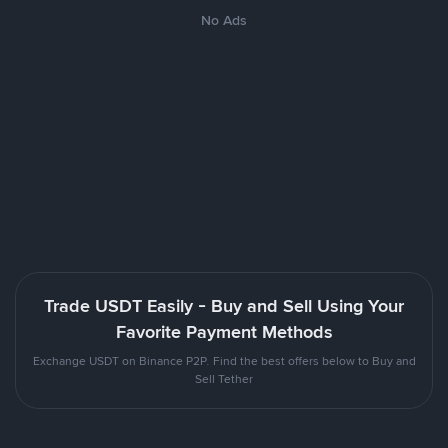
No Ads
Trade USDT Easily - Buy and Sell Using Your
Favorite Payment Methods
Exchange USDT on Binance P2P. Find the best offers below to Buy and
Sell Tether