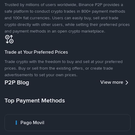
Trusted by millions of users worldwide, Binance P2P provides a
safe platform to conduct crypto trades in 800+ payment methods
and 100+ fiat currencies. Users can easily buy, sell and trade
crypto directly with other users, while setting their preferred prices
and payment methods in an open crypto marketplace.
Trade at Your Preferred Prices
Trade crypto with the freedom to buy and sell at your preferred
prices. Buy or sell from the existing offers, or create trade
advertisements to set your own prices.
P2P Blog
View more
Top Payment Methods
Pago Movil