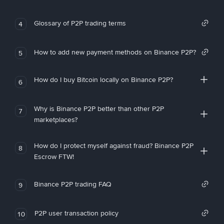
Glossary of P2P trading terms
4
How to add new payment methods on Binance P2P?
5
How do I buy Bitcoin locally on Binance P2P?
6
Why is Binance P2P better than other P2P
7
marketplaces?
How do I protect myself against fraud? Binance P2P
8
Escrow FTW!
Binance P2P trading FAQ
9
P2P user transaction policy
10