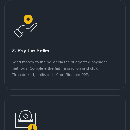
2. Pay the Seller
Send money to the seller via the suggested payment
methods. Complete the fiat transaction and click
"Transferred, notify seller" on Binance P2P.