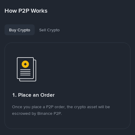
How P2P Works
Buy Crypto
Sell Crypto
1. Place an Order
Once you place a P2P order, the crypto asset will be
escrowed by Binance P2P.