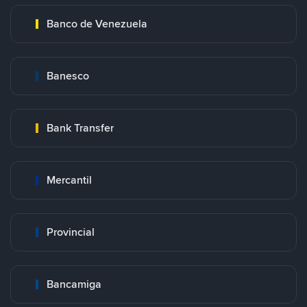
Banco de Venezuela
Banesco
Bank Transfer
Mercantil
Provincial
Bancamiga