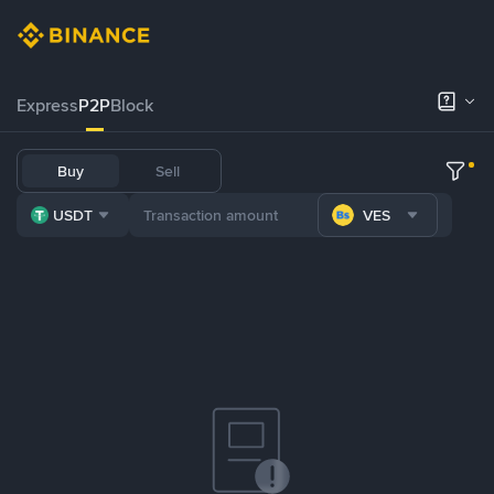
Express
P2P
Block
Buy
Sell
USDT
VES