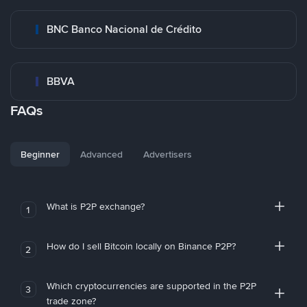
BNC Banco Nacional de Crédito
BBVA
FAQs
Beginner
Advanced
Advertisers
What is P2P exchange?
1
How do I sell Bitcoin locally on Binance P2P?
2
Which cryptocurrencies are supported in the P2P
3
trade zone?