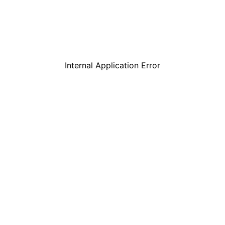
Internal Application Error