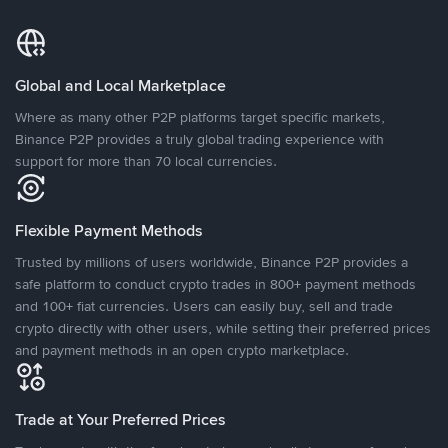
Global and Local Marketplace
Where as many other P2P platforms target specific markets,
Binance P2P provides a truly global trading experience with
support for more than 70 local currencies.
Flexible Payment Methods
Trusted by millions of users worldwide, Binance P2P provides a
safe platform to conduct crypto trades in 800+ payment methods
and 100+ fiat currencies. Users can easily buy, sell and trade
crypto directly with other users, while setting their preferred prices
and payment methods in an open crypto marketplace.
Trade at Your Preferred Prices