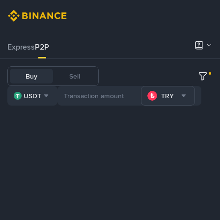
Express
P2P
Buy
Sell
USDT
TRY