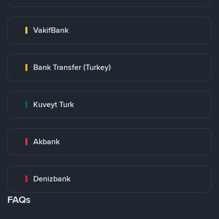
VakifBank
Bank Transfer (Turkey)
Kuveyt Turk
Akbank
Denizbank
FAQs