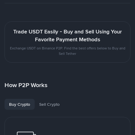
Trade USDT Easily - Buy and Sell Using Your
Favorite Payment Methods
Exchange USDT on Binance P2P. Find the best offers below to Buy and
Sell Tether
How P2P Works
Buy Crypto
Sell Crypto