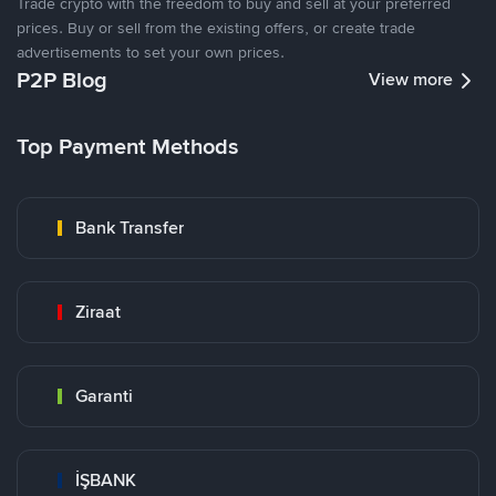
Trade crypto with the freedom to buy and sell at your preferred
prices. Buy or sell from the existing offers, or create trade
advertisements to set your own prices.
P2P Blog
View more
Top Payment Methods
Bank Transfer
Ziraat
Garanti
İŞBANK