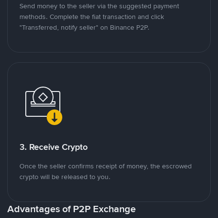
Send money to the seller via the suggested payment
methods. Complete the fiat transaction and click
"Transferred, notify seller" on Binance P2P.
3. Receive Crypto
Once the seller confirms receipt of money, the escrowed
crypto will be released to you.
Advantages of P2P Exchange