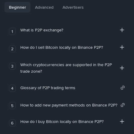
Beginner
Advanced
Advertisers
What is P2P exchange?
1
How do I sell Bitcoin locally on Binance P2P?
2
Which cryptocurrencies are supported in the P2P
3
trade zone?
Glossary of P2P trading terms
4
How to add new payment methods on Binance P2P?
5
How do I buy Bitcoin locally on Binance P2P?
6