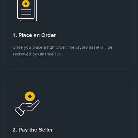
1. Place an Order
Once you place a P2P order, the crypto asset will be
escrowed by Binance P2P.
2. Pay the Seller