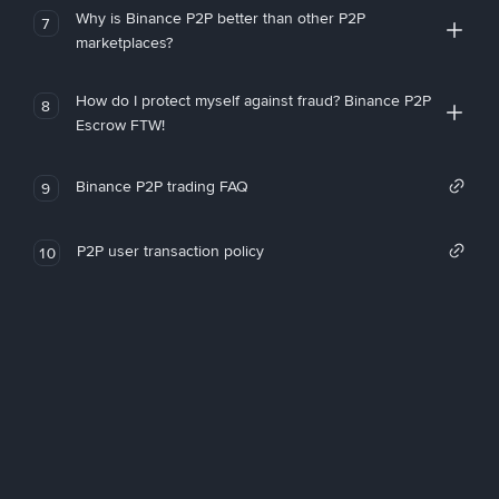
Why is Binance P2P better than other P2P
7
marketplaces?
How do I protect myself against fraud? Binance P2P
8
Escrow FTW!
Binance P2P trading FAQ
9
P2P user transaction policy
10