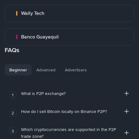
Wally Tech
Banco Guayaquil
FAQs
Beginner
Advanced
Advertisers
What is P2P exchange?
1
How do I sell Bitcoin locally on Binance P2P?
2
Which cryptocurrencies are supported in the P2P
3
trade zone?