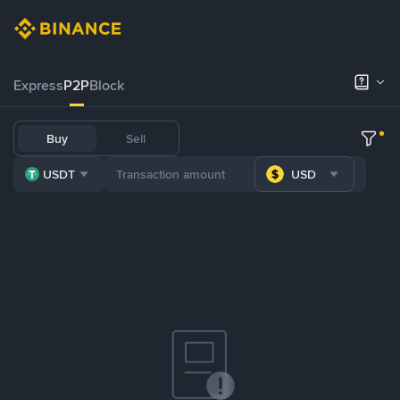
Express
P2P
Block
Buy
Sell
USDT
USD