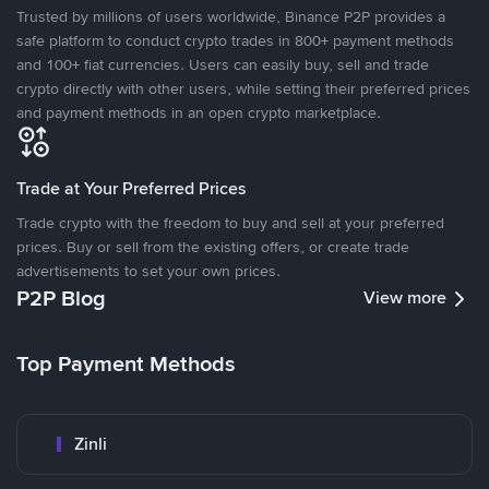
Trusted by millions of users worldwide, Binance P2P provides a
safe platform to conduct crypto trades in 800+ payment methods
and 100+ fiat currencies. Users can easily buy, sell and trade
crypto directly with other users, while setting their preferred prices
and payment methods in an open crypto marketplace.
Trade at Your Preferred Prices
Trade crypto with the freedom to buy and sell at your preferred
prices. Buy or sell from the existing offers, or create trade
advertisements to set your own prices.
P2P Blog
View more
Top Payment Methods
Zinli