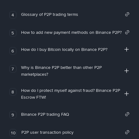
Glossary of P2P trading terms
4
How to add new payment methods on Binance P2P?
5
How do I buy Bitcoin locally on Binance P2P?
6
Why is Binance P2P better than other P2P
7
marketplaces?
How do I protect myself against fraud? Binance P2P
8
Escrow FTW!
Binance P2P trading FAQ
9
P2P user transaction policy
10