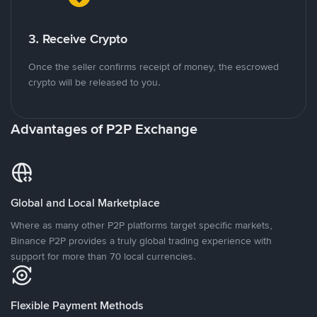
3. Receive Crypto
Once the seller confirms receipt of money, the escrowed
crypto will be released to you.
Advantages of P2P Exchange
Global and Local Marketplace
Where as many other P2P platforms target specific markets,
Binance P2P provides a truly global trading experience with
support for more than 70 local currencies.
Flexible Payment Methods