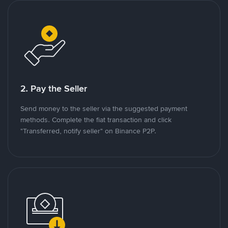
2. Pay the Seller
Send money to the seller via the suggested payment
methods. Complete the fiat transaction and click
"Transferred, notify seller" on Binance P2P.