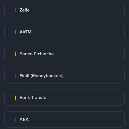
Zelle
AirTM
Banco Pichincha
Skrill (Moneybookers)
Bank Transfer
ABA