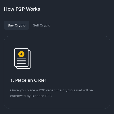
How P2P Works
Buy Crypto
Sell Crypto
1. Place an Order
Once you place a P2P order, the crypto asset will be
escrowed by Binance P2P.