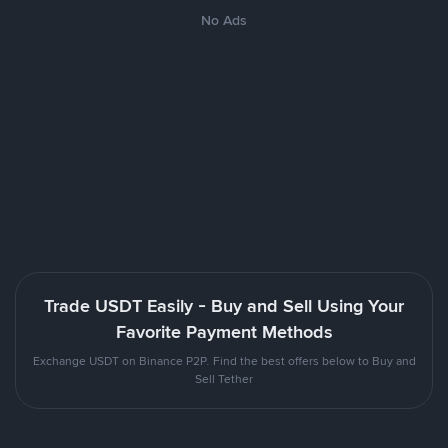
No Ads
Trade USDT Easily - Buy and Sell Using Your
Favorite Payment Methods
Exchange USDT on Binance P2P. Find the best offers below to Buy and
Sell Tether