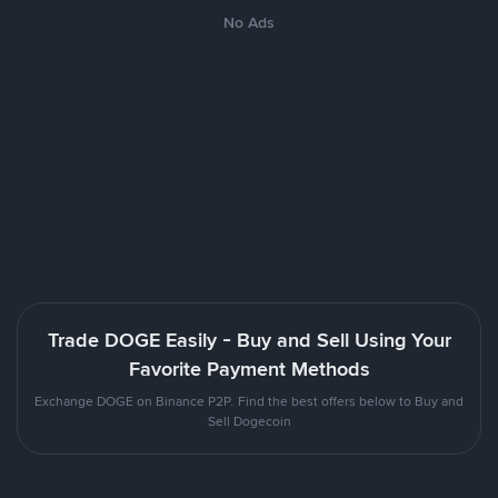
No Ads
Trade DOGE Easily - Buy and Sell Using Your
Favorite Payment Methods
Exchange DOGE on Binance P2P. Find the best offers below to Buy and
Sell Dogecoin