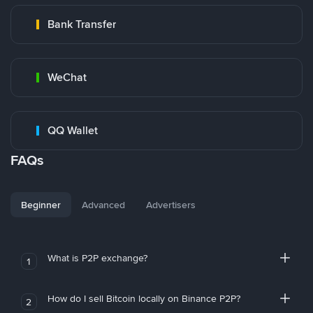
Bank Transfer
WeChat
QQ Wallet
FAQs
Beginner
Advanced
Advertisers
What is P2P exchange?
1
How do I sell Bitcoin locally on Binance P2P?
2