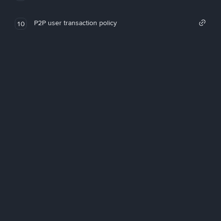
P2P user transaction policy
10