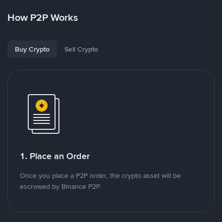
How P2P Works
Buy Crypto
Sell Crypto
1. Place an Order
Once you place a P2P order, the crypto asset will be
escrowed by Binance P2P.