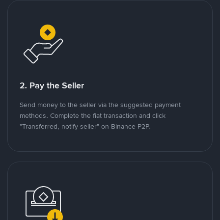
2. Pay the Seller
Send money to the seller via the suggested payment
methods. Complete the fiat transaction and click
"Transferred, notify seller" on Binance P2P.