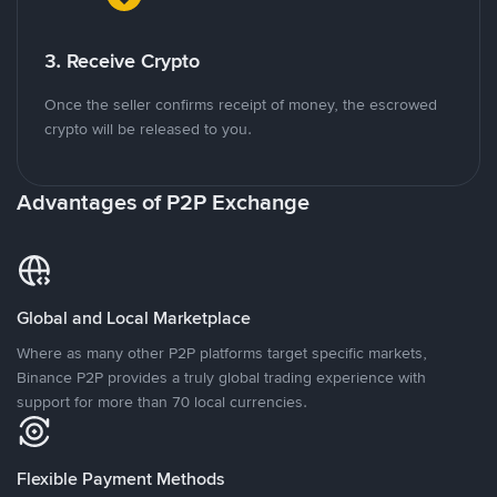
3. Receive Crypto
Once the seller confirms receipt of money, the escrowed
crypto will be released to you.
Advantages of P2P Exchange
Global and Local Marketplace
Where as many other P2P platforms target specific markets,
Binance P2P provides a truly global trading experience with
support for more than 70 local currencies.
Flexible Payment Methods