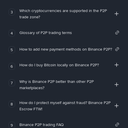
Which cryptocurrencies are supported in the P2P
3
trade zone?
Glossary of P2P trading terms
4
How to add new payment methods on Binance P2P?
5
How do I buy Bitcoin locally on Binance P2P?
6
Why is Binance P2P better than other P2P
7
marketplaces?
How do I protect myself against fraud? Binance P2P
8
Escrow FTW!
Binance P2P trading FAQ
9