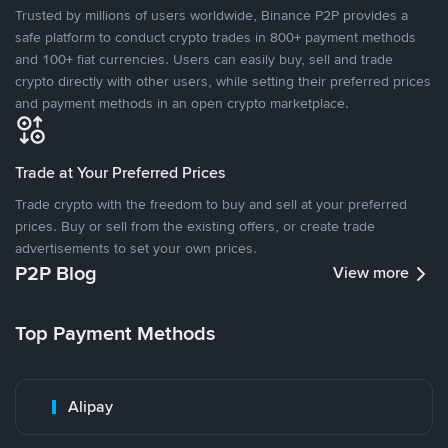
Trusted by millions of users worldwide, Binance P2P provides a
safe platform to conduct crypto trades in 800+ payment methods
and 100+ fiat currencies. Users can easily buy, sell and trade
crypto directly with other users, while setting their preferred prices
and payment methods in an open crypto marketplace.
Trade at Your Preferred Prices
Trade crypto with the freedom to buy and sell at your preferred
prices. Buy or sell from the existing offers, or create trade
advertisements to set your own prices.
P2P Blog
View more
Top Payment Methods
Alipay