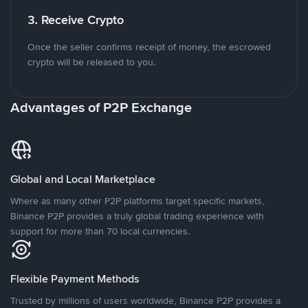
3. Receive Crypto
Once the seller confirms receipt of money, the escrowed
crypto will be released to you.
Advantages of P2P Exchange
Global and Local Marketplace
Where as many other P2P platforms target specific markets,
Binance P2P provides a truly global trading experience with
support for more than 70 local currencies.
Flexible Payment Methods
Trusted by millions of users worldwide, Binance P2P provides a