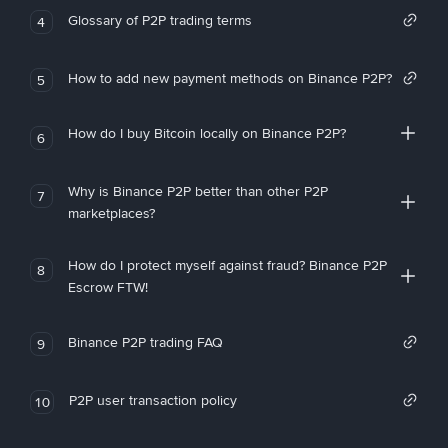
Glossary of P2P trading terms
4
How to add new payment methods on Binance P2P?
5
How do I buy Bitcoin locally on Binance P2P?
6
Why is Binance P2P better than other P2P
7
marketplaces?
How do I protect myself against fraud? Binance P2P
8
Escrow FTW!
Binance P2P trading FAQ
9
P2P user transaction policy
10