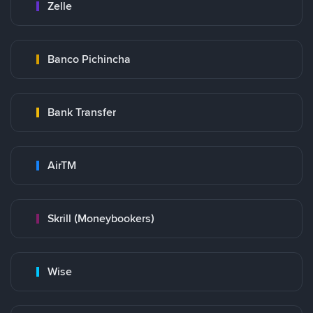
Zelle
Banco Pichincha
Bank Transfer
AirTM
Skrill (Moneybookers)
Wise