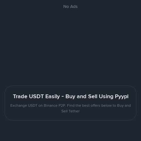
No Ads
Trade USDT Easily - Buy and Sell Using Pyypl
Exchange USDT on Binance P2P. Find the best offers below to Buy and
Sell Tether