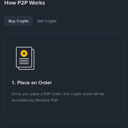
How P2P Works
Buy Crypto
Sell Crypto
1. Place an Order
Once you place a P2P order, the crypto asset will be
escrowed by Binance P2P.