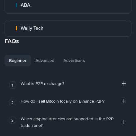
ABA
Wally Tech
FAQs
Beginner
Advanced
Advertisers
What is P2P exchange?
1
How do I sell Bitcoin locally on Binance P2P?
2
Which cryptocurrencies are supported in the P2P
3
trade zone?