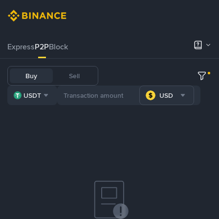
Express
P2P
Block
Buy
Sell
USDT
USD