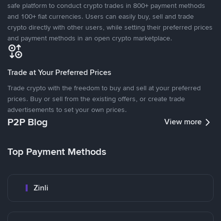
safe platform to conduct crypto trades in 800+ payment methods
and 100+ fiat currencies. Users can easily buy, sell and trade
crypto directly with other users, while setting their preferred prices
and payment methods in an open crypto marketplace.
Trade at Your Preferred Prices
Trade crypto with the freedom to buy and sell at your preferred
prices. Buy or sell from the existing offers, or create trade
advertisements to set your own prices.
P2P Blog
View more
Top Payment Methods
Zinli