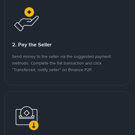
2. Pay the Seller
Send money to the seller via the suggested payment
methods. Complete the fiat transaction and click
"Transferred, notify seller" on Binance P2P.