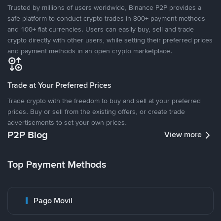
Trusted by millions of users worldwide, Binance P2P provides a
safe platform to conduct crypto trades in 800+ payment methods
and 100+ fiat currencies. Users can easily buy, sell and trade
crypto directly with other users, while setting their preferred prices
and payment methods in an open crypto marketplace.
Trade at Your Preferred Prices
Trade crypto with the freedom to buy and sell at your preferred
prices. Buy or sell from the existing offers, or create trade
advertisements to set your own prices.
P2P Blog
View more
Top Payment Methods
Pago Movil