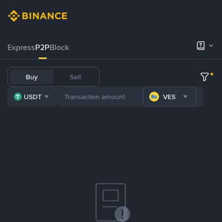
Express
P2P
Block
Buy
Sell
USDT
VES