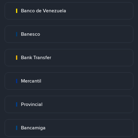
Banco de Venezuela
Banesco
Bank Transfer
Mercantil
Provincial
Bancamiga