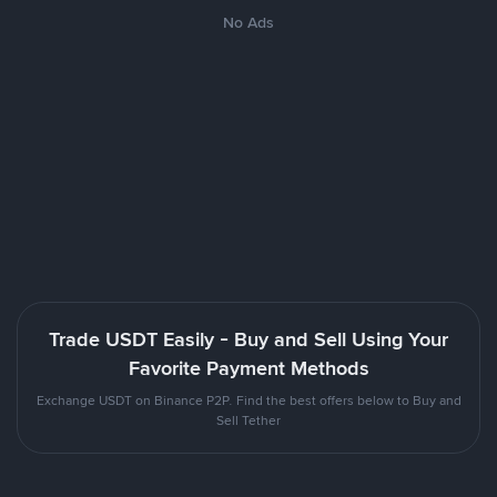
No Ads
Trade USDT Easily - Buy and Sell Using Your
Favorite Payment Methods
Exchange USDT on Binance P2P. Find the best offers below to Buy and
Sell Tether