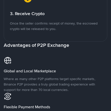
3. Receive Crypto
Once the seller confirms receipt of money, the escrowed
crypto will be released to you.
Advantages of P2P Exchange
Global and Local Marketplace
Where as many other P2P platforms target specific markets,
Binance P2P provides a truly global trading experience with
support for more than 70 local currencies.
Flexible Payment Methods