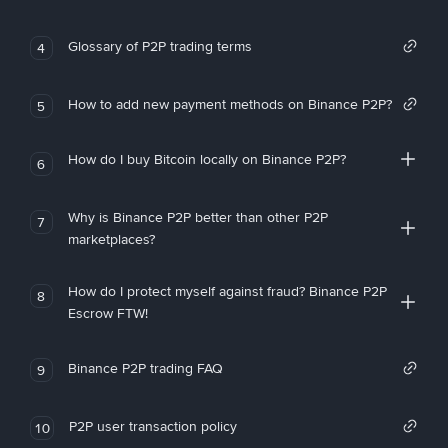
Glossary of P2P trading terms
4
How to add new payment methods on Binance P2P?
5
How do I buy Bitcoin locally on Binance P2P?
6
Why is Binance P2P better than other P2P
7
marketplaces?
How do I protect myself against fraud? Binance P2P
8
Escrow FTW!
Binance P2P trading FAQ
9
P2P user transaction policy
10