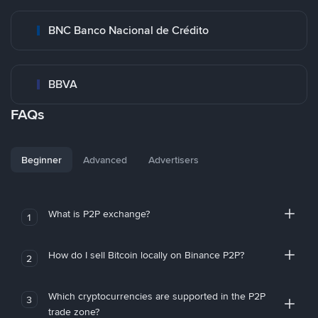
BNC Banco Nacional de Crédito
BBVA
FAQs
Beginner
Advanced
Advertisers
What is P2P exchange?
1
How do I sell Bitcoin locally on Binance P2P?
2
Which cryptocurrencies are supported in the P2P
3
trade zone?