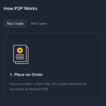
How P2P Works
Buy Crypto
Sell Crypto
1. Place an Order
Once you place a P2P order, the crypto asset will be
escrowed by Binance P2P.