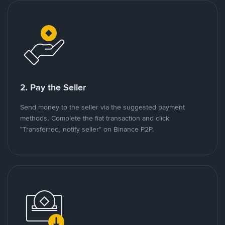
2. Pay the Seller
Send money to the seller via the suggested payment
methods. Complete the fiat transaction and click
"Transferred, notify seller" on Binance P2P.