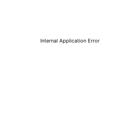
Internal Application Error