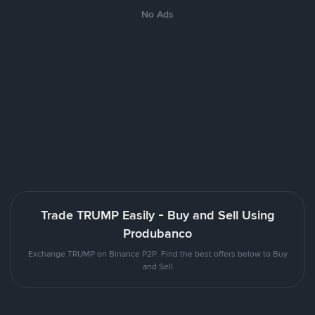
No Ads
Trade TRUMP Easily - Buy and Sell Using
Produbanco
Exchange TRUMP on Binance P2P. Find the best offers below to Buy
and Sell