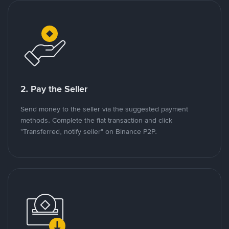
2. Pay the Seller
Send money to the seller via the suggested payment
methods. Complete the fiat transaction and click
"Transferred, notify seller" on Binance P2P.