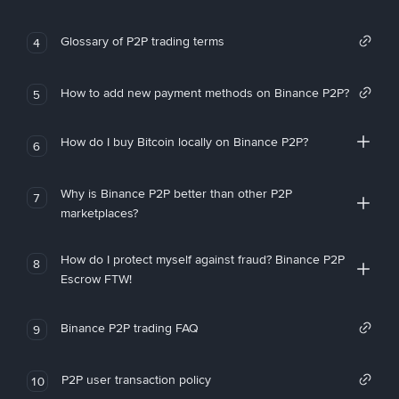
Glossary of P2P trading terms
4
How to add new payment methods on Binance P2P?
5
How do I buy Bitcoin locally on Binance P2P?
6
Why is Binance P2P better than other P2P
7
marketplaces?
How do I protect myself against fraud? Binance P2P
8
Escrow FTW!
Binance P2P trading FAQ
9
P2P user transaction policy
10