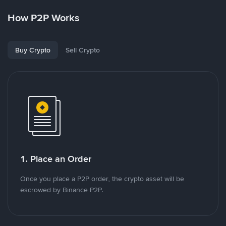
How P2P Works
Buy Crypto
Sell Crypto
1. Place an Order
Once you place a P2P order, the crypto asset will be
escrowed by Binance P2P.