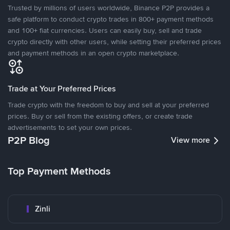
Trusted by millions of users worldwide, Binance P2P provides a
safe platform to conduct crypto trades in 800+ payment methods
and 100+ fiat currencies. Users can easily buy, sell and trade
crypto directly with other users, while setting their preferred prices
and payment methods in an open crypto marketplace.
Trade at Your Preferred Prices
Trade crypto with the freedom to buy and sell at your preferred
prices. Buy or sell from the existing offers, or create trade
advertisements to set your own prices.
P2P Blog
View more
Top Payment Methods
Zinli