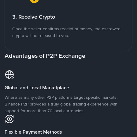
3. Receive Crypto
Once the seller confirms receipt of money, the escrowed
crypto will be released to you.
Advantages of P2P Exchange
Global and Local Marketplace
Where as many other P2P platforms target specific markets,
Binance P2P provides a truly global trading experience with
support for more than 70 local currencies.
Flexible Payment Methods