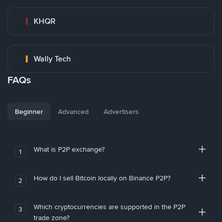
KHQR
Wally Tech
FAQs
Beginner
Advanced
Advertisers
What is P2P exchange?
1
How do I sell Bitcoin locally on Binance P2P?
2
Which cryptocurrencies are supported in the P2P
3
trade zone?