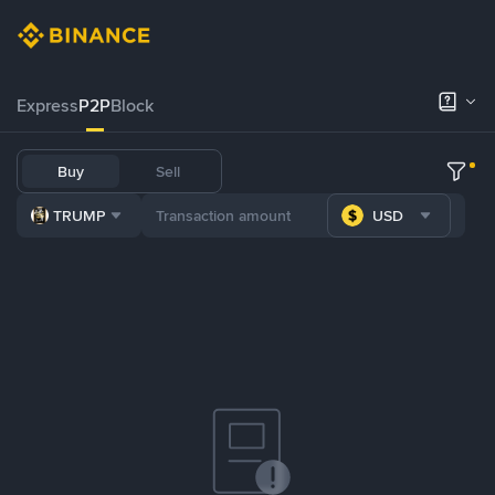
Express
P2P
Block
Buy
Sell
TRUMP
USD