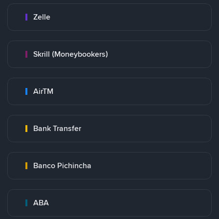
Zelle
Skrill (Moneybookers)
AirTM
Bank Transfer
Banco Pichincha
ABA