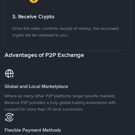
3. Receive Crypto
Once the seller confirms receipt of money, the escrowed
crypto will be released to you.
Advantages of P2P Exchange
Global and Local Marketplace
Where as many other P2P platforms target specific markets,
Binance P2P provides a truly global trading experience with
support for more than 70 local currencies.
Flexible Payment Methods