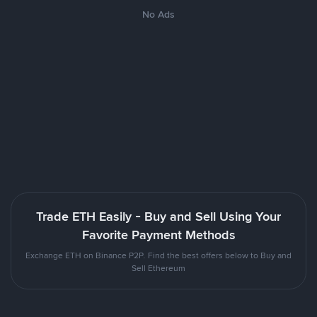
No Ads
Trade ETH Easily - Buy and Sell Using Your
Favorite Payment Methods
Exchange ETH on Binance P2P. Find the best offers below to Buy and
Sell Ethereum