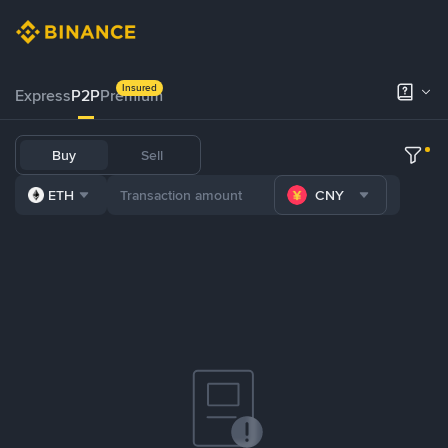
Insured
Express
P2P
Premium
Buy
Sell
ETH
CNY