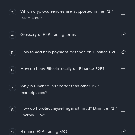
Which cryptocurrencies are supported in the P2P
3
trade zone?
Glossary of P2P trading terms
4
How to add new payment methods on Binance P2P?
5
How do I buy Bitcoin locally on Binance P2P?
6
Why is Binance P2P better than other P2P
7
marketplaces?
How do I protect myself against fraud? Binance P2P
8
Escrow FTW!
Binance P2P trading FAQ
9