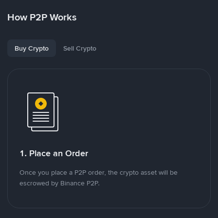
How P2P Works
Buy Crypto
Sell Crypto
1. Place an Order
Once you place a P2P order, the crypto asset will be
escrowed by Binance P2P.