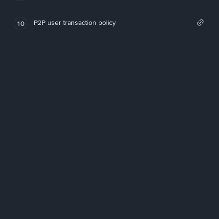
P2P user transaction policy
10