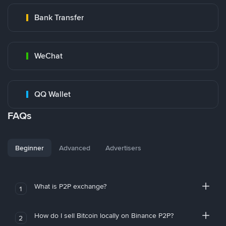
Bank Transfer
WeChat
QQ Wallet
FAQs
Beginner
Advanced
Advertisers
What is P2P exchange?
1
How do I sell Bitcoin locally on Binance P2P?
2