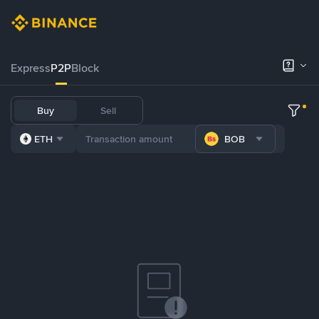
Express
P2P
Block
Buy
Sell
ETH
BOB