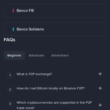
Banco FIE
Banco Solidario
FAQs
Beginner
Advanced
Advertisers
What is P2P exchange?
1
How do I sell Bitcoin locally on Binance P2P?
2
Which cryptocurrencies are supported in the P2P
3
trade zone?