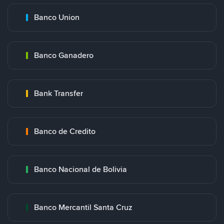
Banco Union
Banco Ganadero
Bank Transfer
Banco de Credito
Banco Nacional de Bolivia
Banco Mercantil Santa Cruz