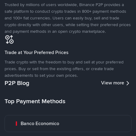
Trusted by millions of users worldwide, Binance P2P provides a
safe platform to conduct crypto trades in 800+ payment methods
and 100+ fiat currencies. Users can easily buy, sell and trade
crypto directly with other users, while setting their preferred prices
and payment methods in an open crypto marketplace.
Trade at Your Preferred Prices
Trade crypto with the freedom to buy and sell at your preferred
prices. Buy or sell from the existing offers, or create trade
advertisements to set your own prices.
P2P Blog
View more
Top Payment Methods
Banco Economico