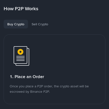
How P2P Works
Buy Crypto
Sell Crypto
1. Place an Order
Once you place a P2P order, the crypto asset will be
escrowed by Binance P2P.