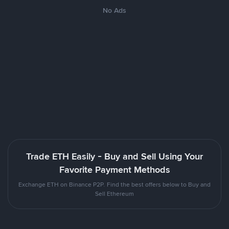
No Ads
Trade ETH Easily - Buy and Sell Using Your
Favorite Payment Methods
Exchange ETH on Binance P2P. Find the best offers below to Buy and
Sell Ethereum