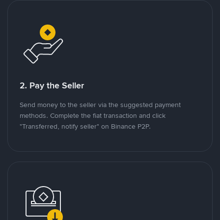
2. Pay the Seller
Send money to the seller via the suggested payment
methods. Complete the fiat transaction and click
"Transferred, notify seller" on Binance P2P.