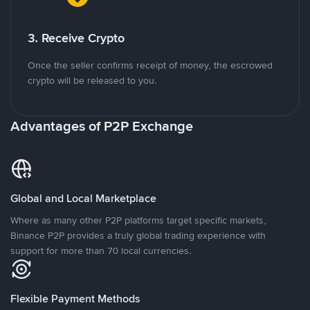
3. Receive Crypto
Once the seller confirms receipt of money, the escrowed
crypto will be released to you.
Advantages of P2P Exchange
Global and Local Marketplace
Where as many other P2P platforms target specific markets,
Binance P2P provides a truly global trading experience with
support for more than 70 local currencies.
Flexible Payment Methods