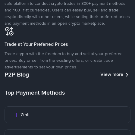
safe platform to conduct crypto trades in 800+ payment methods
and 100+ fiat currencies. Users can easily buy, sell and trade
crypto directly with other users, while setting their preferred prices
and payment methods in an open crypto marketplace.
Trade at Your Preferred Prices
Trade crypto with the freedom to buy and sell at your preferred
prices. Buy or sell from the existing offers, or create trade
advertisements to set your own prices.
P2P Blog
View more
Top Payment Methods
Zinli