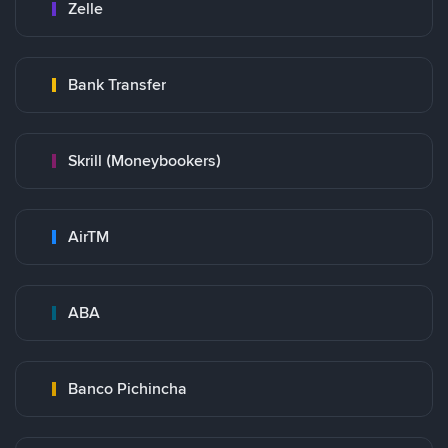
Zelle
Bank Transfer
Skrill (Moneybookers)
AirTM
ABA
Banco Pichincha