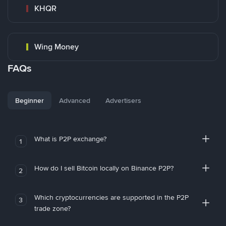
KHQR
Wing Money
FAQs
Beginner
Advanced
Advertisers
What is P2P exchange?
1
How do I sell Bitcoin locally on Binance P2P?
2
Which cryptocurrencies are supported in the P2P
3
trade zone?