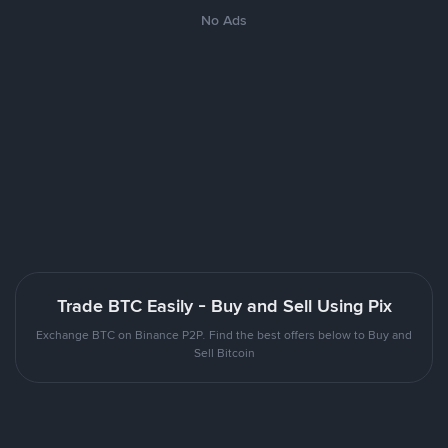
No Ads
Trade BTC Easily - Buy and Sell Using Pix
Exchange BTC on Binance P2P. Find the best offers below to Buy and
Sell Bitcoin