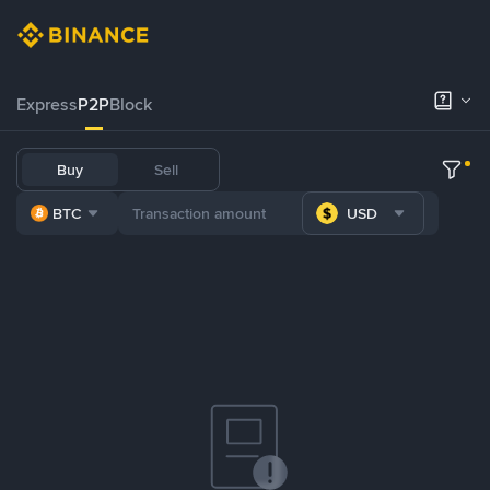
Express
P2P
Block
Buy
Sell
BTC
USD