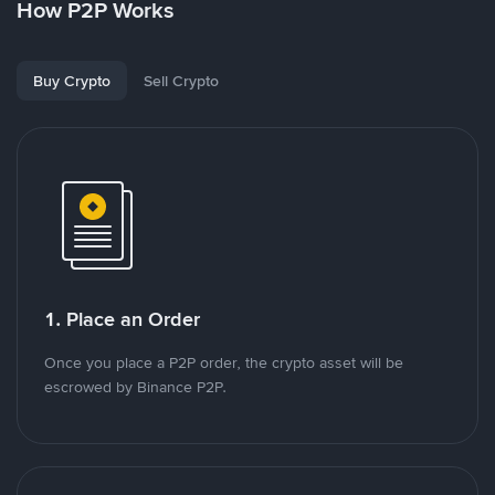
How P2P Works
Buy Crypto
Sell Crypto
1. Place an Order
Once you place a P2P order, the crypto asset will be
escrowed by Binance P2P.