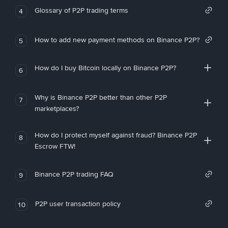
Glossary of P2P trading terms
4
How to add new payment methods on Binance P2P?
5
How do I buy Bitcoin locally on Binance P2P?
6
Why is Binance P2P better than other P2P
7
marketplaces?
How do I protect myself against fraud? Binance P2P
8
Escrow FTW!
Binance P2P trading FAQ
9
P2P user transaction policy
10