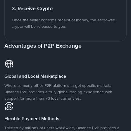
3. Receive Crypto
Once the seller confirms receipt of money, the escrowed
crypto will be released to you.
Advantages of P2P Exchange
Global and Local Marketplace
Where as many other P2P platforms target specific markets,
Binance P2P provides a truly global trading experience with
support for more than 70 local currencies.
Flexible Payment Methods
Trusted by millions of users worldwide, Binance P2P provides a