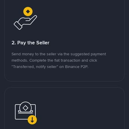
2. Pay the Seller
Send money to the seller via the suggested payment
methods. Complete the fiat transaction and click
"Transferred, notify seller" on Binance P2P.