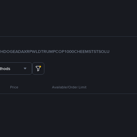
TH
DOGE
ADA
XRP
WLD
TRUMP
COP
1000CHEEMS
TST
SOL
U
thods
Price
Available/Order Limit