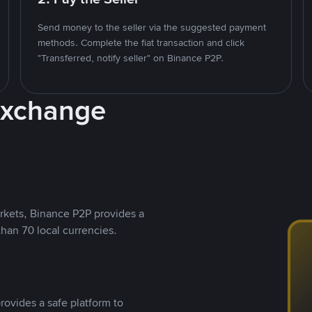
Send money to the seller via the suggested payment
methods. Complete the fiat transaction and click
"Transferred, notify seller" on Binance P2P.
Exchange
rkets, Binance P2P provides a
than 70 local currencies.
rovides a safe platform to