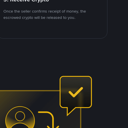
Once the seller confirms receipt of money, the
escrowed crypto will be released to you.