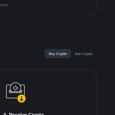
Tether
Buy Crypto
Sell Crypto
3. Receive Crypto