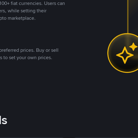
00+ fiat currencies. Users can
rs, while setting their
pto marketplace.
referred prices. Buy or sell
s to set your own prices.
ds