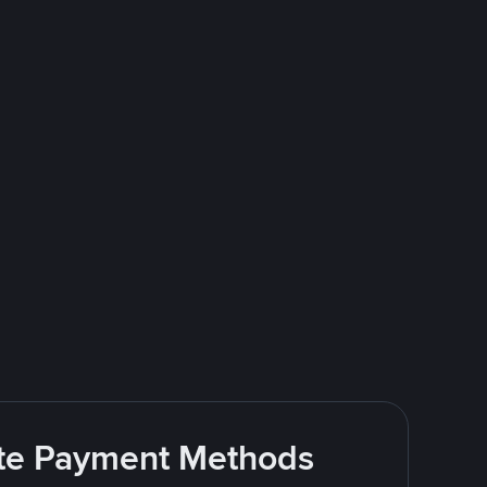
rite Payment Methods