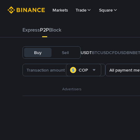
Markets
Trade
Square
Express
P2P
Block
Buy
Sell
USDT
BTC
USDC
FDUSD
BNB
E
COP
All payment me
Advertisers