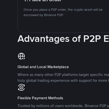
Once you place a P2P order, the crypto asset will be
escrowed by Binance P2P.
Advantages of P2P 
Global and Local Marketplace
Where as many other P2P platforms target specific ma
truly global trading experience with support for more 
Flexible Payment Methods
Trusted by millions of users worldwide, Binance P2P p