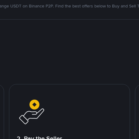
nge USDT on Binance P2P. Find the best offers below to Buy and Sell 
2. Pay the Seller