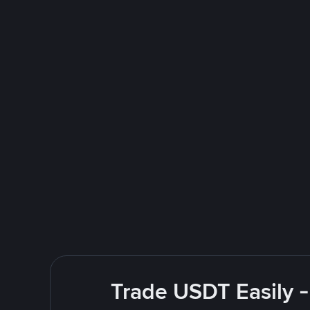
Trade USDT Easily -