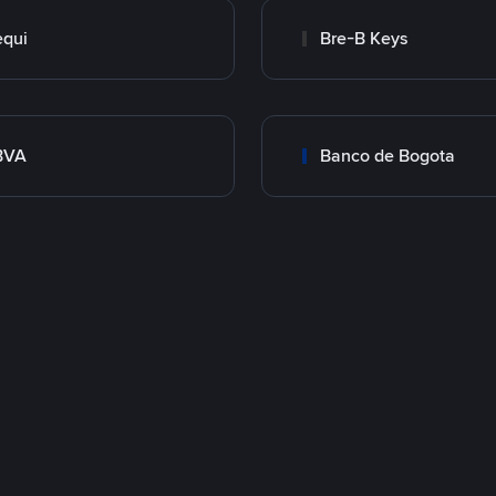
qui
Bre-B Keys
BVA
Banco de Bogota