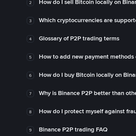
How do I sell Bitcoin locally on Bin
2
Which cryptocurrencies are support
3
Glossary of P2P trading terms
4
How to add new payment methods 
5
How do I buy Bitcoin locally on Bin
6
Why is Binance P2P better than ot
7
How do I protect myself against fr
8
Binance P2P trading FAQ
9