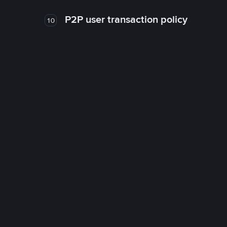
P2P user transaction policy
10