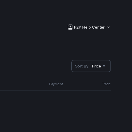
P2P Help Center
Sort By
Price
Payment
Trade