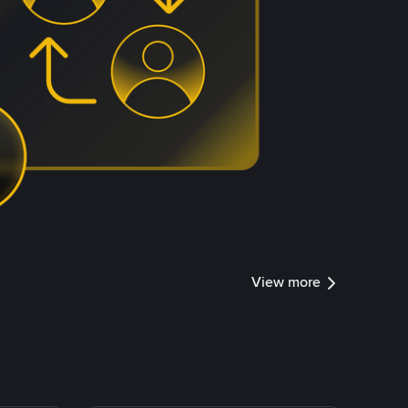
View more