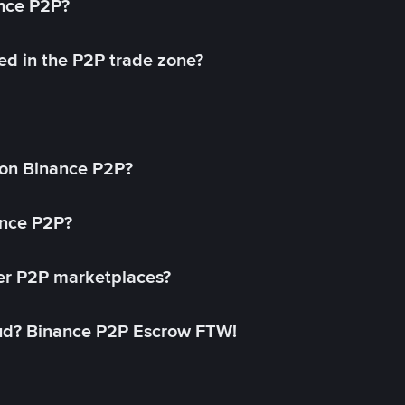
ance P2P?
ed in the P2P trade zone?
on Binance P2P?
ance P2P?
her P2P marketplaces?
aud? Binance P2P Escrow FTW!