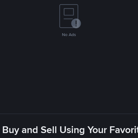
No Ads
 Buy and Sell Using Your Favo