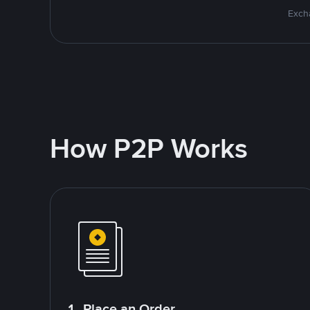
Excha
How P2P Works
1. Place an Order