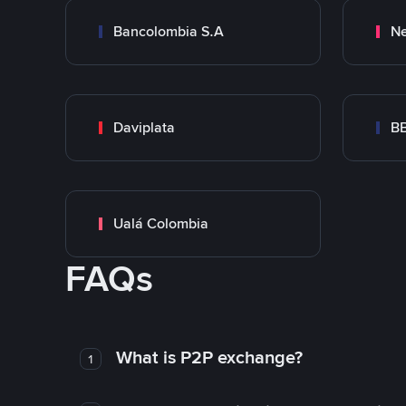
Bancolombia S.A
Ne
Daviplata
B
Ualá Colombia
FAQs
What is P2P exchange?
1