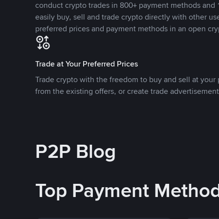
conduct crypto trades in 800+ payment methods and 1
easily buy, sell and trade crypto directly with other use
preferred prices and payment methods in an open cry
Trade at Your Preferred Prices
Trade crypto with the freedom to buy and sell at your p
from the existing offers, or create trade advertisement
P2P Blog
Top Payment Metho