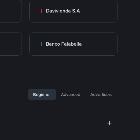
Davivienda S.A
Banco Falabella
Beginner
Advanced
Advertisers