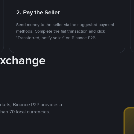
2. Pay the Seller
Send money to the seller via the suggested payment
methods. Complete the fiat transaction and click
"Transferred, notify seller" on Binance P2P.
Exchange
rkets, Binance P2P provides a
than 70 local currencies.