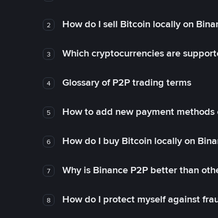
How do I sell Bitcoin locally on Bin
2
Which cryptocurrencies are support
3
Glossary of P2P trading terms
4
How to add new payment methods 
5
How do I buy Bitcoin locally on Bin
6
Why is Binance P2P better than ot
7
How do I protect myself against fr
8