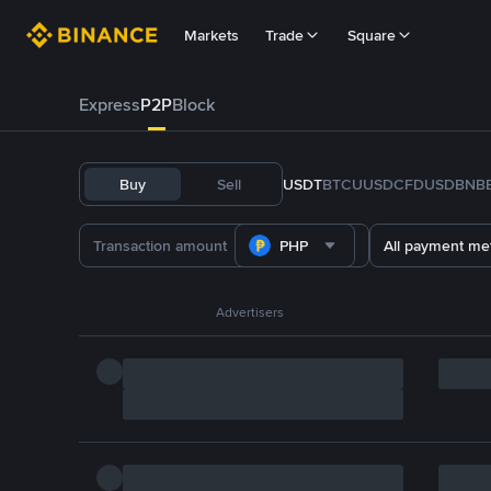
Markets
Trade
Square
Express
P2P
Block
Buy
Sell
USDT
BTC
U
USDC
FDUSD
BNB
PHP
All payment me
Advertisers