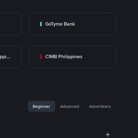
GoTyme Bank
UnionBank of the Philippines
CIMB Philippines
Beginner
Advanced
Advertisers