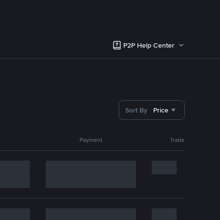
P2P Help Center
Sort By
Price
Payment
Trade