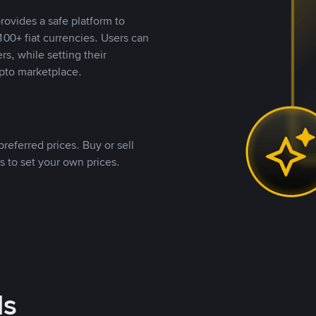
rovides a safe platform to
00+ fiat currencies. Users can
rs, while setting their
pto marketplace.
referred prices. Buy or sell
s to set your own prices.
ds