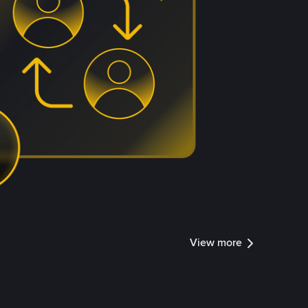
View more