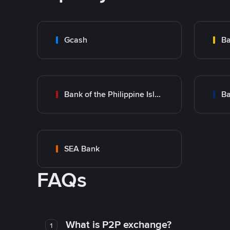
Gcash
Ba
Bank of the Philippine Islands (BPI)
Ba
SEA Bank
FAQs
What is P2P exchange?
1