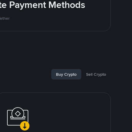
rite Payment Methods
Tether
Buy Crypto
Sell Crypto