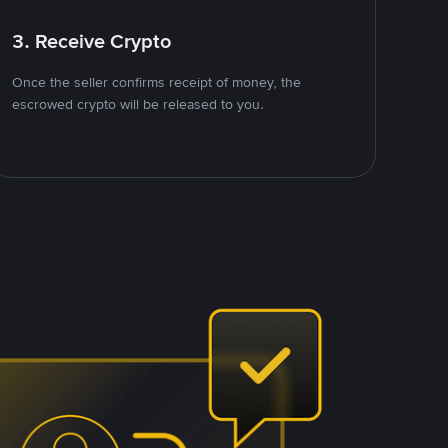
3. Receive Crypto
Once the seller confirms receipt of money, the
escrowed crypto will be released to you.