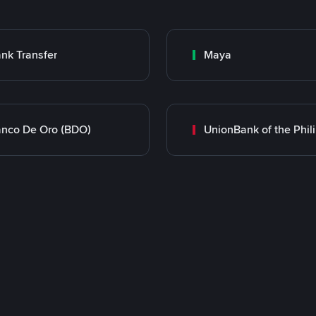
nk Transfer
Maya
nco De Oro (BDO)