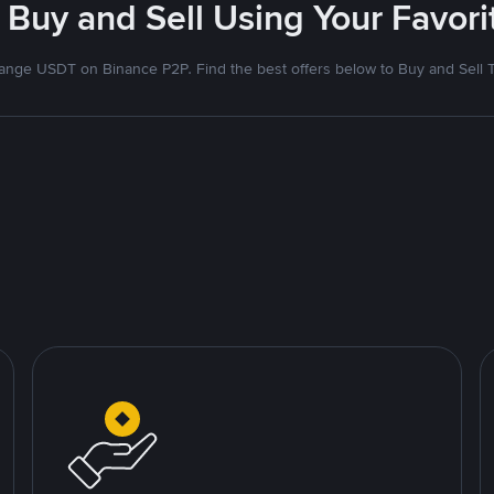
 Buy and Sell Using Your Favo
nge USDT on Binance P2P. Find the best offers below to Buy and Sell 