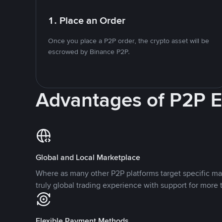
1. Place an Order
Once you place a P2P order, the crypto asset will be
escrowed by Binance P2P.
Advantages of P2P 
Global and Local Marketplace
Where as many other P2P platforms target specific ma
truly global trading experience with support for more 
Flexible Payment Methods