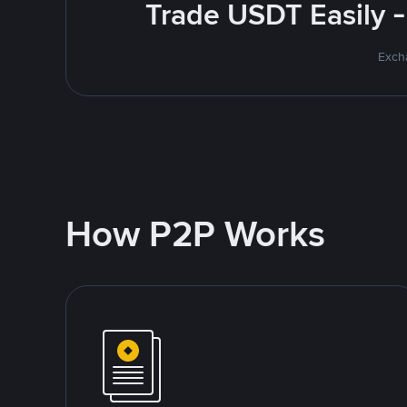
Trade USDT Easily -
Excha
How P2P Works