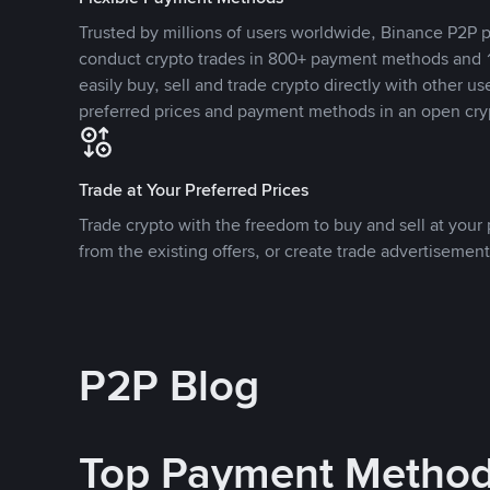
Trusted by millions of users worldwide, Binance P2P p
conduct crypto trades in 800+ payment methods and 1
easily buy, sell and trade crypto directly with other use
preferred prices and payment methods in an open cry
Trade at Your Preferred Prices
Trade crypto with the freedom to buy and sell at your p
from the existing offers, or create trade advertisement
P2P Blog
Top Payment Metho