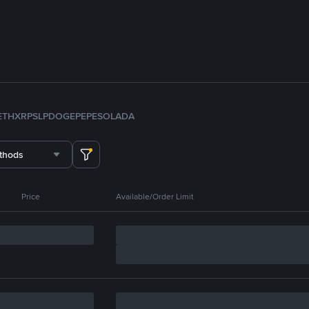
ETH
XRP
SLP
DOGE
PEPE
SOL
ADA
thods
Price
Available/Order Limit