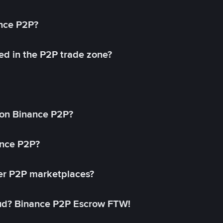
ance P2P?
ed in the P2P trade zone?
on Binance P2P?
ance P2P?
her P2P marketplaces?
aud? Binance P2P Escrow FTW!