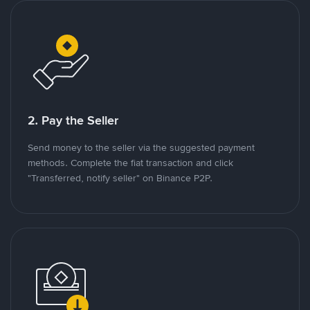
2. Pay the Seller
Send money to the seller via the suggested payment
methods. Complete the fiat transaction and click
"Transferred, notify seller" on Binance P2P.