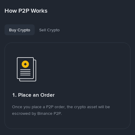
How P2P Works
Buy Crypto
Sell Crypto
1. Place an Order
Once you place a P2P order, the crypto asset will be
escrowed by Binance P2P.