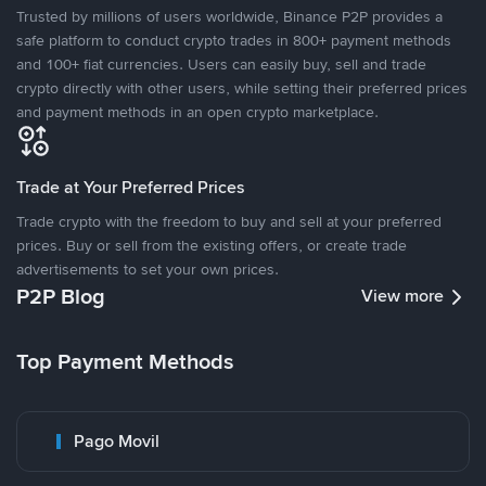
Trusted by millions of users worldwide, Binance P2P provides a
safe platform to conduct crypto trades in 800+ payment methods
and 100+ fiat currencies. Users can easily buy, sell and trade
crypto directly with other users, while setting their preferred prices
and payment methods in an open crypto marketplace.
Trade at Your Preferred Prices
Trade crypto with the freedom to buy and sell at your preferred
prices. Buy or sell from the existing offers, or create trade
advertisements to set your own prices.
P2P Blog
View more
Top Payment Methods
Pago Movil