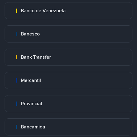
Banco de Venezuela
Banesco
Bank Transfer
Mercantil
Provincial
Bancamiga