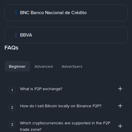
BNC Banco Nacional de Crédito
BBVA
FAQs
Beginner
Advanced
Advertisers
What is P2P exchange?
1
How do I sell Bitcoin locally on Binance P2P?
2
Which cryptocurrencies are supported in the P2P
3
trade zone?