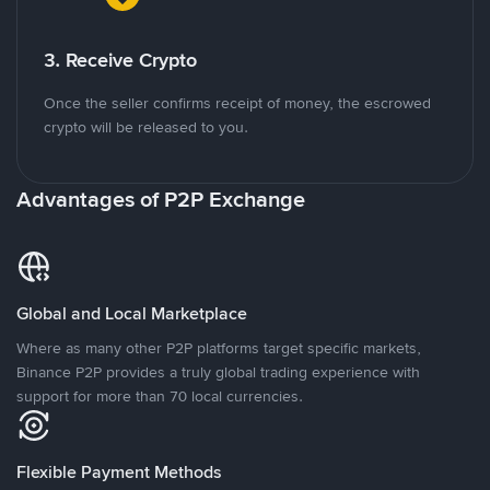
3. Receive Crypto
Once the seller confirms receipt of money, the escrowed
crypto will be released to you.
Advantages of P2P Exchange
Global and Local Marketplace
Where as many other P2P platforms target specific markets,
Binance P2P provides a truly global trading experience with
support for more than 70 local currencies.
Flexible Payment Methods