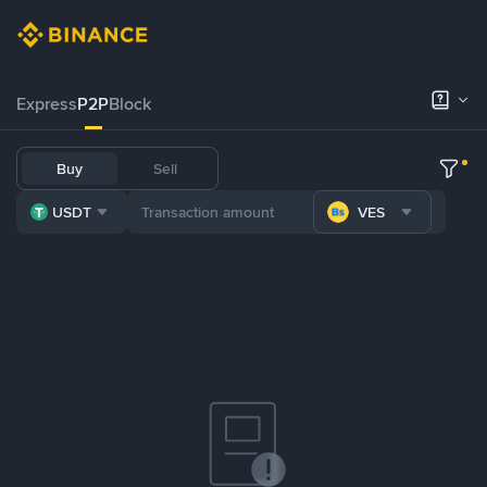
Express
P2P
Block
Buy
Sell
USDT
VES