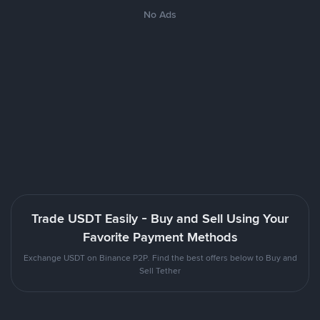
No Ads
Trade USDT Easily - Buy and Sell Using Your
Favorite Payment Methods
Exchange USDT on Binance P2P. Find the best offers below to Buy and
Sell Tether