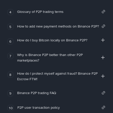
Glossary of P2P trading terms
4
How to add new payment methods on Binance P2P?
5
How do I buy Bitcoin locally on Binance P2P?
6
Why is Binance P2P better than other P2P
7
marketplaces?
How do I protect myself against fraud? Binance P2P
8
Escrow FTW!
Binance P2P trading FAQ
9
P2P user transaction policy
10