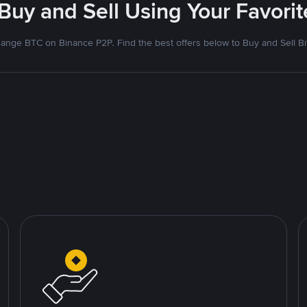
 Buy and Sell Using Your Favor
ange BTC on Binance P2P. Find the best offers below to Buy and Sell Bi