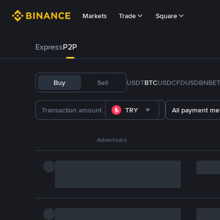
Markets
Trade
Square
Express
P2P
Buy
Sell
USDT
BTC
USDC
FDUSD
BNB
E
TRY
All payment me
Advertisers