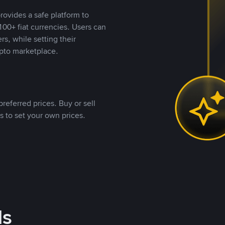
rovides a safe platform to
00+ fiat currencies. Users can
rs, while setting their
pto marketplace.
referred prices. Buy or sell
s to set your own prices.
ds