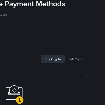
ite Payment Methods
tcoin
Buy Crypto
Sell Crypto