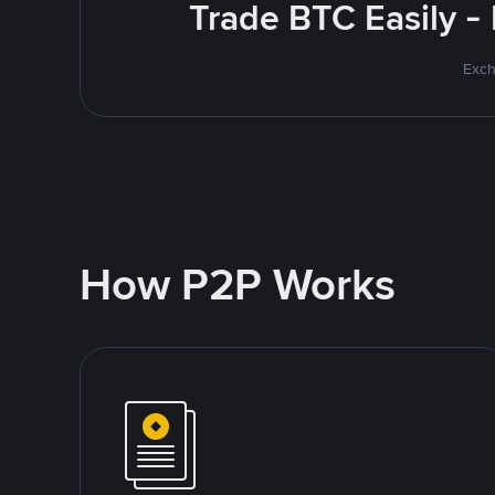
Trade BTC Easily -
Exch
How P2P Works