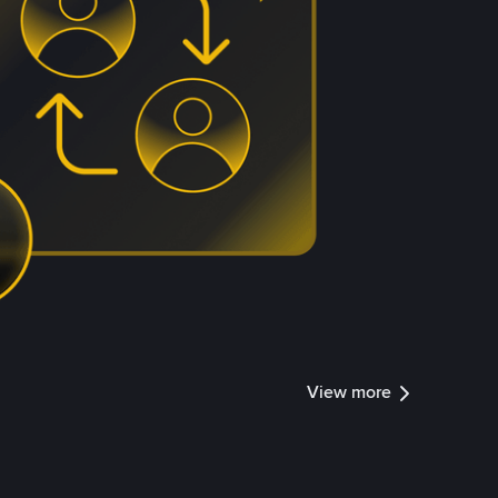
View more