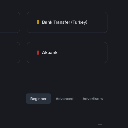
Bank Transfer (Turkey)
Akbank
Beginner
Advanced
Advertisers