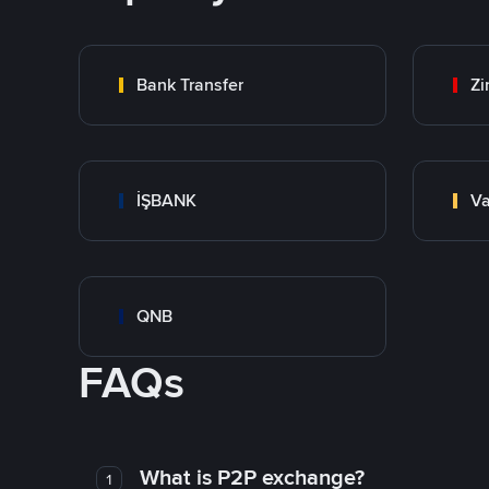
Bank Transfer
Zi
İŞBANK
Va
QNB
FAQs
What is P2P exchange?
1