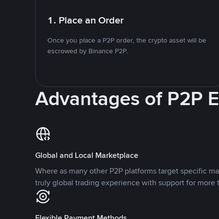
1. Place an Order
Once you place a P2P order, the crypto asset will be
escrowed by Binance P2P.
Advantages of P2P 
Global and Local Marketplace
Where as many other P2P platforms target specific ma
truly global trading experience with support for more 
Flexible Payment Methods