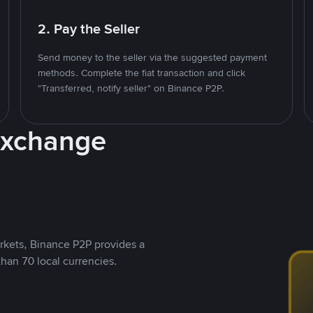
2. Pay the Seller
Send money to the seller via the suggested payment
methods. Complete the fiat transaction and click
"Transferred, notify seller" on Binance P2P.
Exchange
rkets, Binance P2P provides a
than 70 local currencies.