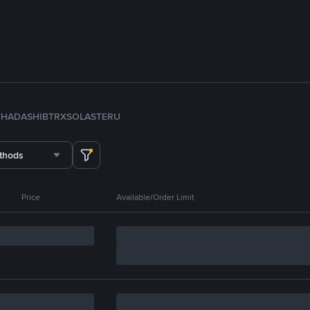
TH
ADA
SHIB
TRX
SOL
ASTER
U
thods
Price
Available/Order Limit