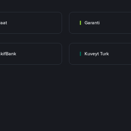
raat
Garanti
kifBank
Kuveyt Turk