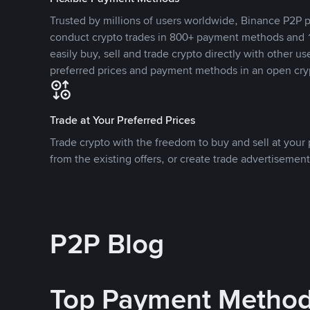
Trusted by millions of users worldwide, Binance P2P p
conduct crypto trades in 800+ payment methods and 1
easily buy, sell and trade crypto directly with other use
preferred prices and payment methods in an open cry
Trade at Your Preferred Prices
Trade crypto with the freedom to buy and sell at your p
from the existing offers, or create trade advertisement
P2P Blog
Top Payment Metho