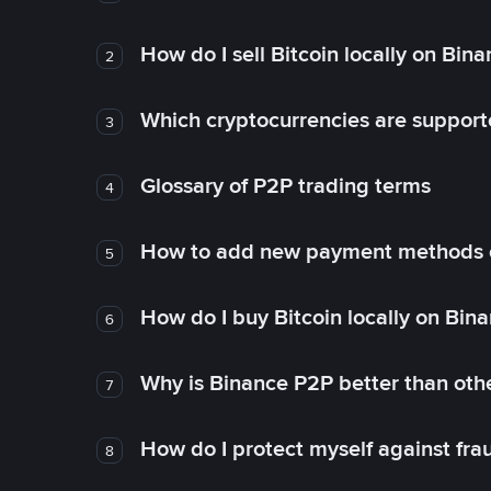
How do I sell Bitcoin locally on Bin
2
Which cryptocurrencies are support
3
Glossary of P2P trading terms
4
How to add new payment methods 
5
How do I buy Bitcoin locally on Bin
6
Why is Binance P2P better than ot
7
How do I protect myself against fr
8