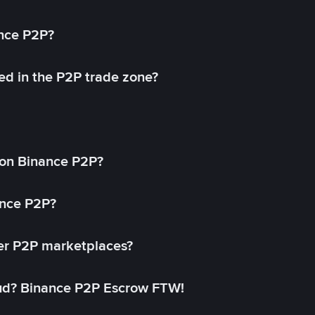
ance P2P?
ed in the P2P trade zone?
on Binance P2P?
ance P2P?
her P2P marketplaces?
aud? Binance P2P Escrow FTW!