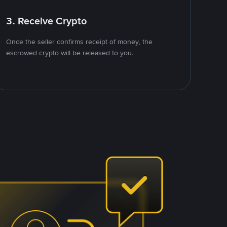
3. Receive Crypto
Once the seller confirms receipt of money, the
escrowed crypto will be released to you.