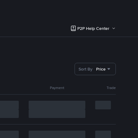
P2P Help Center
Sort By
Price
Payment
Trade