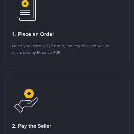
1. Place an Order
Once you place a P2P order, the crypto asset will be
escrowed by Binance P2P.
2. Pay the Seller