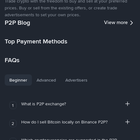
Trade crypto with the freedom to buy and sell at your preferred
prices. Buy or sell from the existing offers, or create trade
advertisements to set your own prices.
P2P Blog
View more
Top Payment Methods
FAQs
Beginner
Advanced
Advertisers
What is P2P exchange?
1
How do I sell Bitcoin locally on Binance P2P?
2