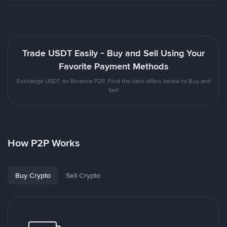
Trade USDT Easily - Buy and Sell Using Your
Favorite Payment Methods
Exchange USDT on Binance P2P. Find the best offers below to Buy and
Sell
How P2P Works
Buy Crypto
Sell Crypto