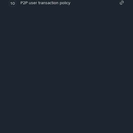
P2P user transaction policy
10