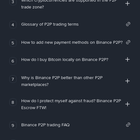
Which cryptocurrencies are supported in the P2P
3
trade zone?
Glossary of P2P trading terms
4
How to add new payment methods on Binance P2P?
5
How do I buy Bitcoin locally on Binance P2P?
6
Why is Binance P2P better than other P2P
7
marketplaces?
How do I protect myself against fraud? Binance P2P
8
Escrow FTW!
Binance P2P trading FAQ
9