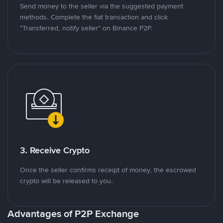
Send money to the seller via the suggested payment
methods. Complete the fiat transaction and click
"Transferred, notify seller" on Binance P2P.
3. Receive Crypto
Once the seller confirms receipt of money, the escrowed
crypto will be released to you.
Advantages of P2P Exchange