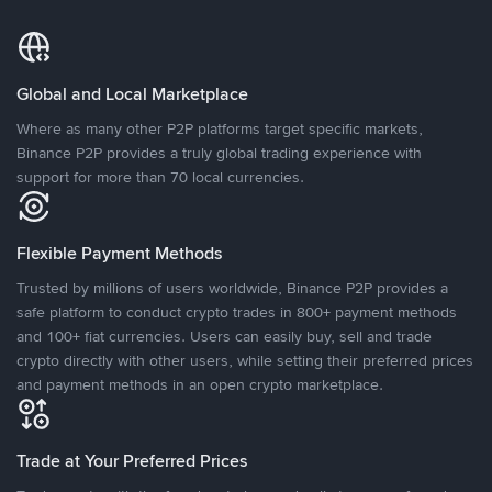
Global and Local Marketplace
Where as many other P2P platforms target specific markets,
Binance P2P provides a truly global trading experience with
support for more than 70 local currencies.
Flexible Payment Methods
Trusted by millions of users worldwide, Binance P2P provides a
safe platform to conduct crypto trades in 800+ payment methods
and 100+ fiat currencies. Users can easily buy, sell and trade
crypto directly with other users, while setting their preferred prices
and payment methods in an open crypto marketplace.
Trade at Your Preferred Prices