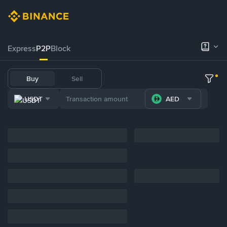
Express
P2P
Block
Buy
Sell
USDT
AED