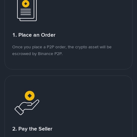
1. Place an Order
Once you place a P2P order, the crypto asset will be
escrowed by Binance P2P.
2. Pay the Seller