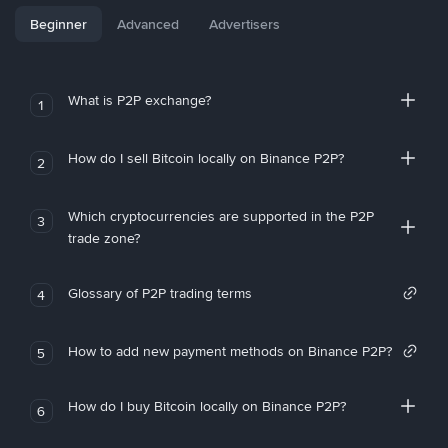
Beginner
Advanced
Advertisers
What is P2P exchange?
1
How do I sell Bitcoin locally on Binance P2P?
2
Which cryptocurrencies are supported in the P2P
3
trade zone?
Glossary of P2P trading terms
4
How to add new payment methods on Binance P2P?
5
How do I buy Bitcoin locally on Binance P2P?
6