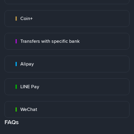
Coin+
Transfers with specific bank
Alipay
LINE Pay
WeChat
FAQs