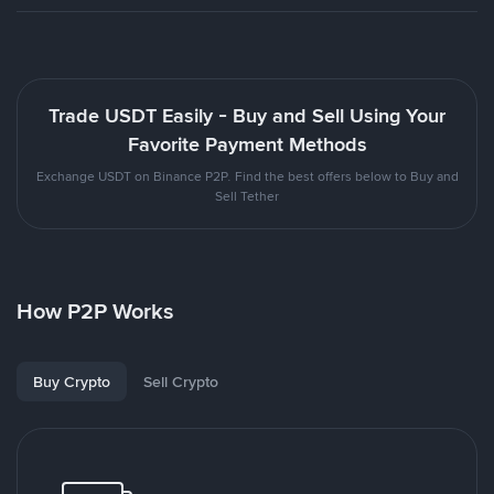
Trade USDT Easily - Buy and Sell Using Your
Favorite Payment Methods
Exchange USDT on Binance P2P. Find the best offers below to Buy and
Sell Tether
How P2P Works
Buy Crypto
Sell Crypto