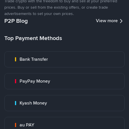
Trade crypto with the freedom to buy and sell at your preferred
prices. Buy or sell from the existing offers, or create trade
advertisements to set your own prices.
P2P Blog
View more
Top Payment Methods
Bank Transfer
PayPay Money
Kyash Money
au PAY