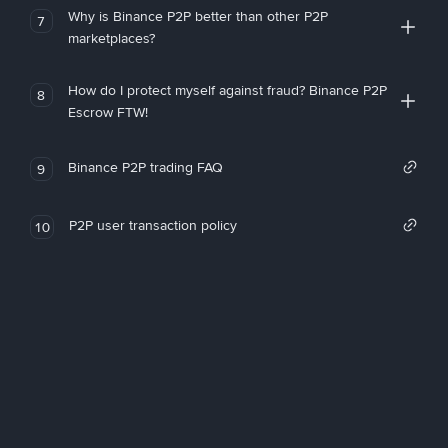
Why is Binance P2P better than other P2P
7
marketplaces?
How do I protect myself against fraud? Binance P2P
8
Escrow FTW!
Binance P2P trading FAQ
9
P2P user transaction policy
10