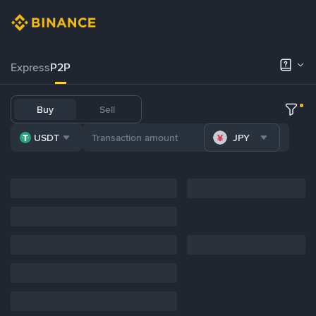
Express
P2P
Buy
Sell
USDT
JPY