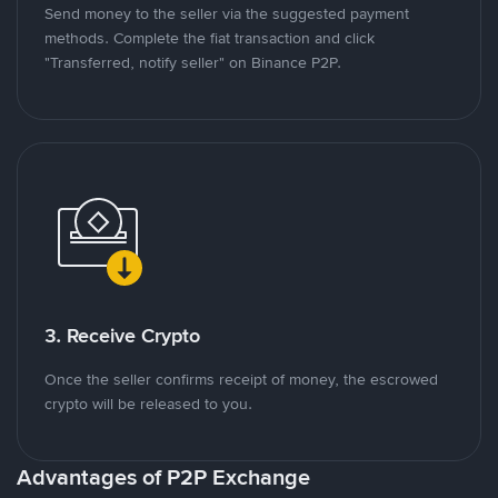
Send money to the seller via the suggested payment
methods. Complete the fiat transaction and click
"Transferred, notify seller" on Binance P2P.
3. Receive Crypto
Once the seller confirms receipt of money, the escrowed
crypto will be released to you.
Advantages of P2P Exchange