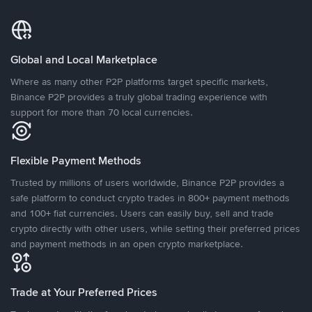
Global and Local Marketplace
Where as many other P2P platforms target specific markets,
Binance P2P provides a truly global trading experience with
support for more than 70 local currencies.
Flexible Payment Methods
Trusted by millions of users worldwide, Binance P2P provides a
safe platform to conduct crypto trades in 800+ payment methods
and 100+ fiat currencies. Users can easily buy, sell and trade
crypto directly with other users, while setting their preferred prices
and payment methods in an open crypto marketplace.
Trade at Your Preferred Prices